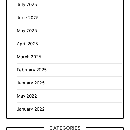
July 2025
June 2025
May 2025
April 2025
March 2025
February 2025
January 2025
May 2022
January 2022
CATEGORIES