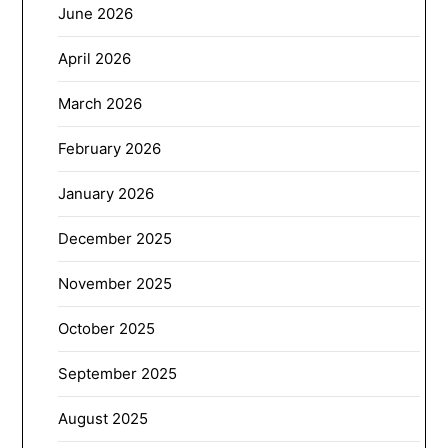
June 2026
April 2026
March 2026
February 2026
January 2026
December 2025
November 2025
October 2025
September 2025
August 2025