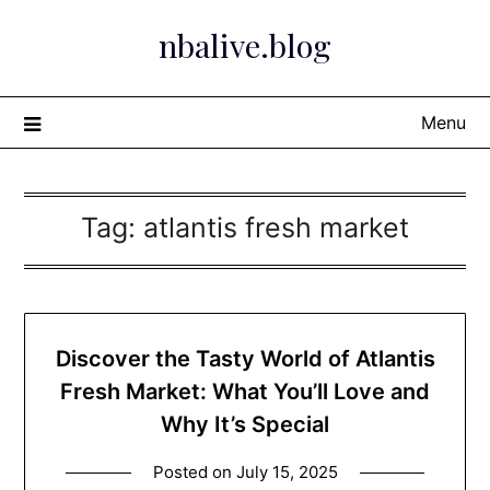
Skip
nbalive.blog
to
content
Menu
Tag:
atlantis fresh market​
Discover the Tasty World of Atlantis
Fresh Market: What You’ll Love and
Why It’s Special
Posted on
July 15, 2025