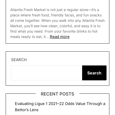
Atlantis Fresh Market is not just a regular store—it’s a
place where fresh food, friendly faces, and fun snacks
all come together. When you walk into any Atlantis Fresh
Market, you’ll see how clean, colorful, and easy it is to
find what you need. From your favorite drinks to hot
Read more
meals ready to eat, it…
SEARCH
Search
RECENT POSTS
Evaluating Ligue 1 2021–22 Odds Value Through a
Bettor’s Lens