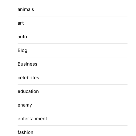
animals
art
auto
Blog
Business
celebrites
education
enamy
entertanment
fashion