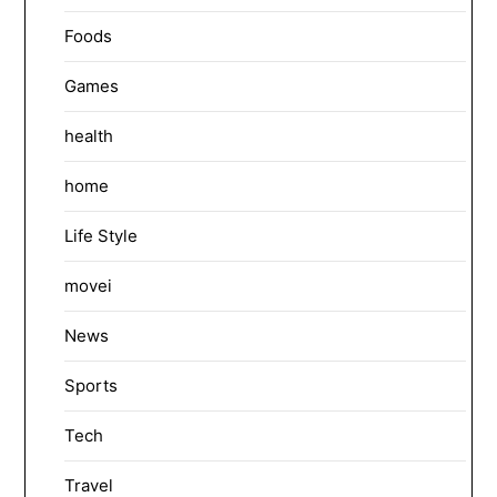
Foods
Games
health
home
Life Style
movei
News
Sports
Tech
Travel