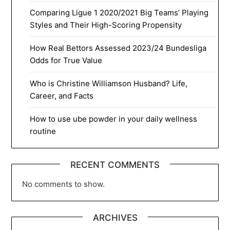
Comparing Ligue 1 2020/2021 Big Teams’ Playing
Styles and Their High-Scoring Propensity
How Real Bettors Assessed 2023/24 Bundesliga
Odds for True Value
Who is Christine Williamson Husband? Life,
Career, and Facts
How to use ube powder in your daily wellness
routine
RECENT COMMENTS
No comments to show.
ARCHIVES