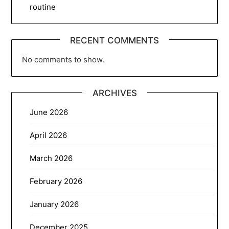
routine
RECENT COMMENTS
No comments to show.
ARCHIVES
June 2026
April 2026
March 2026
February 2026
January 2026
December 2025