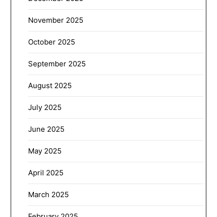
November 2025
October 2025
September 2025
August 2025
July 2025
June 2025
May 2025
April 2025
March 2025
February 2025