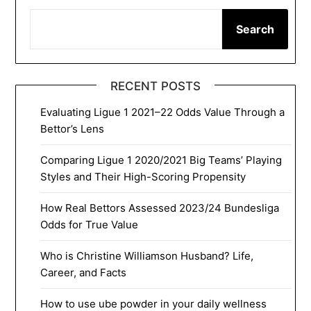
Search
RECENT POSTS
Evaluating Ligue 1 2021–22 Odds Value Through a
Bettor’s Lens
Comparing Ligue 1 2020/2021 Big Teams’ Playing
Styles and Their High-Scoring Propensity
How Real Bettors Assessed 2023/24 Bundesliga
Odds for True Value
Who is Christine Williamson Husband? Life,
Career, and Facts
How to use ube powder in your daily wellness