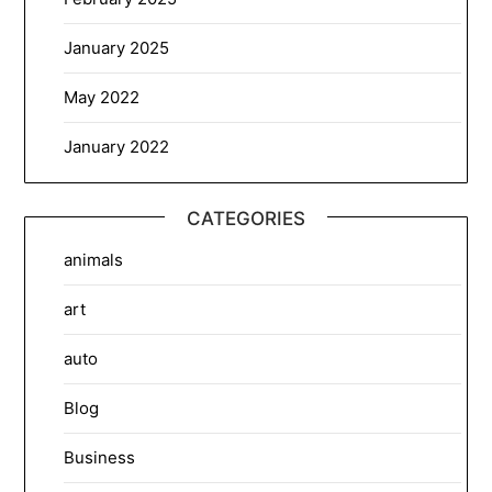
January 2025
May 2022
January 2022
CATEGORIES
animals
art
auto
Blog
Business