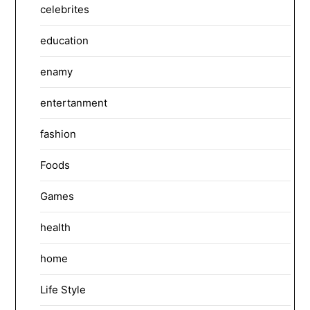
celebrites
education
enamy
entertanment
fashion
Foods
Games
health
home
Life Style