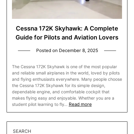
Cessna 172K Skyhawk: A Complete
Guide for Pilots and Aviation Lovers
Posted on
December 8, 2025
The Cessna 172K Skyhawk is one of the most popular
and reliable small airplanes in the world, loved by pilots
and flying enthusiasts everywhere. Many people choose
the Cessna 172K Skyhawk for its simple design,
dependable engine, and comfortable cockpit that
makes flying easy and enjoyable. Whether you are a
Read more
student pilot learning to fly…
SEARCH