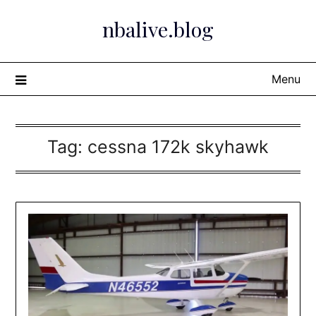
Skip
nbalive.blog
to
content
Menu
Tag:
cessna 172k skyhawk