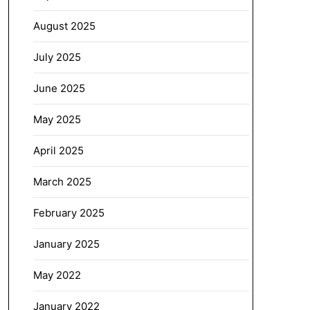
August 2025
July 2025
June 2025
May 2025
April 2025
March 2025
February 2025
January 2025
May 2022
January 2022