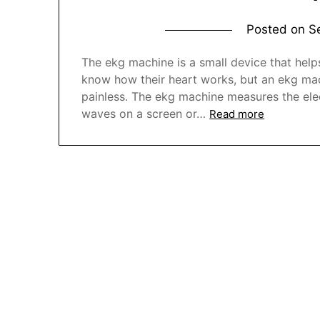
Posted on
S
The ekg machine is a small device that hel
know how their heart works, but an ekg machi
painless. The ekg machine measures the elec
waves on a screen or…
Read more