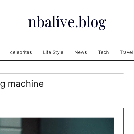
nbalive.blog
celebrites
Life Style
News
Tech
Travel
kg machine