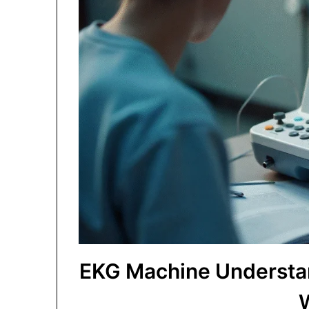
EKG Machine Understan