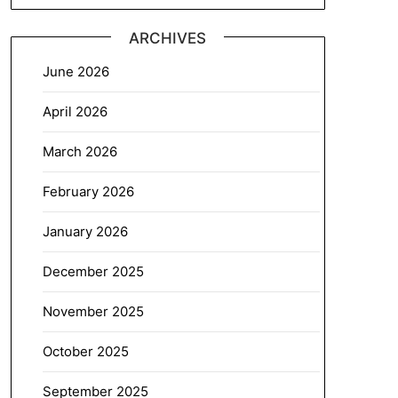
ARCHIVES
June 2026
April 2026
March 2026
February 2026
January 2026
December 2025
November 2025
October 2025
September 2025