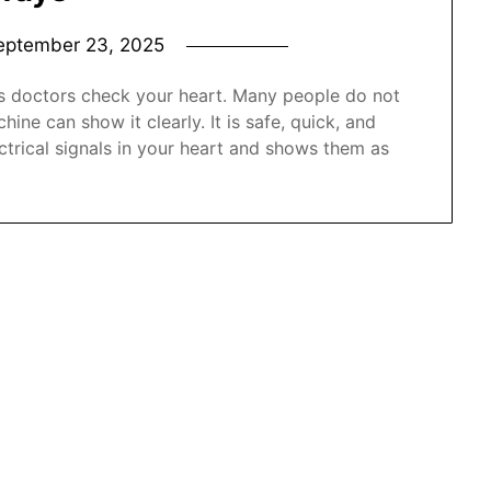
eptember 23, 2025
ps doctors check your heart. Many people do not
ne can show it clearly. It is safe, quick, and
trical signals in your heart and shows them as