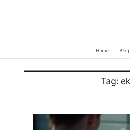
Skip
to
content
Home
Blog
Tag:
e