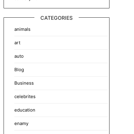
CATEGORIES
animals
art
auto
Blog
Business
celebrites
education
enamy