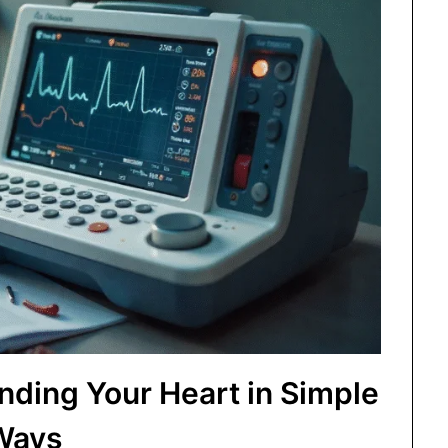
ding Your Heart in Simple
Ways