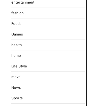
entertanment
fashion
Foods
Games
health
home
Life Style
movei
News
Sports