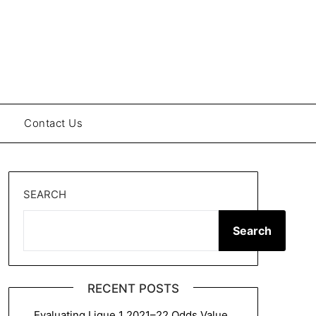
Contact Us
SEARCH
Search
RECENT POSTS
Evaluating Ligue 1 2021–22 Odds Value