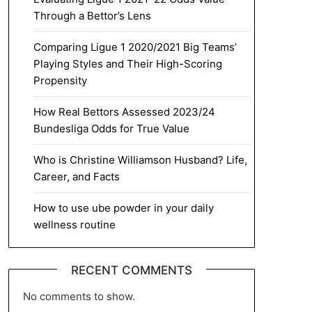
Through a Bettor’s Lens
Comparing Ligue 1 2020/2021 Big Teams’
Playing Styles and Their High-Scoring
Propensity
How Real Bettors Assessed 2023/24
Bundesliga Odds for True Value
Who is Christine Williamson Husband? Life,
Career, and Facts
How to use ube powder in your daily
wellness routine
RECENT COMMENTS
No comments to show.