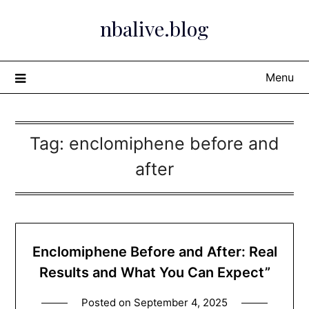
Skip
nbalive.blog
to
content
Menu
Tag:
enclomiphene before and
after
Enclomiphene Before and After: Real
Results and What You Can Expect”
Posted on
September 4, 2025