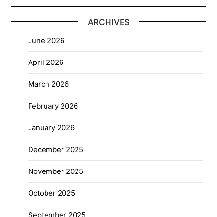
ARCHIVES
June 2026
April 2026
March 2026
February 2026
January 2026
December 2025
November 2025
October 2025
September 2025