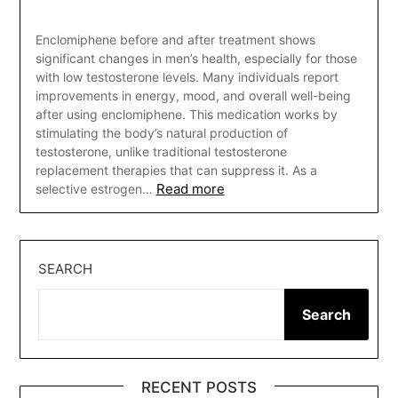
Enclomiphene before and after treatment shows
significant changes in men’s health, especially for those
with low testosterone levels. Many individuals report
improvements in energy, mood, and overall well-being
after using enclomiphene. This medication works by
stimulating the body’s natural production of
testosterone, unlike traditional testosterone
replacement therapies that can suppress it. As a
Read more
selective estrogen…
SEARCH
Search
RECENT POSTS