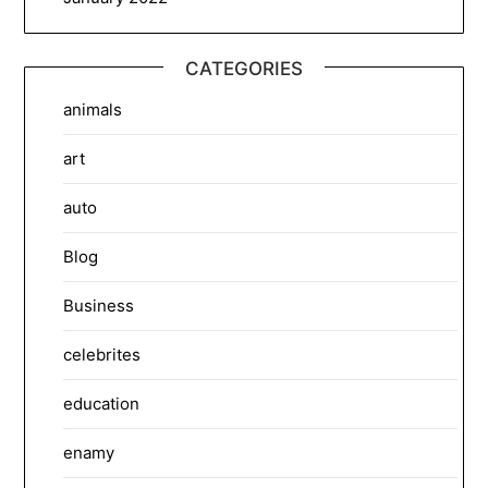
CATEGORIES
animals
art
auto
Blog
Business
celebrites
education
enamy