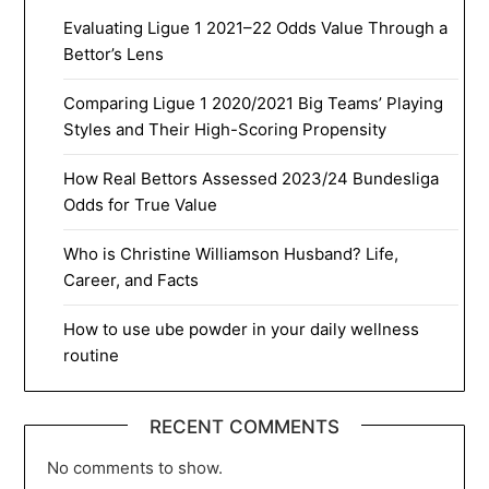
Evaluating Ligue 1 2021–22 Odds Value Through a
Bettor’s Lens
Comparing Ligue 1 2020/2021 Big Teams’ Playing
Styles and Their High-Scoring Propensity
How Real Bettors Assessed 2023/24 Bundesliga
Odds for True Value
Who is Christine Williamson Husband? Life,
Career, and Facts
How to use ube powder in your daily wellness
routine
RECENT COMMENTS
No comments to show.