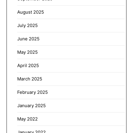
August 2025
July 2025
June 2025
May 2025
April 2025
March 2025
February 2025
January 2025
May 2022
January 2022