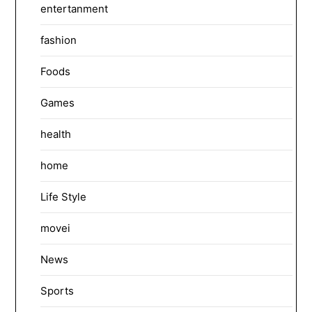
entertanment
fashion
Foods
Games
health
home
Life Style
movei
News
Sports