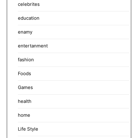
celebrites
education
enamy
entertanment
fashion
Foods
Games
health
home
Life Style