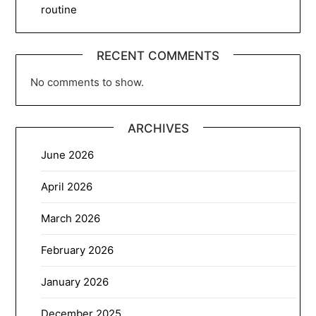
routine
RECENT COMMENTS
No comments to show.
ARCHIVES
June 2026
April 2026
March 2026
February 2026
January 2026
December 2025