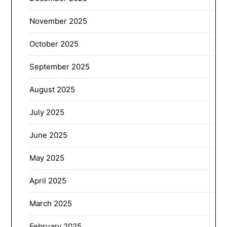
November 2025
October 2025
September 2025
August 2025
July 2025
June 2025
May 2025
April 2025
March 2025
February 2025