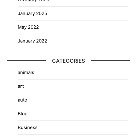
January 2025
May 2022
January 2022
CATEGORIES
animals
art
auto
Blog
Business