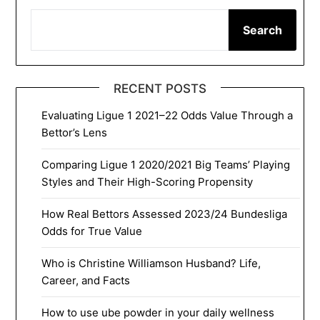
Search
RECENT POSTS
Evaluating Ligue 1 2021–22 Odds Value Through a
Bettor’s Lens
Comparing Ligue 1 2020/2021 Big Teams’ Playing
Styles and Their High-Scoring Propensity
How Real Bettors Assessed 2023/24 Bundesliga
Odds for True Value
Who is Christine Williamson Husband? Life,
Career, and Facts
How to use ube powder in your daily wellness