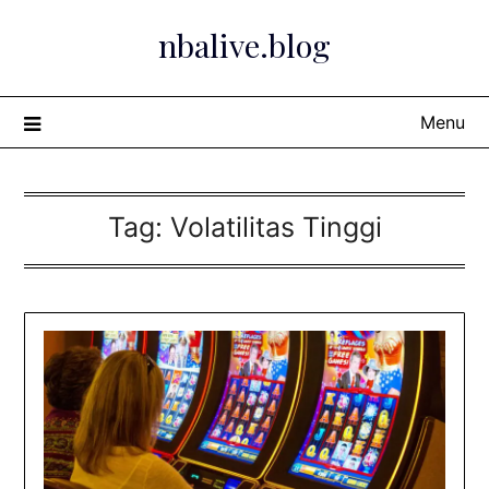
Skip
nbalive.blog
to
content
Menu
Tag:
Volatilitas Tinggi