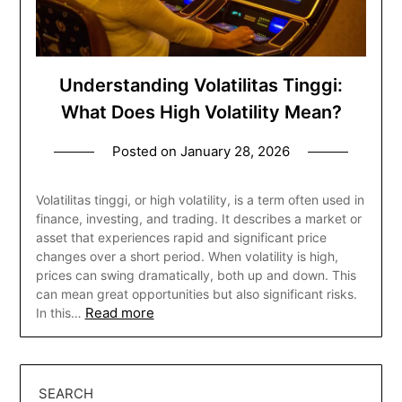
Understanding Volatilitas Tinggi:
What Does High Volatility Mean?
Posted on
January 28, 2026
Volatilitas tinggi, or high volatility, is a term often used in
finance, investing, and trading. It describes a market or
asset that experiences rapid and significant price
changes over a short period. When volatility is high,
prices can swing dramatically, both up and down. This
can mean great opportunities but also significant risks.
Read more
In this…
SEARCH