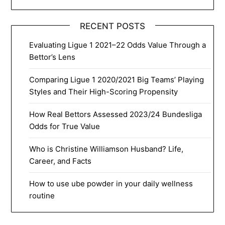
RECENT POSTS
Evaluating Ligue 1 2021–22 Odds Value Through a
Bettor’s Lens
Comparing Ligue 1 2020/2021 Big Teams’ Playing
Styles and Their High-Scoring Propensity
How Real Bettors Assessed 2023/24 Bundesliga
Odds for True Value
Who is Christine Williamson Husband? Life,
Career, and Facts
How to use ube powder in your daily wellness
routine