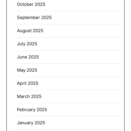
October 2025
September 2025
August 2025
July 2025
June 2025
May 2025
April 2025
March 2025
February 2025
January 2025