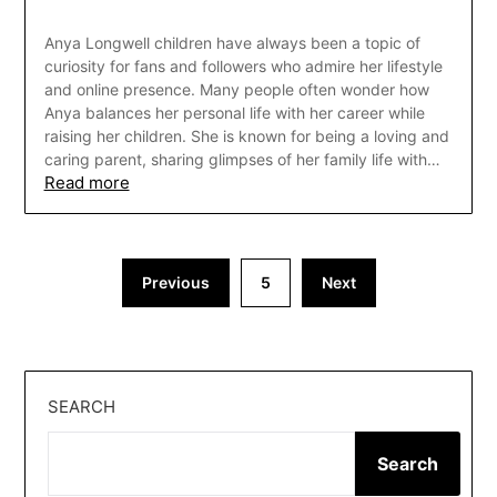
Anya Longwell children have always been a topic of
curiosity for fans and followers who admire her lifestyle
and online presence. Many people often wonder how
Anya balances her personal life with her career while
raising her children. She is known for being a loving and
caring parent, sharing glimpses of her family life with…
Read more
Posts
Previous
5
Next
pagination
SEARCH
Search