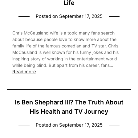
Life
Posted on
September 17, 2025
Chris McCausland wife is a topic many fans search
about because people love to know more about the
family life of the famous comedian and TV star. Chris
McCausland is well known for his funny jokes and his
inspiring story of working in the entertainment world
while being blind. But apart from his career, fans…
Read more
Is Ben Shephard Ill? The Truth About
His Health and TV Journey
Posted on
September 17, 2025