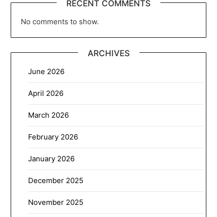
RECENT COMMENTS
No comments to show.
ARCHIVES
June 2026
April 2026
March 2026
February 2026
January 2026
December 2025
November 2025