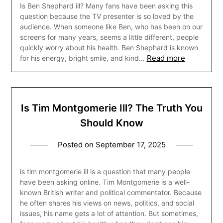
Is Ben Shephard ill? Many fans have been asking this
question because the TV presenter is so loved by the
audience. When someone like Ben, who has been on our
screens for many years, seems a little different, people
quickly worry about his health. Ben Shephard is known
Read more
for his energy, bright smile, and kind…
Is Tim Montgomerie Ill? The Truth You
Should Know
Posted on
September 17, 2025
is tim montgomerie ill is a question that many people
have been asking online. Tim Montgomerie is a well-
known British writer and political commentator. Because
he often shares his views on news, politics, and social
issues, his name gets a lot of attention. But sometimes,