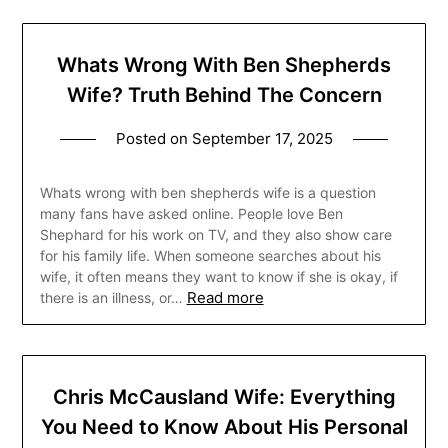
Whats Wrong With Ben Shepherds
Wife? Truth Behind The Concern
Posted on
September 17, 2025
Whats wrong with ben shepherds wife is a question
many fans have asked online. People love Ben
Shephard for his work on TV, and they also show care
for his family life. When someone searches about his
wife, it often means they want to know if she is okay, if
Read more
there is an illness, or…
Chris McCausland Wife: Everything
You Need to Know About His Personal