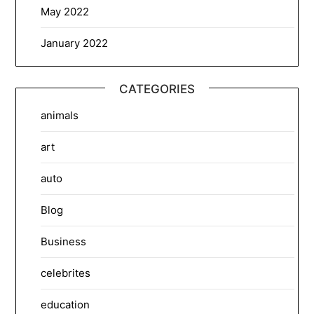
May 2022
January 2022
CATEGORIES
animals
art
auto
Blog
Business
celebrites
education