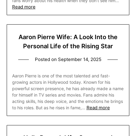
fans worry about his health when they don’t see him…
Read more
Aaron Pierre Wife: A Look Into the
Personal Life of the Rising Star
Posted on
September 14, 2025
Aaron Pierre is one of the most talented and fast-
growing actors in Hollywood today. Known for his
powerful screen presence, he has already made a name
for himself in TV series and movies. Fans admire his
acting skills, his deep voice, and the emotions he brings
Read more
to his roles. But as he rises in fame,…