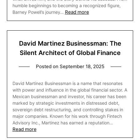
humble beginnings to becoming a recognized figure,
Read more
Barney Powell’s journey…
David Martinez Businessman: The
Silent Architect of Global Finance
Posted on
September 18, 2025
David Martinez Businessman is a name that resonates
with power and influence in the global financial sector. A
Mexican businessman and investor, his career has been
marked by strategic investments in distressed debt,
sovereign debt restructuring, and controlling stakes in
major companies. Known for his work through Fintech
Advisory Inc., Martinez has earned a reputation…
Read more