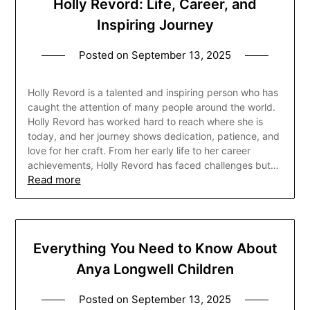
Holly Revord: Life, Career, and
Inspiring Journey
Posted on
September 13, 2025
Holly Revord is a talented and inspiring person who has
caught the attention of many people around the world.
Holly Revord has worked hard to reach where she is
today, and her journey shows dedication, patience, and
love for her craft. From her early life to her career
achievements, Holly Revord has faced challenges but…
Read more
Everything You Need to Know About
Anya Longwell Children
Posted on
September 13, 2025