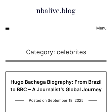
Skip
nbalive.blog
to
content
Menu
Category:
celebrites
Hugo Bachega Biography: From Brazil
to BBC – A Journalist’s Global Journey
Posted on
September 18, 2025