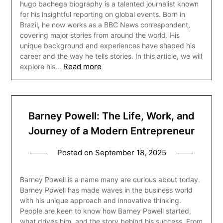
hugo bachega biography is a talented journalist known
for his insightful reporting on global events. Born in
Brazil, he now works as a BBC News correspondent,
covering major stories from around the world. His
unique background and experiences have shaped his
career and the way he tells stories. In this article, we will
Read more
explore his…
Barney Powell: The Life, Work, and
Journey of a Modern Entrepreneur
Posted on
September 18, 2025
Barney Powell is a name many are curious about today.
Barney Powell has made waves in the business world
with his unique approach and innovative thinking.
People are keen to know how Barney Powell started,
what drives him, and the story behind his success. From