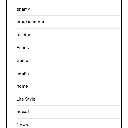
enamy
entertanment
fashion
Foods
Games
health
home
Life Style
movei
News