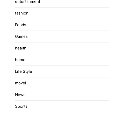
entertanment
fashion
Foods
Games
health
home
Life Style
movei
News
Sports