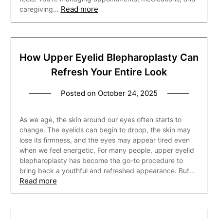
Read more
caregiving…
How Upper Eyelid Blepharoplasty Can
Refresh Your Entire Look
Posted on
October 24, 2025
As we age, the skin around our eyes often starts to
change. The eyelids can begin to droop, the skin may
lose its firmness, and the eyes may appear tired even
when we feel energetic. For many people, upper eyelid
blepharoplasty has become the go-to procedure to
bring back a youthful and refreshed appearance. But…
Read more