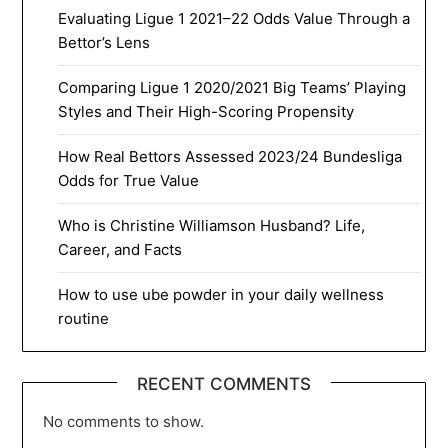
Evaluating Ligue 1 2021–22 Odds Value Through a
Bettor’s Lens
Comparing Ligue 1 2020/2021 Big Teams’ Playing
Styles and Their High-Scoring Propensity
How Real Bettors Assessed 2023/24 Bundesliga
Odds for True Value
Who is Christine Williamson Husband? Life,
Career, and Facts
How to use ube powder in your daily wellness
routine
RECENT COMMENTS
No comments to show.