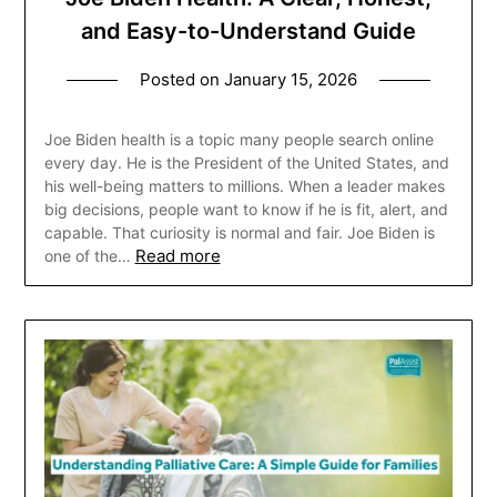
and Easy-to-Understand Guide
Posted on
January 15, 2026
Joe Biden health is a topic many people search online
every day. He is the President of the United States, and
his well-being matters to millions. When a leader makes
big decisions, people want to know if he is fit, alert, and
capable. That curiosity is normal and fair. Joe Biden is
Read more
one of the…