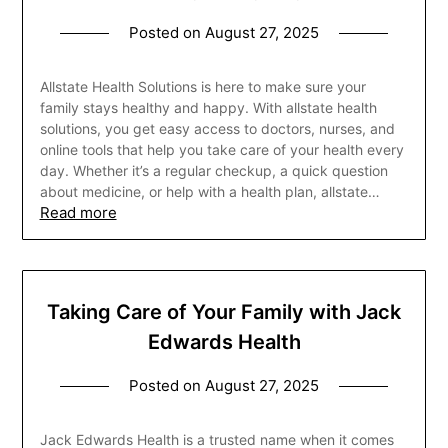
Posted on
August 27, 2025
Allstate Health Solutions is here to make sure your
family stays healthy and happy. With allstate health
solutions, you get easy access to doctors, nurses, and
online tools that help you take care of your health every
day. Whether it’s a regular checkup, a quick question
about medicine, or help with a health plan, allstate…
Read more
Taking Care of Your Family with Jack
Edwards Health
Posted on
August 27, 2025
Jack Edwards Health is a trusted name when it comes