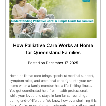
How Palliative Care Works at Home
for Queensland Families
Posted on
December 17, 2025
Home palliative care brings specialist medical support,
symptom relief, and emotional care right into your own
home when a family member has a life-limiting illness.
You get coordinated help from health professionals
while your loved one stays in familiar surroundings
during end-of-life care. We know how overwhelming this
feels. You’re managing appointments, medications, and