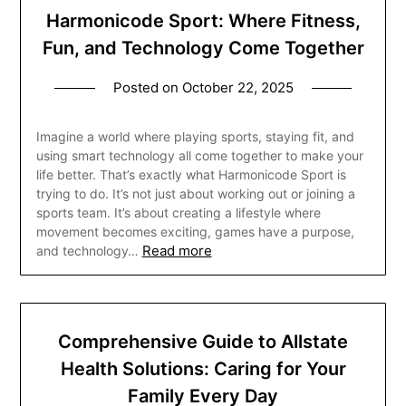
Harmonicode Sport: Where Fitness,
Fun, and Technology Come Together
Posted on
October 22, 2025
Imagine a world where playing sports, staying fit, and
using smart technology all come together to make your
life better. That’s exactly what Harmonicode Sport is
trying to do. It’s not just about working out or joining a
sports team. It’s about creating a lifestyle where
movement becomes exciting, games have a purpose,
Read more
and technology…
Comprehensive Guide to Allstate
Health Solutions: Caring for Your
Family Every Day