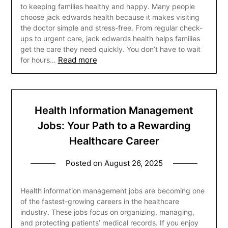
to keeping families healthy and happy. Many people
choose jack edwards health because it makes visiting
the doctor simple and stress-free. From regular check-
ups to urgent care, jack edwards health helps families
get the care they need quickly. You don’t have to wait
Read more
for hours…
Health Information Management
Jobs: Your Path to a Rewarding
Healthcare Career
Posted on
August 26, 2025
Health information management jobs are becoming one
of the fastest-growing careers in the healthcare
industry. These jobs focus on organizing, managing,
and protecting patients’ medical records. If you enjoy