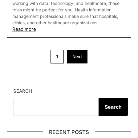
working with data, technology, and healthcare, these
roles might be perfect for you. Health information
management professionals make sure that hospitals,
clinics, and other healthcare organizations…
Read more
Posts
1
Next
pagination
SEARCH
Search
RECENT POSTS