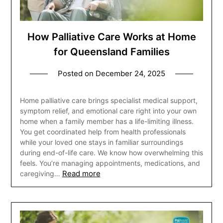
How Palliative Care Works at Home
for Queensland Families
Posted on
December 24, 2025
Home palliative care brings specialist medical support,
symptom relief, and emotional care right into your own
home when a family member has a life-limiting illness.
You get coordinated help from health professionals
while your loved one stays in familiar surroundings
during end-of-life care. We know how overwhelming this
feels. You’re managing appointments, medications, and
Read more
caregiving…