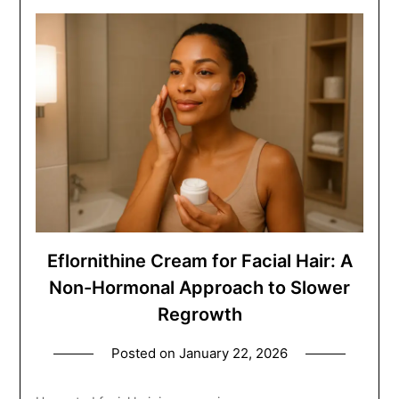
Eflornithine Cream for Facial Hair: A
Non-Hormonal Approach to Slower
Regrowth
Posted on
January 22, 2026