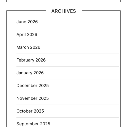
ARCHIVES
June 2026
April 2026
March 2026
February 2026
January 2026
December 2025
November 2025
October 2025
September 2025