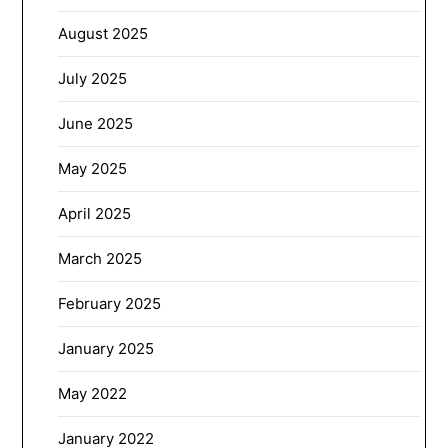
August 2025
July 2025
June 2025
May 2025
April 2025
March 2025
February 2025
January 2025
May 2022
January 2022