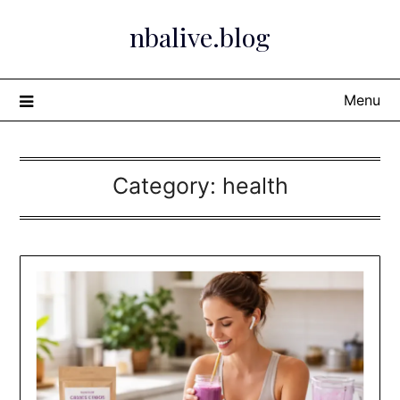
Skip
nbalive.blog
to
content
Menu
Category:
health