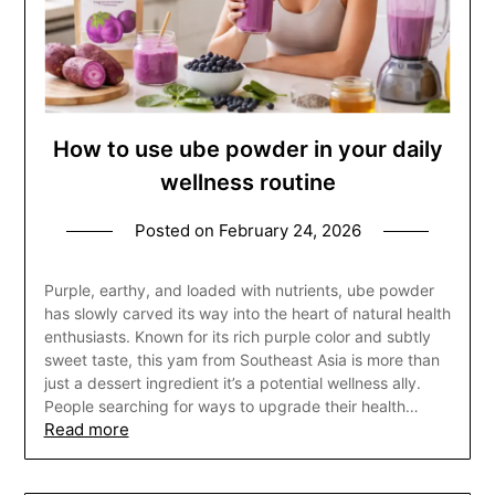
How to use ube powder in your daily
wellness routine
Posted on
February 24, 2026
Purple, earthy, and loaded with nutrients, ube powder
has slowly carved its way into the heart of natural health
enthusiasts. Known for its rich purple color and subtly
sweet taste, this yam from Southeast Asia is more than
just a dessert ingredient it’s a potential wellness ally.
People searching for ways to upgrade their health…
Read more