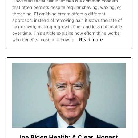
Unwanted facial hair in women is a common concern
that often persists despite regular shaving, waxing, or
threading. Eflornithine cream offers a different
approach: instead of removing hair, it slows the rate of
hair growth, making regrowth finer and less noticeable
over time. This article explains how eflornithine works,
Read more
who benefits most, and how to…
Joe Biden Health: A Clear, Honest,