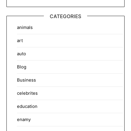
CATEGORIES
animals
art
auto
Blog
Business
celebrites
education
enamy