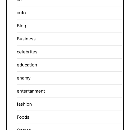
auto
Blog
Business
celebrites
education
enamy
entertanment
fashion
Foods