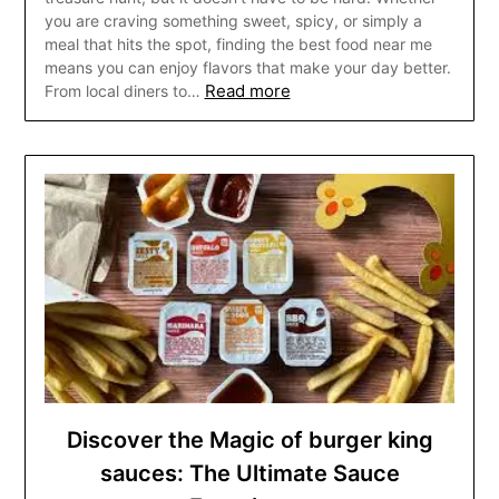
you are craving something sweet, spicy, or simply a
meal that hits the spot, finding the best food near me
means you can enjoy flavors that make your day better.
Read more
From local diners to…
Discover the Magic of burger king
sauces: The Ultimate Sauce