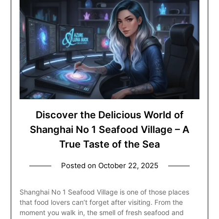
Discover the Delicious World of
Shanghai No 1 Seafood Village – A
True Taste of the Sea
Posted on
October 22, 2025
Shanghai No 1 Seafood Village is one of those places
that food lovers can’t forget after visiting. From the
moment you walk in, the smell of fresh seafood and