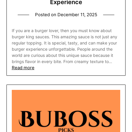
Experience
Posted on
December 11, 2025
If you are a burger lover, then you must know about
burger king sauces. This amazing sauce is not just any
regular topping. It is special, tasty, and can make your
burger experience unforgettable. People around the
world are curious about this unique sauce because it
brings flavor in every bite. From creamy texture to…
Read more