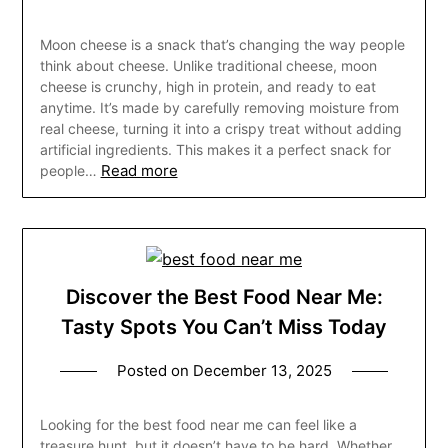
Moon cheese is a snack that’s changing the way people
think about cheese. Unlike traditional cheese, moon
cheese is crunchy, high in protein, and ready to eat
anytime. It’s made by carefully removing moisture from
real cheese, turning it into a crispy treat without adding
artificial ingredients. This makes it a perfect snack for
Read more
people…
Discover the Best Food Near Me:
Tasty Spots You Can’t Miss Today
Posted on
December 13, 2025
Looking for the best food near me can feel like a
treasure hunt, but it doesn’t have to be hard. Whether