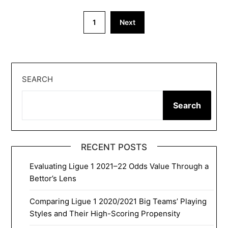
Posts
1
Next
pagination
SEARCH
Search
RECENT POSTS
Evaluating Ligue 1 2021–22 Odds Value Through a
Bettor’s Lens
Comparing Ligue 1 2020/2021 Big Teams’ Playing
Styles and Their High-Scoring Propensity