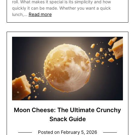
roll. What makes it special is its simplicity and how
quickly it can be made. Whether you want a quick
Read more
lunch,…
Moon Cheese: The Ultimate Crunchy
Snack Guide
Posted on
February 5, 2026