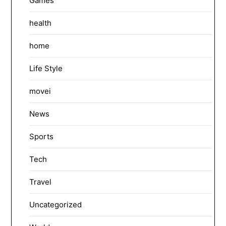
Games
health
home
Life Style
movei
News
Sports
Tech
Travel
Uncategorized