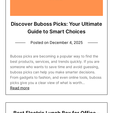
Discover Buboss Picks: Your Ultimate
Guide to Smart Choices
Posted on
December 4, 2025
Buboss picks are becoming a popular way to find the
best products, services, and trends quickly. If you are
someone who wants to save time and avoid guessing,
buboss picks can help you make smarter decisions.
From gadgets to fashion, and even online tools, buboss
picks give you a clear view of what is worth…
Read more