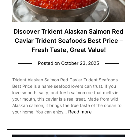
Discover Trident Alaskan Salmon Red
Caviar Trident Seafoods Best Price –
Fresh Taste, Great Value!
Posted on
October 23, 2025
Trident Alaskan Salmon Red Caviar Trident Seafoods
Best Price is a name seafood lovers can trust. If you
love smooth, salty, and fresh salmon roe that melts in
your mouth, this caviar is a real treat. Made from wild
Alaskan salmon, it brings the true taste of the ocean to
Read more
your home. You can enjoy…