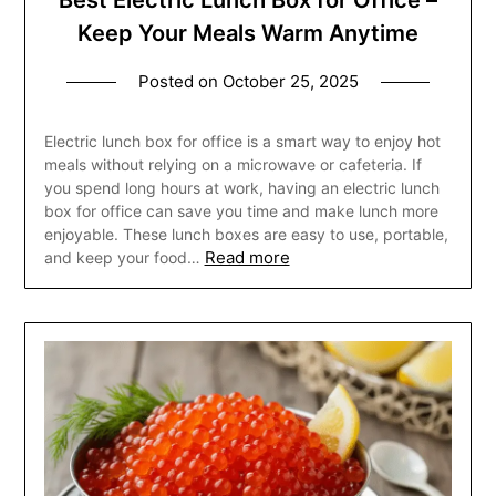
Best Electric Lunch Box for Office –
Keep Your Meals Warm Anytime
Posted on
October 25, 2025
Electric lunch box for office is a smart way to enjoy hot
meals without relying on a microwave or cafeteria. If
you spend long hours at work, having an electric lunch
box for office can save you time and make lunch more
enjoyable. These lunch boxes are easy to use, portable,
Read more
and keep your food…