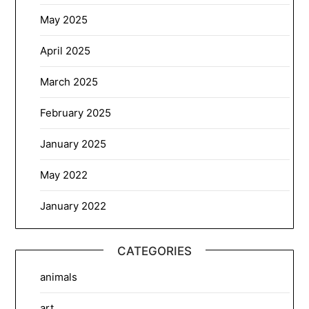
May 2025
April 2025
March 2025
February 2025
January 2025
May 2022
January 2022
CATEGORIES
animals
art