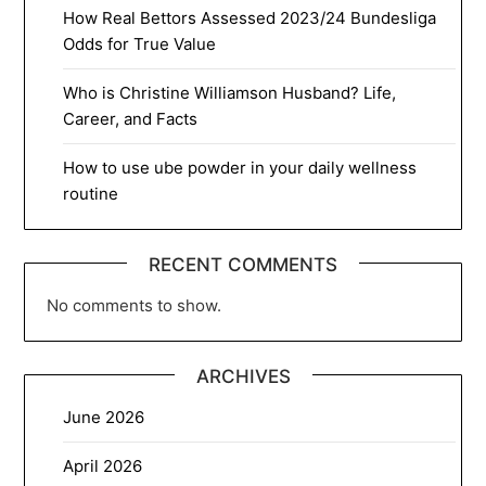
How Real Bettors Assessed 2023/24 Bundesliga
Odds for True Value
Who is Christine Williamson Husband? Life,
Career, and Facts
How to use ube powder in your daily wellness
routine
RECENT COMMENTS
No comments to show.
ARCHIVES
June 2026
April 2026