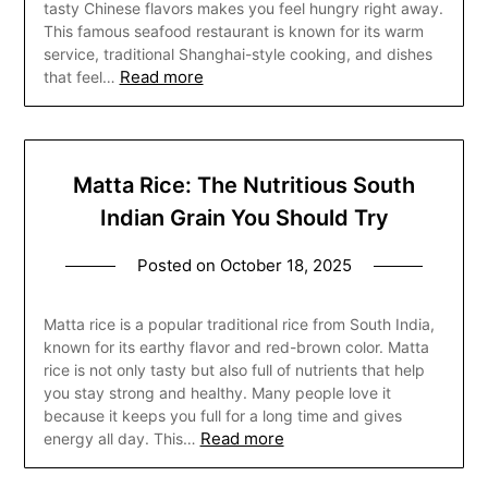
tasty Chinese flavors makes you feel hungry right away.
This famous seafood restaurant is known for its warm
service, traditional Shanghai-style cooking, and dishes
Read more
that feel…
Matta Rice: The Nutritious South
Indian Grain You Should Try
Posted on
October 18, 2025
Matta rice is a popular traditional rice from South India,
known for its earthy flavor and red-brown color. Matta
rice is not only tasty but also full of nutrients that help
you stay strong and healthy. Many people love it
because it keeps you full for a long time and gives
Read more
energy all day. This…