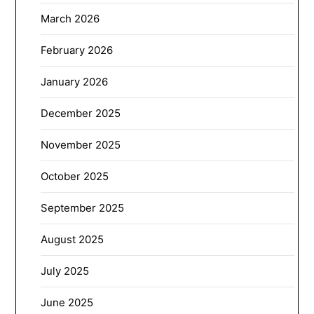
March 2026
February 2026
January 2026
December 2025
November 2025
October 2025
September 2025
August 2025
July 2025
June 2025