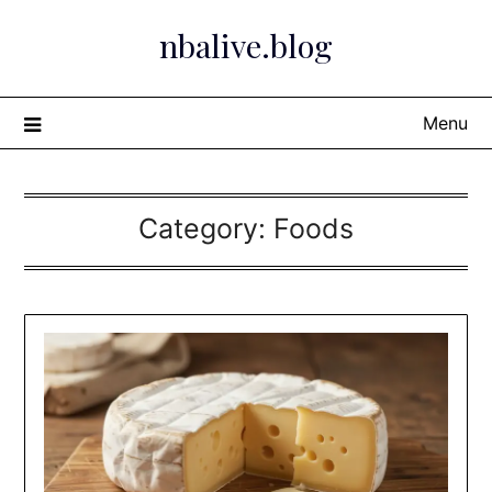
Skip
nbalive.blog
to
content
Menu
Category:
Foods