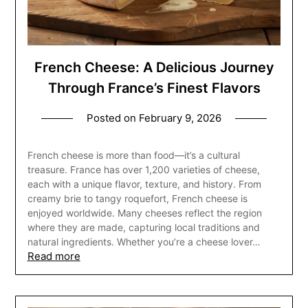
French Cheese: A Delicious Journey
Through France’s Finest Flavors
Posted on
February 9, 2026
French cheese is more than food—it’s a cultural
treasure. France has over 1,200 varieties of cheese,
each with a unique flavor, texture, and history. From
creamy brie to tangy roquefort, French cheese is
enjoyed worldwide. Many cheeses reflect the region
where they are made, capturing local traditions and
natural ingredients. Whether you’re a cheese lover…
Read more