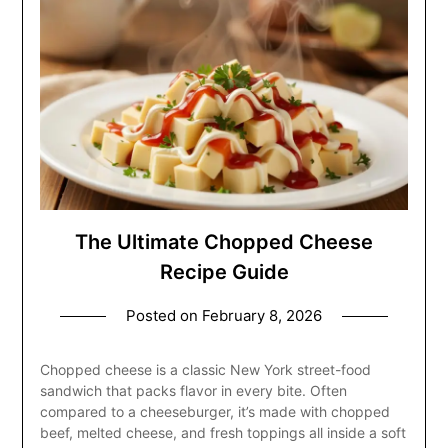
The Ultimate Chopped Cheese
Recipe Guide
Posted on
February 8, 2026
Chopped cheese is a classic New York street-food
sandwich that packs flavor in every bite. Often
compared to a cheeseburger, it’s made with chopped
beef, melted cheese, and fresh toppings all inside a soft