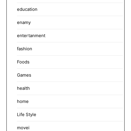
education
enamy
entertanment
fashion
Foods
Games
health
home
Life Style
movei