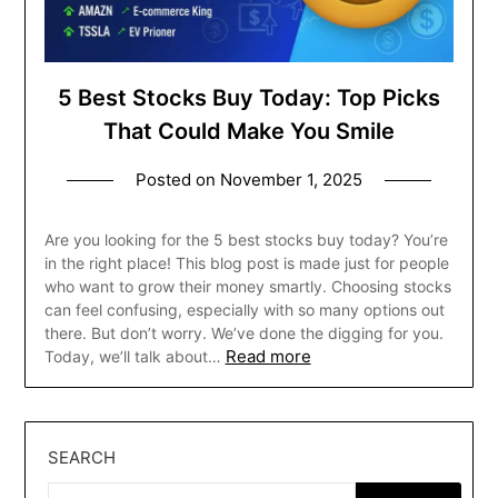
5 Best Stocks Buy Today: Top Picks
That Could Make You Smile
Posted on
November 1, 2025
Are you looking for the 5 best stocks buy today? You’re
in the right place! This blog post is made just for people
who want to grow their money smartly. Choosing stocks
can feel confusing, especially with so many options out
there. But don’t worry. We’ve done the digging for you.
Read more
Today, we’ll talk about…
SEARCH