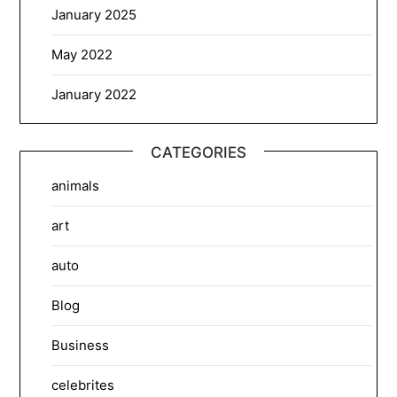
January 2025
May 2022
January 2022
CATEGORIES
animals
art
auto
Blog
Business
celebrites