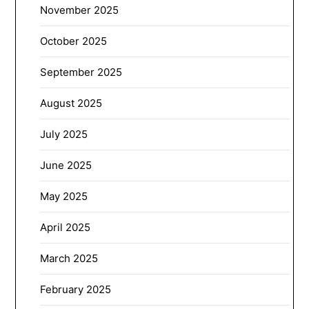
November 2025
October 2025
September 2025
August 2025
July 2025
June 2025
May 2025
April 2025
March 2025
February 2025