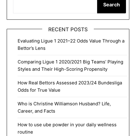
Search
RECENT POSTS
Evaluating Ligue 1 2021–22 Odds Value Through a
Bettor’s Lens
Comparing Ligue 1 2020/2021 Big Teams’ Playing
Styles and Their High-Scoring Propensity
How Real Bettors Assessed 2023/24 Bundesliga
Odds for True Value
Who is Christine Williamson Husband? Life,
Career, and Facts
How to use ube powder in your daily wellness
routine