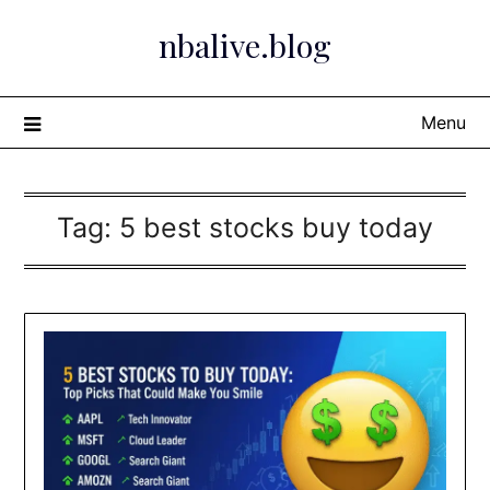
Skip
nbalive.blog
to
content
Menu
Tag:
5 best stocks buy today