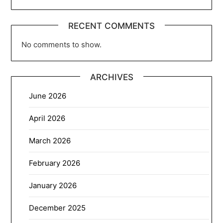
RECENT COMMENTS
No comments to show.
ARCHIVES
June 2026
April 2026
March 2026
February 2026
January 2026
December 2025