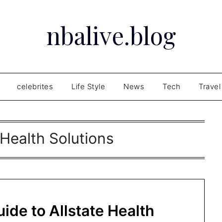
nbalive.blog
celebrites
Life Style
News
Tech
Travel
 Health Solutions
de to Allstate Health