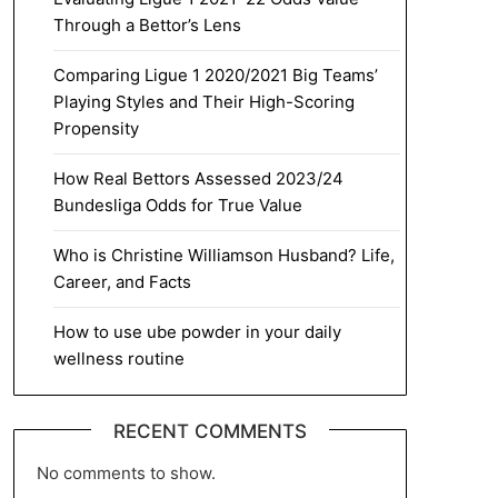
Through a Bettor’s Lens
Comparing Ligue 1 2020/2021 Big Teams’
Playing Styles and Their High-Scoring
Propensity
How Real Bettors Assessed 2023/24
Bundesliga Odds for True Value
Who is Christine Williamson Husband? Life,
Career, and Facts
How to use ube powder in your daily
wellness routine
RECENT COMMENTS
No comments to show.