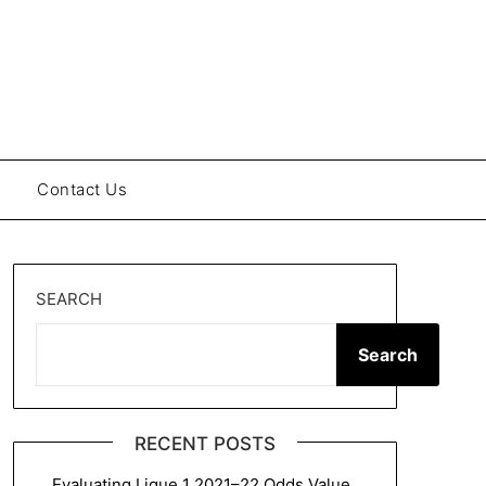
Contact Us
SEARCH
Search
RECENT POSTS
Evaluating Ligue 1 2021–22 Odds Value