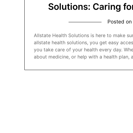
Solutions: Caring f
Posted o
Allstate Health Solutions is here to make su
allstate health solutions, you get easy acces
you take care of your health every day. Whet
about medicine, or help with a health plan, 