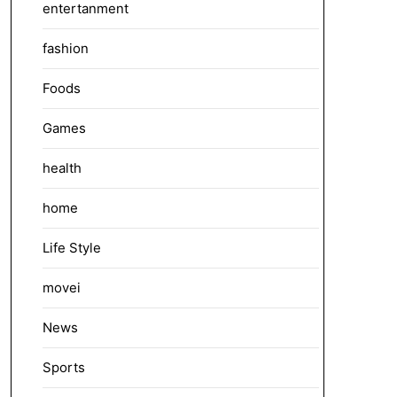
entertanment
fashion
Foods
Games
health
home
Life Style
movei
News
Sports