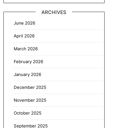
ARCHIVES
June 2026
April 2026
March 2026
February 2026
January 2026
December 2025
November 2025
October 2025
September 2025