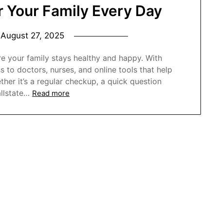
or Your Family Every Day
n
August 27, 2025
re your family stays healthy and happy. With
s to doctors, nurses, and online tools that help
her it’s a regular checkup, a quick question
allstate…
Read more