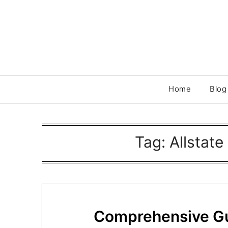
Skip
to
content
Home
Blog
Tag:
Allstate
Comprehensive Gui