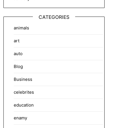
CATEGORIES
animals
art
auto
Blog
Business
celebrites
education
enamy