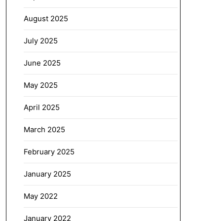
August 2025
July 2025
June 2025
May 2025
April 2025
March 2025
February 2025
January 2025
May 2022
January 2022