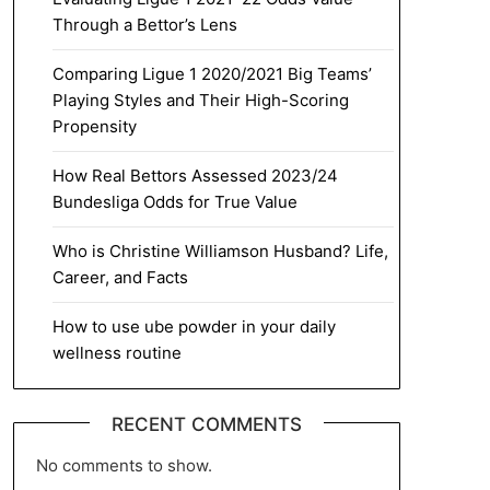
Through a Bettor’s Lens
Comparing Ligue 1 2020/2021 Big Teams’
Playing Styles and Their High-Scoring
Propensity
How Real Bettors Assessed 2023/24
Bundesliga Odds for True Value
Who is Christine Williamson Husband? Life,
Career, and Facts
How to use ube powder in your daily
wellness routine
RECENT COMMENTS
No comments to show.