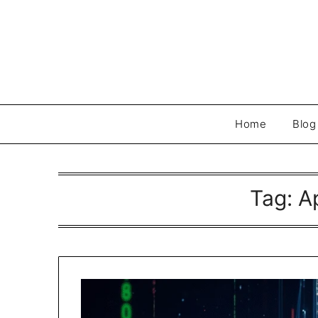
Skip
to
content
Home
Blog
Tag:
A