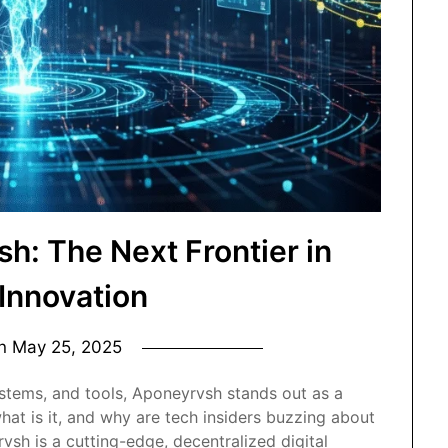
h: The Next Frontier in
 Innovation
on
May 25, 2025
systems, and tools, Aponeyrvsh stands out as a
hat is it, and why are tech insiders buzzing about
vsh is a cutting-edge, decentralized digital