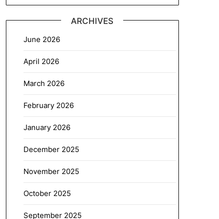
ARCHIVES
June 2026
April 2026
March 2026
February 2026
January 2026
December 2025
November 2025
October 2025
September 2025