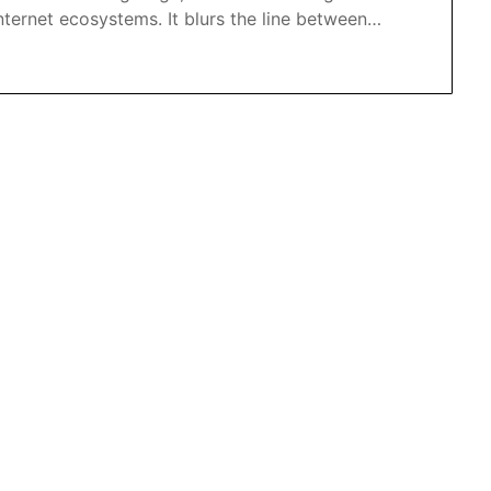
nternet ecosystems. It blurs the line between…