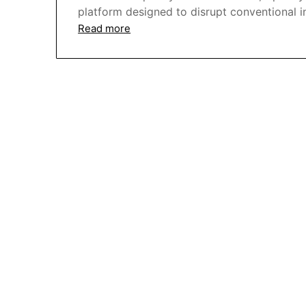
platform designed to disrupt conventional i
Read more