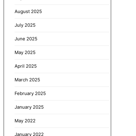
August 2025
July 2025
June 2025
May 2025
April 2025
March 2025
February 2025
January 2025
May 2022
January 2022