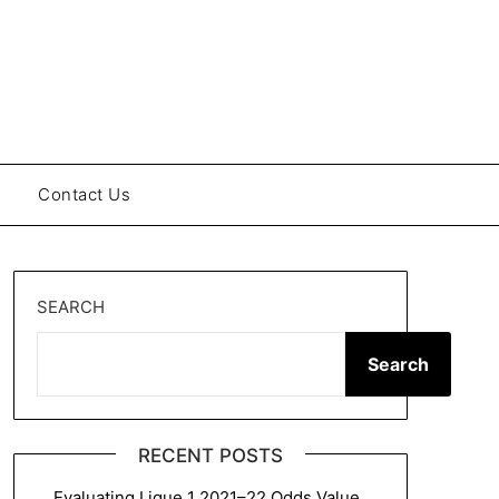
Contact Us
SEARCH
Search
RECENT POSTS
Evaluating Ligue 1 2021–22 Odds Value