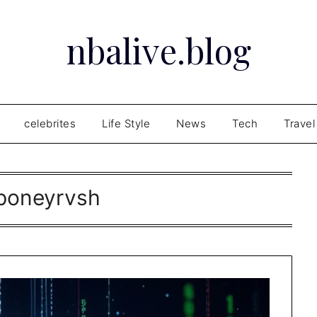
nbalive.blog
celebrites
Life Style
News
Tech
Travel
poneyrvsh