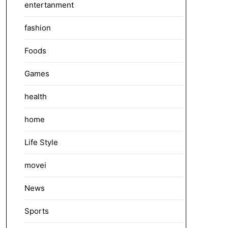
entertanment
fashion
Foods
Games
health
home
Life Style
movei
News
Sports