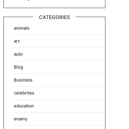
CATEGORIES
animals
art
auto
Blog
Business
celebrites
education
enamy