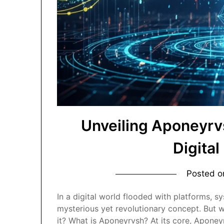
Unveiling Aponeyrvs
Digital
Posted 
In a digital world flooded with platforms, 
mysterious yet revolutionary concept. But w
it? What is Aponeyrvsh? At its core, Aponeyr