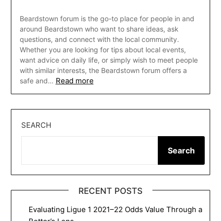
Beardstown forum is the go-to place for people in and
around Beardstown who want to share ideas, ask
questions, and connect with the local community.
Whether you are looking for tips about local events,
want advice on daily life, or simply wish to meet people
with similar interests, the Beardstown forum offers a
Read more
safe and…
SEARCH
Search
RECENT POSTS
Evaluating Ligue 1 2021–22 Odds Value Through a