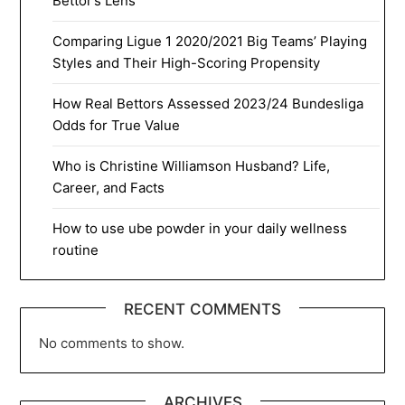
Bettor’s Lens
Comparing Ligue 1 2020/2021 Big Teams’ Playing
Styles and Their High-Scoring Propensity
How Real Bettors Assessed 2023/24 Bundesliga
Odds for True Value
Who is Christine Williamson Husband? Life,
Career, and Facts
How to use ube powder in your daily wellness
routine
RECENT COMMENTS
No comments to show.
ARCHIVES