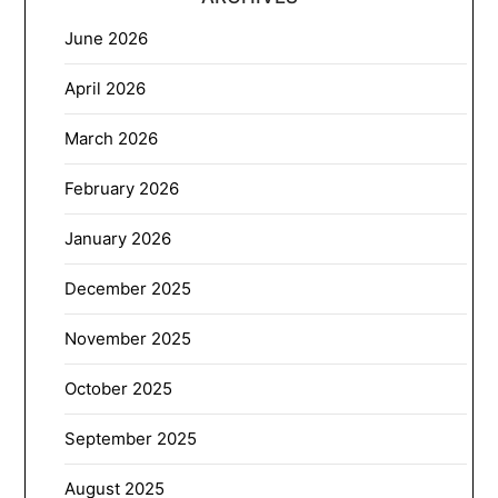
June 2026
April 2026
March 2026
February 2026
January 2026
December 2025
November 2025
October 2025
September 2025
August 2025