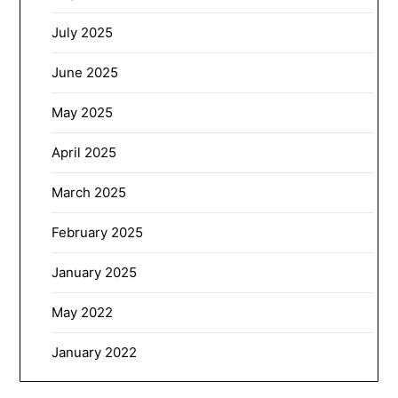
July 2025
June 2025
May 2025
April 2025
March 2025
February 2025
January 2025
May 2022
January 2022