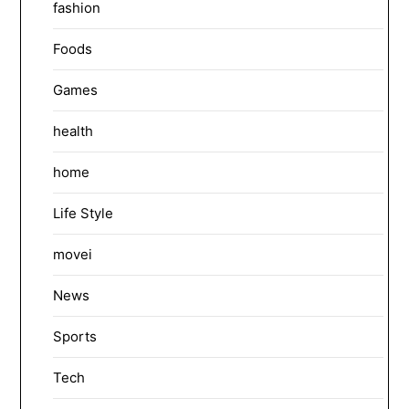
fashion
Foods
Games
health
home
Life Style
movei
News
Sports
Tech