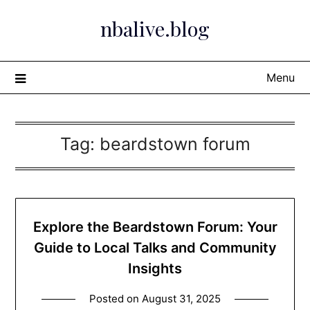
Skip
nbalive.blog
to
content
Menu
Tag:
beardstown forum
Explore the Beardstown Forum: Your
Guide to Local Talks and Community
Insights
Posted on
August 31, 2025