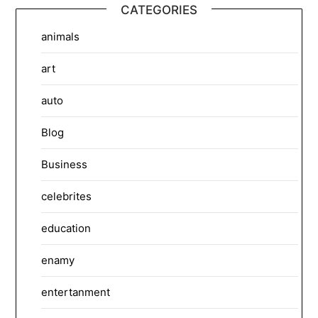
CATEGORIES
animals
art
auto
Blog
Business
celebrites
education
enamy
entertanment