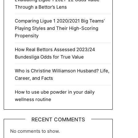
Through a Bettor’s Lens
Comparing Ligue 1 2020/2021 Big Teams’
Playing Styles and Their High-Scoring
Propensity
How Real Bettors Assessed 2023/24
Bundesliga Odds for True Value
Who is Christine Williamson Husband? Life,
Career, and Facts
How to use ube powder in your daily
wellness routine
RECENT COMMENTS
No comments to show.