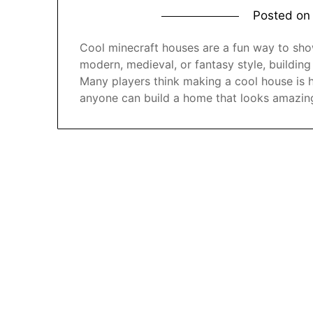
Posted o
Cool minecraft houses are a fun way to show
modern, medieval, or fantasy style, building
Many players think making a cool house is 
anyone can build a home that looks amazin