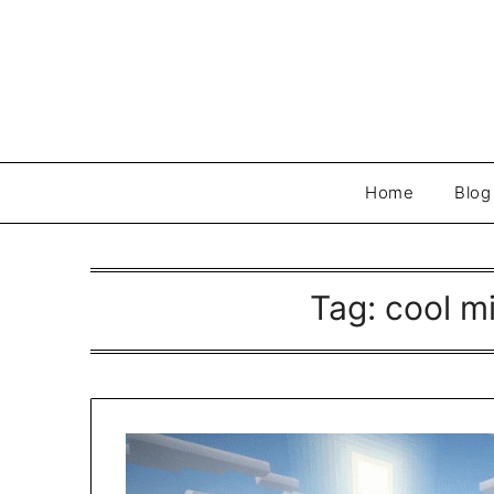
Skip
to
content
Home
Blog
Tag:
cool m