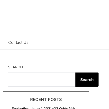
Contact Us
SEARCH
Search
RECENT POSTS
Evaluating Ligue 1 2021–22 Odds Value