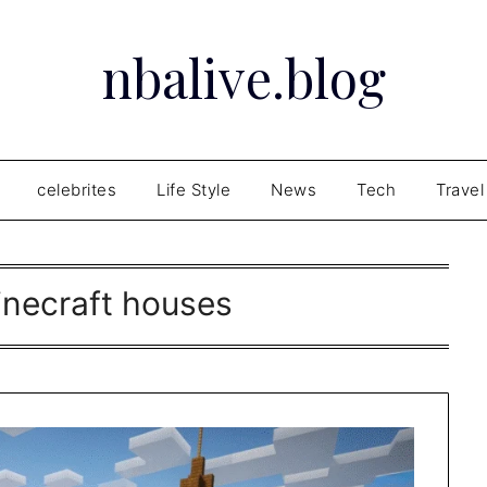
nbalive.blog
celebrites
Life Style
News
Tech
Travel
inecraft houses