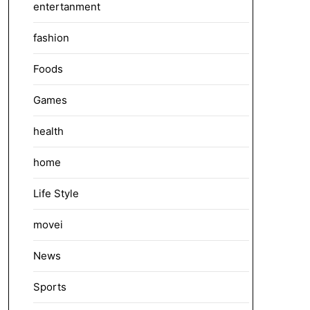
entertanment
fashion
Foods
Games
health
home
Life Style
movei
News
Sports