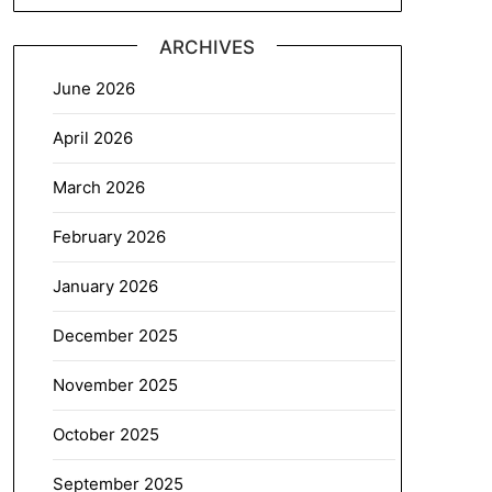
ARCHIVES
June 2026
April 2026
March 2026
February 2026
January 2026
December 2025
November 2025
October 2025
September 2025