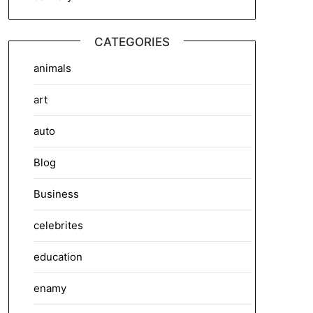
CATEGORIES
animals
art
auto
Blog
Business
celebrites
education
enamy