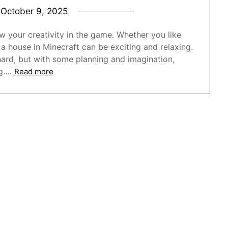
n
October 9, 2025
 your creativity in the game. Whether you like
 a house in Minecraft can be exciting and relaxing.
hard, but with some planning and imagination,
g….
Read more