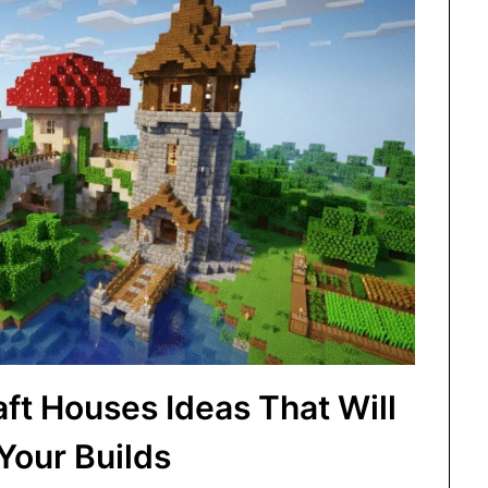
ft Houses Ideas That Will
 Your Builds