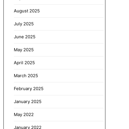
August 2025
July 2025
June 2025
May 2025
April 2025
March 2025
February 2025
January 2025
May 2022
January 2022