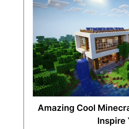
Amazing Cool Minecra
Inspire