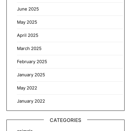
June 2025
May 2025
April 2025
March 2025
February 2025
January 2025
May 2022
January 2022
CATEGORIES