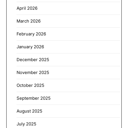
April 2026
March 2026
February 2026
January 2026
December 2025
November 2025
October 2025
September 2025
August 2025
July 2025