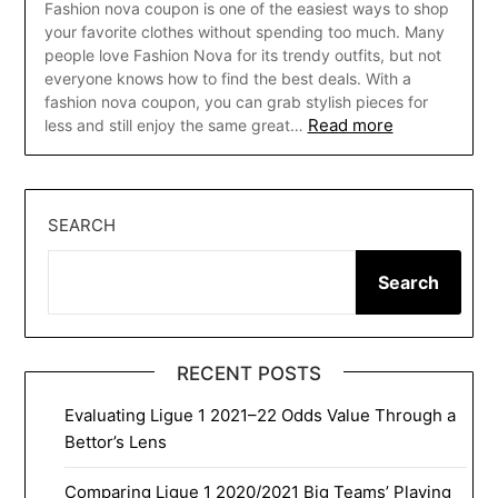
Fashion nova coupon is one of the easiest ways to shop
your favorite clothes without spending too much. Many
people love Fashion Nova for its trendy outfits, but not
everyone knows how to find the best deals. With a
fashion nova coupon, you can grab stylish pieces for
Read more
less and still enjoy the same great…
SEARCH
Search
RECENT POSTS
Evaluating Ligue 1 2021–22 Odds Value Through a
Bettor’s Lens
Comparing Ligue 1 2020/2021 Big Teams’ Playing