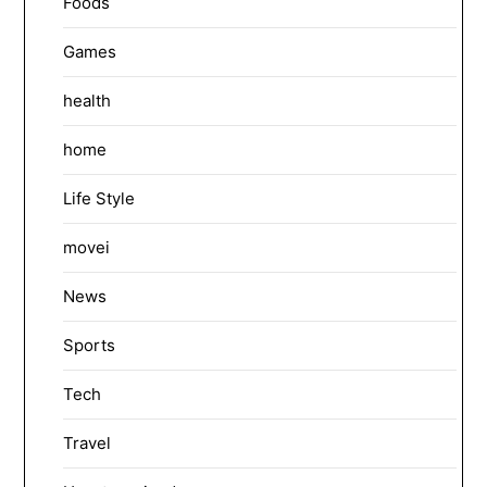
Foods
Games
health
home
Life Style
movei
News
Sports
Tech
Travel