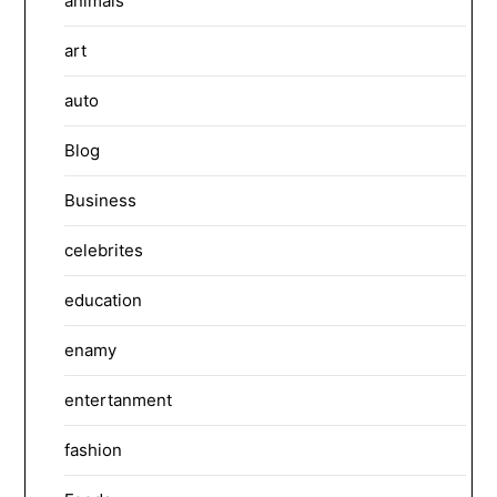
animals
art
auto
Blog
Business
celebrites
education
enamy
entertanment
fashion