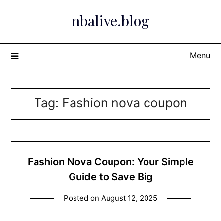
Skip
nbalive.blog
to
content
Menu
Tag:
Fashion nova coupon
Fashion Nova Coupon: Your Simple
Guide to Save Big
Posted on
August 12, 2025