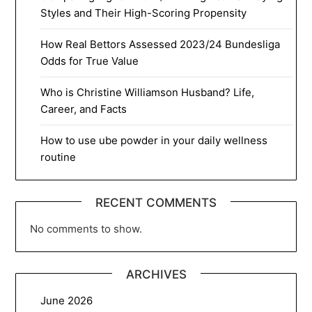
Styles and Their High-Scoring Propensity
How Real Bettors Assessed 2023/24 Bundesliga
Odds for True Value
Who is Christine Williamson Husband? Life,
Career, and Facts
How to use ube powder in your daily wellness
routine
RECENT COMMENTS
No comments to show.
ARCHIVES
June 2026