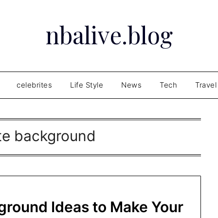
nbalive.blog
celebrites
Life Style
News
Tech
Travel
ite background
ground Ideas to Make Your