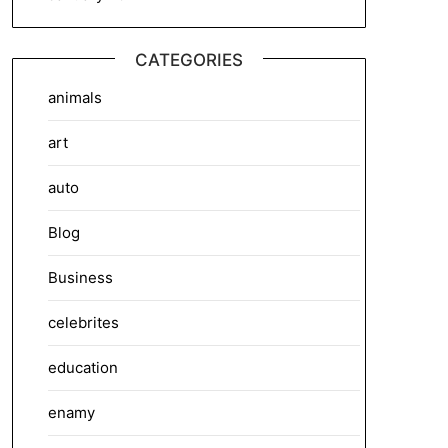
CATEGORIES
animals
art
auto
Blog
Business
celebrites
education
enamy