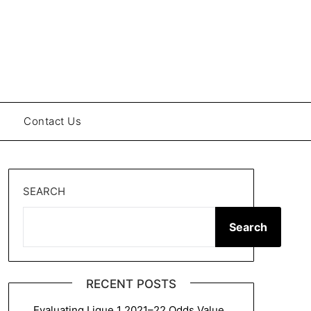
Contact Us
SEARCH
Search
RECENT POSTS
Evaluating Ligue 1 2021–22 Odds Value