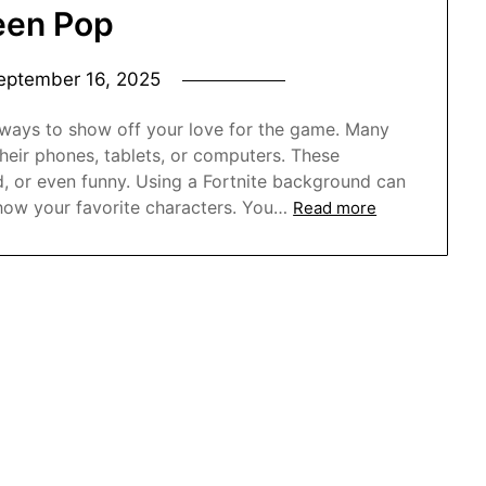
een Pop
eptember 16, 2025
 ways to show off your love for the game. Many
heir phones, tablets, or computers. These
, or even funny. Using a Fortnite background can
how your favorite characters. You…
Read more