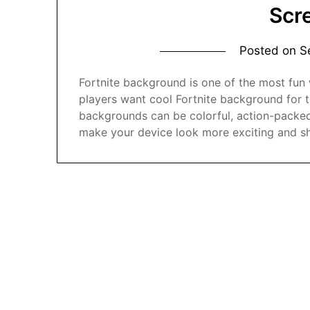
Scr
Posted on
S
Fortnite background is one of the most fun
players want cool Fortnite background for t
backgrounds can be colorful, action-packed
make your device look more exciting and s