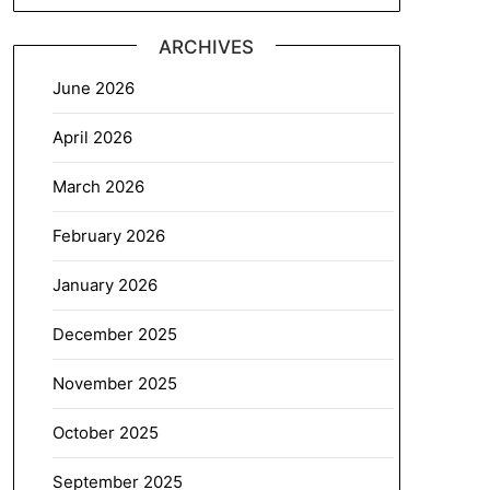
ARCHIVES
June 2026
April 2026
March 2026
February 2026
January 2026
December 2025
November 2025
October 2025
September 2025