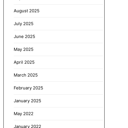
August 2025
July 2025
June 2025
May 2025
April 2025
March 2025
February 2025
January 2025
May 2022
January 2022