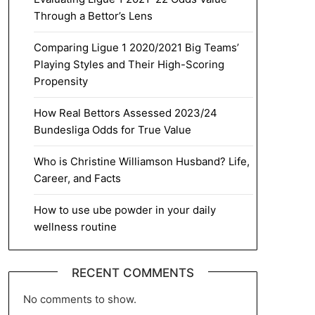
Through a Bettor’s Lens
Comparing Ligue 1 2020/2021 Big Teams’
Playing Styles and Their High-Scoring
Propensity
How Real Bettors Assessed 2023/24
Bundesliga Odds for True Value
Who is Christine Williamson Husband? Life,
Career, and Facts
How to use ube powder in your daily
wellness routine
RECENT COMMENTS
No comments to show.