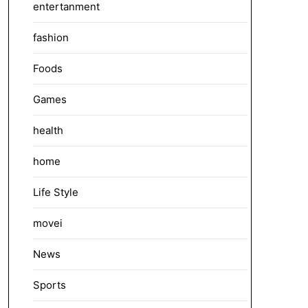
entertanment
fashion
Foods
Games
health
home
Life Style
movei
News
Sports