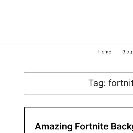
Skip
to
content
Home
Blog
Tag:
fortn
Amazing Fortnite Back