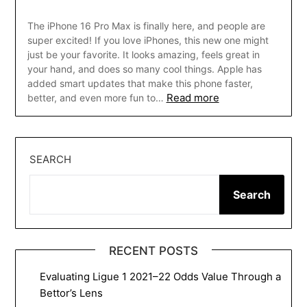
The iPhone 16 Pro Max is finally here, and people are
super excited! If you love iPhones, this new one might
just be your favorite. It looks amazing, feels great in
your hand, and does so many cool things. Apple has
added smart updates that make this phone faster,
Read more
better, and even more fun to…
SEARCH
Search
RECENT POSTS
Evaluating Ligue 1 2021–22 Odds Value Through a
Bettor’s Lens