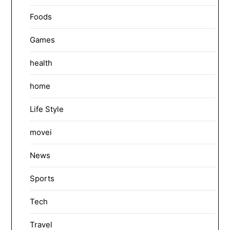
Foods
Games
health
home
Life Style
movei
News
Sports
Tech
Travel