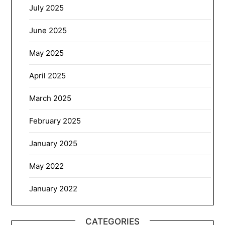
July 2025
June 2025
May 2025
April 2025
March 2025
February 2025
January 2025
May 2022
January 2022
CATEGORIES