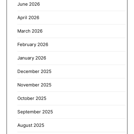
June 2026
April 2026
March 2026
February 2026
January 2026
December 2025
November 2025
October 2025
September 2025
August 2025