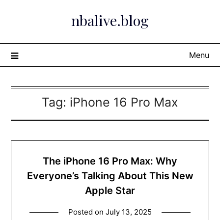
Skip
nbalive.blog
to
content
Menu
Tag:
iPhone 16 Pro Max
The iPhone 16 Pro Max: Why
Everyone’s Talking About This New
Apple Star
Posted on
July 13, 2025