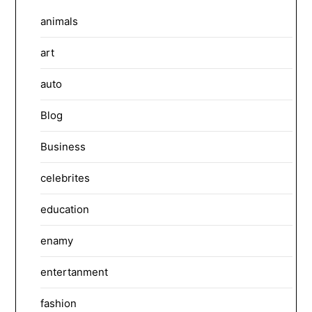
animals
art
auto
Blog
Business
celebrites
education
enamy
entertanment
fashion