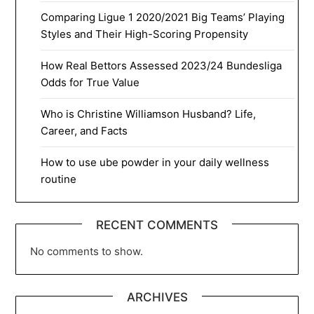
Comparing Ligue 1 2020/2021 Big Teams’ Playing
Styles and Their High-Scoring Propensity
How Real Bettors Assessed 2023/24 Bundesliga
Odds for True Value
Who is Christine Williamson Husband? Life,
Career, and Facts
How to use ube powder in your daily wellness
routine
RECENT COMMENTS
No comments to show.
ARCHIVES