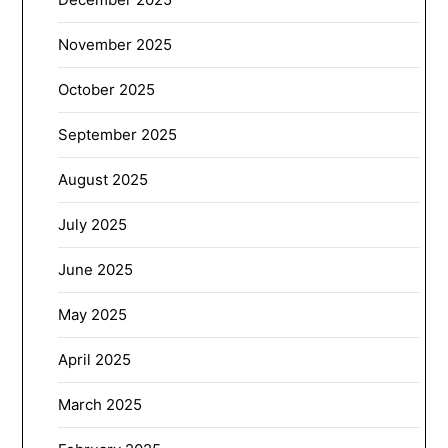
November 2025
October 2025
September 2025
August 2025
July 2025
June 2025
May 2025
April 2025
March 2025