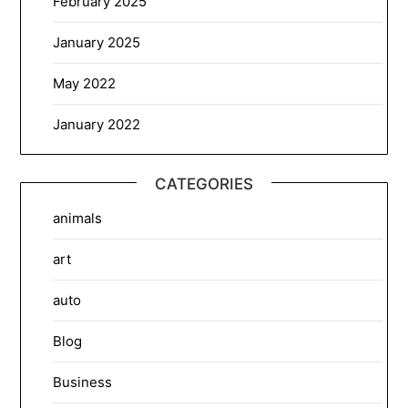
February 2025
January 2025
May 2022
January 2022
CATEGORIES
animals
art
auto
Blog
Business