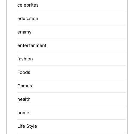
celebrites
education
enamy
entertanment
fashion
Foods
Games
health
home
Life Style