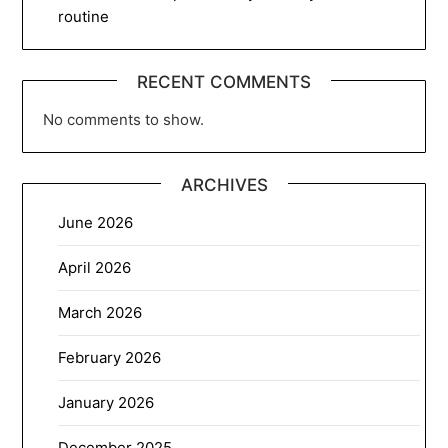
routine
RECENT COMMENTS
No comments to show.
ARCHIVES
June 2026
April 2026
March 2026
February 2026
January 2026
December 2025