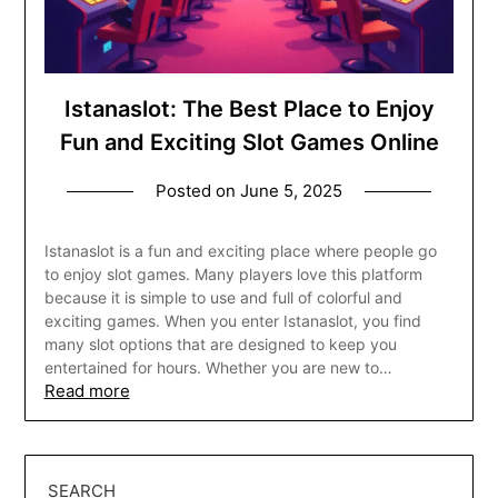
Istanaslot: The Best Place to Enjoy
Fun and Exciting Slot Games Online
Posted on
June 5, 2025
Istanaslot is a fun and exciting place where people go
to enjoy slot games. Many players love this platform
because it is simple to use and full of colorful and
exciting games. When you enter Istanaslot, you find
many slot options that are designed to keep you
entertained for hours. Whether you are new to…
Read more
SEARCH