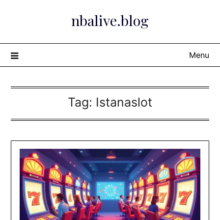
Skip
nbalive.blog
to
content
Menu
Tag:
Istanaslot