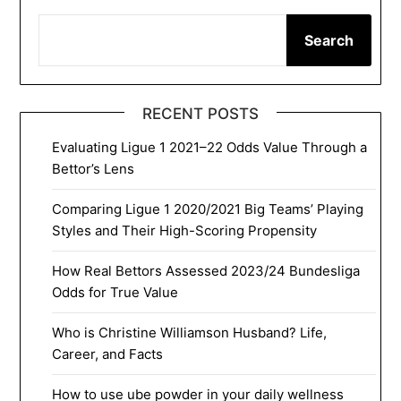
Search
RECENT POSTS
Evaluating Ligue 1 2021–22 Odds Value Through a
Bettor’s Lens
Comparing Ligue 1 2020/2021 Big Teams’ Playing
Styles and Their High-Scoring Propensity
How Real Bettors Assessed 2023/24 Bundesliga
Odds for True Value
Who is Christine Williamson Husband? Life,
Career, and Facts
How to use ube powder in your daily wellness