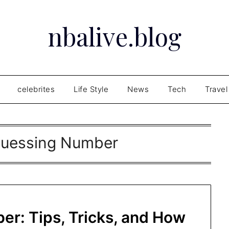
nbalive.blog
celebrites
Life Style
News
Tech
Travel
Guessing Number
er: Tips, Tricks, and How