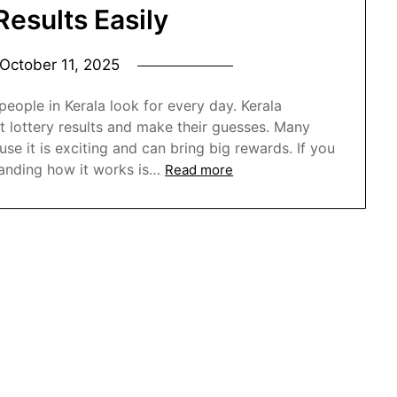
Results Easily
October 11, 2025
ople in Kerala look for every day. Kerala
t lottery results and make their guesses. Many
e it is exciting and can bring big rewards. If you
anding how it works is…
Read more