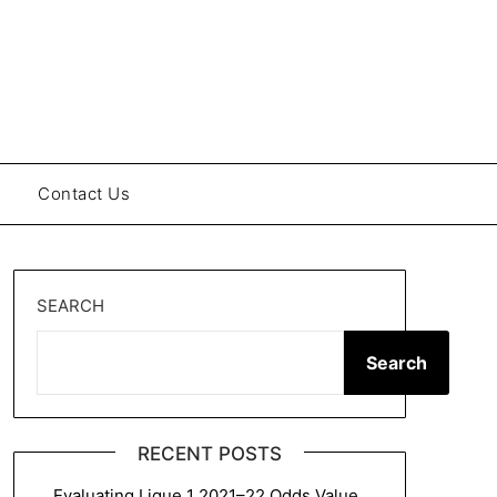
Contact Us
SEARCH
Search
RECENT POSTS
Evaluating Ligue 1 2021–22 Odds Value