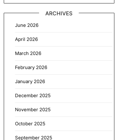
ARCHIVES
June 2026
April 2026
March 2026
February 2026
January 2026
December 2025
November 2025
October 2025
September 2025