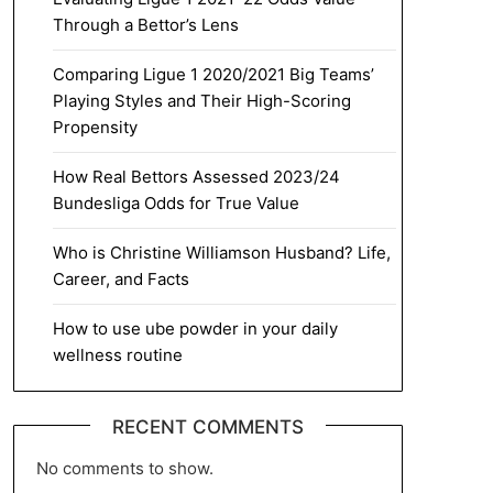
Through a Bettor’s Lens
Comparing Ligue 1 2020/2021 Big Teams’
Playing Styles and Their High-Scoring
Propensity
How Real Bettors Assessed 2023/24
Bundesliga Odds for True Value
Who is Christine Williamson Husband? Life,
Career, and Facts
How to use ube powder in your daily
wellness routine
RECENT COMMENTS
No comments to show.