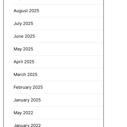
August 2025
July 2025
June 2025
May 2025
April 2025
March 2025
February 2025
January 2025
May 2022
January 2022