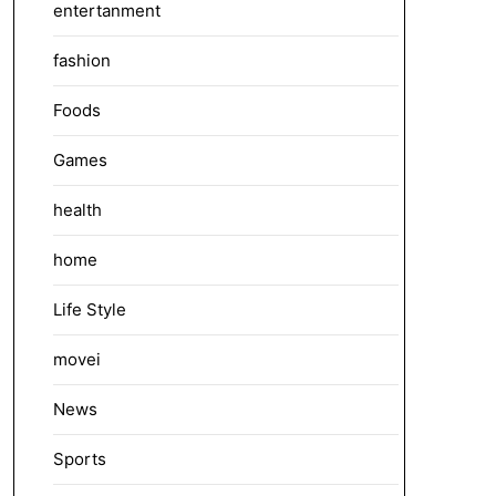
entertanment
fashion
Foods
Games
health
home
Life Style
movei
News
Sports