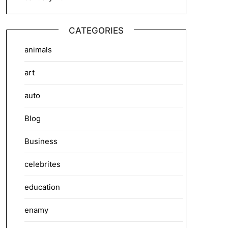
CATEGORIES
animals
art
auto
Blog
Business
celebrites
education
enamy