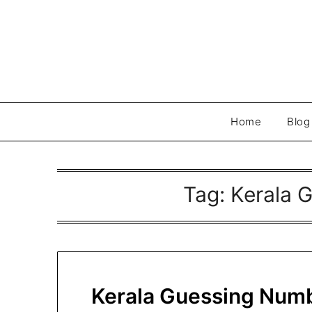
Skip
to
content
Home
Blog
Tag:
Kerala 
Kerala Guessing Numb