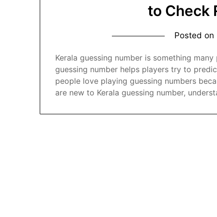
to Check 
Posted on
Kerala guessing number is something many pe
guessing number helps players try to predic
people love playing guessing numbers becaus
are new to Kerala guessing number, underst