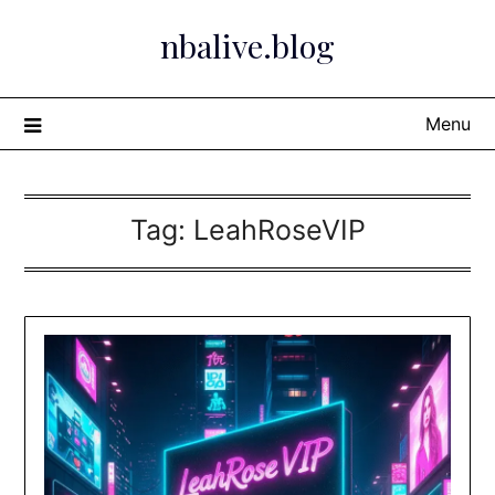
Skip
nbalive.blog
to
content
Menu
Tag:
LeahRoseVIP