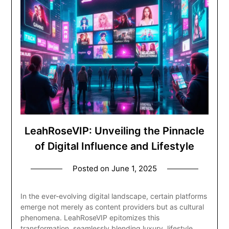
LeahRoseVIP: Unveiling the Pinnacle
of Digital Influence and Lifestyle
Posted on
June 1, 2025
In the ever-evolving digital landscape, certain platforms
emerge not merely as content providers but as cultural
phenomena. LeahRoseVIP epitomizes this
transformation, seamlessly blending luxury, lifestyle,