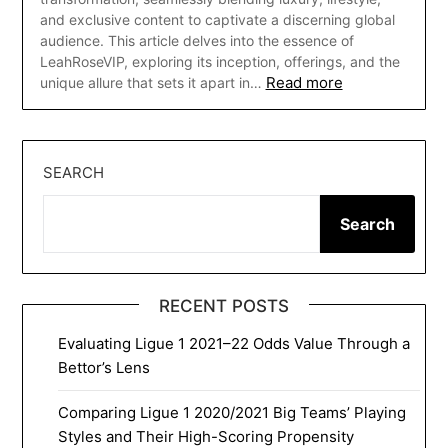
and exclusive content to captivate a discerning global
audience. This article delves into the essence of
LeahRoseVIP, exploring its inception, offerings, and the
Read more
unique allure that sets it apart in…
SEARCH
Search
RECENT POSTS
Evaluating Ligue 1 2021–22 Odds Value Through a
Bettor’s Lens
Comparing Ligue 1 2020/2021 Big Teams’ Playing
Styles and Their High-Scoring Propensity