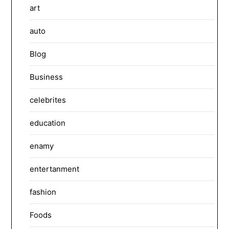
art
auto
Blog
Business
celebrites
education
enamy
entertanment
fashion
Foods