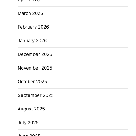
March 2026
February 2026
January 2026
December 2025
November 2025
October 2025
September 2025
August 2025
July 2025