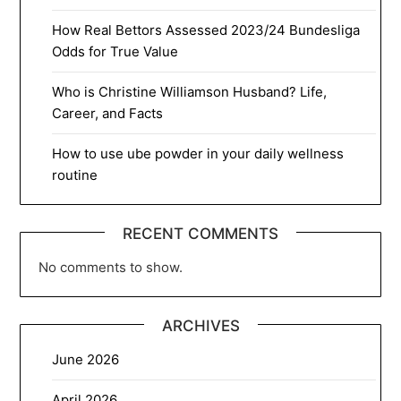
How Real Bettors Assessed 2023/24 Bundesliga
Odds for True Value
Who is Christine Williamson Husband? Life,
Career, and Facts
How to use ube powder in your daily wellness
routine
RECENT COMMENTS
No comments to show.
ARCHIVES
June 2026
April 2026