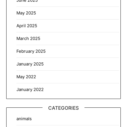
June 2025
May 2025
April 2025
March 2025
February 2025
January 2025
May 2022
January 2022
CATEGORIES
animals