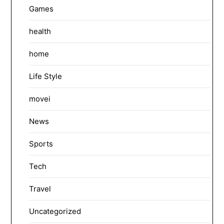
Games
health
home
Life Style
movei
News
Sports
Tech
Travel
Uncategorized