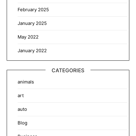
February 2025
January 2025
May 2022
January 2022
CATEGORIES
animals
art
auto
Blog