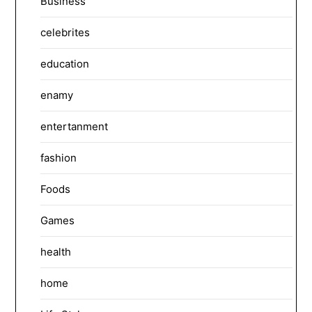
Business
celebrites
education
enamy
entertanment
fashion
Foods
Games
health
home