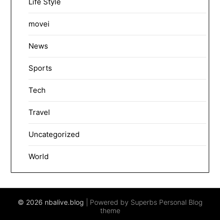
Life Style
movei
News
Sports
Tech
Travel
Uncategorized
World
© 2026 nbalive.blog
| Powered by Superbs
Personal Blog
theme