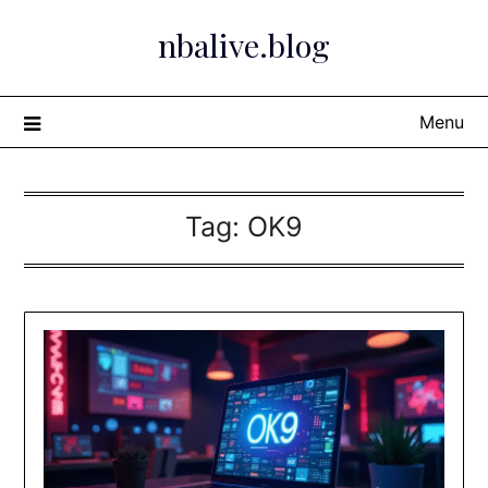
Skip
nbalive.blog
to
content
Menu
Tag:
OK9