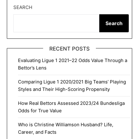
SEARCH
Search
RECENT POSTS
Evaluating Ligue 1 2021–22 Odds Value Through a
Bettor’s Lens
Comparing Ligue 1 2020/2021 Big Teams’ Playing
Styles and Their High-Scoring Propensity
How Real Bettors Assessed 2023/24 Bundesliga
Odds for True Value
Who is Christine Williamson Husband? Life,
Career, and Facts