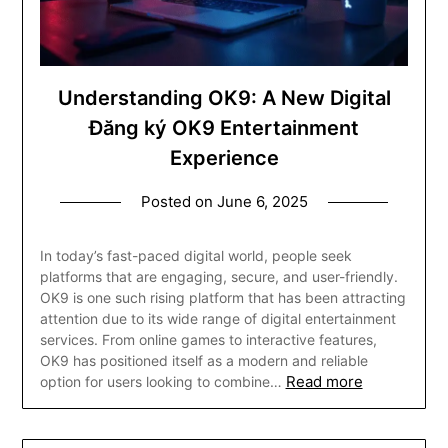
Understanding OK9: A New Digital
Đăng ký OK9 Entertainment
Experience
Posted on
June 6, 2025
In today’s fast-paced digital world, people seek
platforms that are engaging, secure, and user-friendly.
OK9 is one such rising platform that has been attracting
attention due to its wide range of digital entertainment
services. From online games to interactive features,
OK9 has positioned itself as a modern and reliable
Read more
option for users looking to combine…