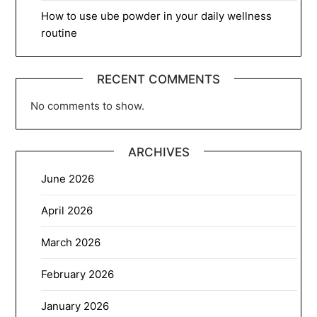
How to use ube powder in your daily wellness
routine
RECENT COMMENTS
No comments to show.
ARCHIVES
June 2026
April 2026
March 2026
February 2026
January 2026