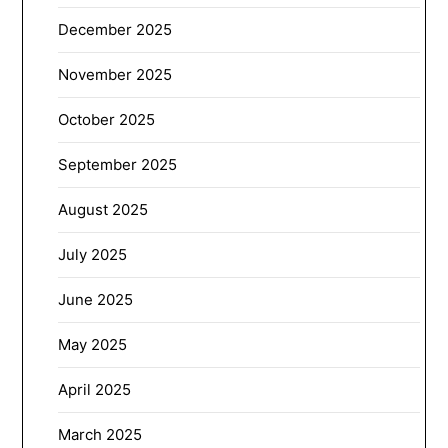
December 2025
November 2025
October 2025
September 2025
August 2025
July 2025
June 2025
May 2025
April 2025
March 2025