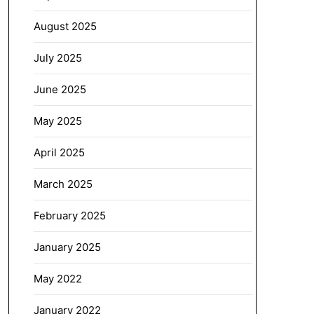
August 2025
July 2025
June 2025
May 2025
April 2025
March 2025
February 2025
January 2025
May 2022
January 2022