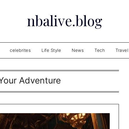
nbalive.blog
celebrites
Life Style
News
Tech
Travel
 Your Adventure