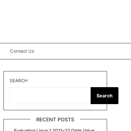
Contact Us
SEARCH
Search
RECENT POSTS
Evaluating Ligue 1 2021–22 Odds Value