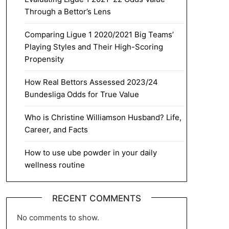
Through a Bettor’s Lens
Comparing Ligue 1 2020/2021 Big Teams’
Playing Styles and Their High-Scoring
Propensity
How Real Bettors Assessed 2023/24
Bundesliga Odds for True Value
Who is Christine Williamson Husband? Life,
Career, and Facts
How to use ube powder in your daily
wellness routine
RECENT COMMENTS
No comments to show.