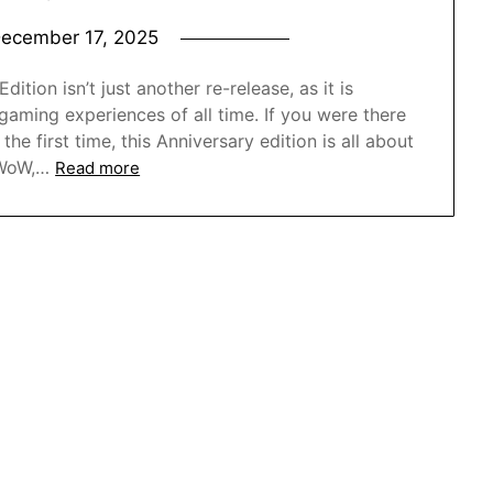
ecember 17, 2025
ition isn’t just another re-release, as it is
gaming experiences of all time. If you were there
the first time, this Anniversary edition is all about
 WoW,…
Read more