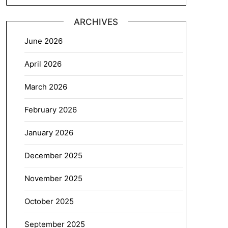
ARCHIVES
June 2026
April 2026
March 2026
February 2026
January 2026
December 2025
November 2025
October 2025
September 2025