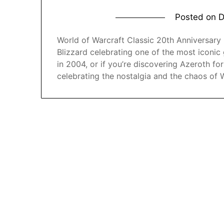
Posted on
D
World of Warcraft Classic 20th Anniversary Ed
Blizzard celebrating one of the most iconic 
in 2004, or if you’re discovering Azeroth for 
celebrating the nostalgia and the chaos of