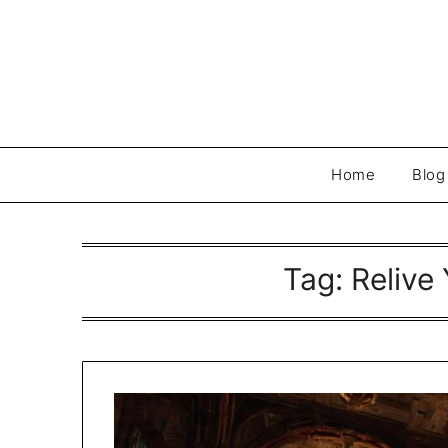
Skip
to
content
Home
Blog
Tag:
Relive