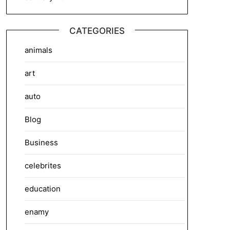
CATEGORIES
animals
art
auto
Blog
Business
celebrites
education
enamy