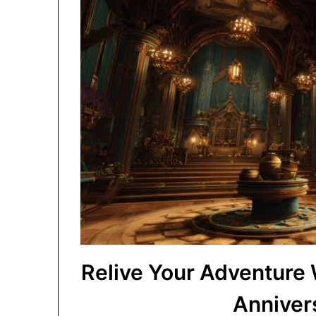
Relive Your Adventure
Anniver