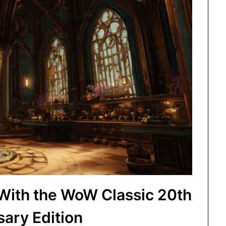
 With the WoW Classic 20th
sary Edition