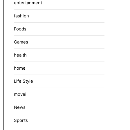
entertanment
fashion
Foods
Games
health
home
Life Style
movei
News
Sports