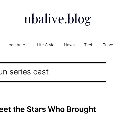
nbalive.blog
celebrites
Life Style
News
Tech
Travel
n series cast
eet the Stars Who Brought