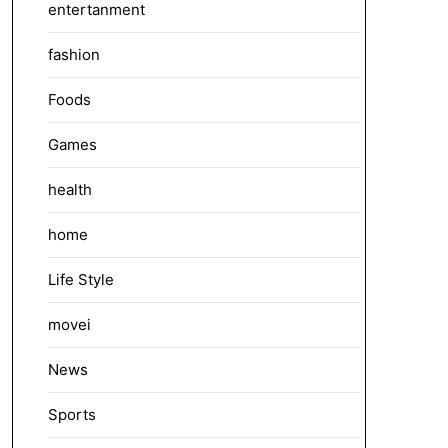
entertanment
fashion
Foods
Games
health
home
Life Style
movei
News
Sports