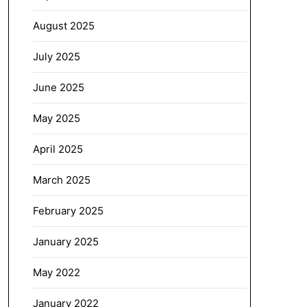
August 2025
July 2025
June 2025
May 2025
April 2025
March 2025
February 2025
January 2025
May 2022
January 2022