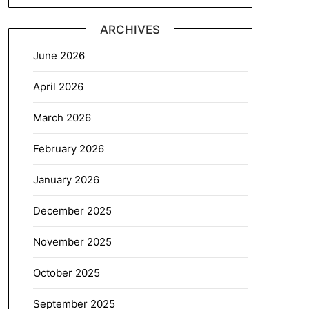
ARCHIVES
June 2026
April 2026
March 2026
February 2026
January 2026
December 2025
November 2025
October 2025
September 2025