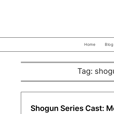
Skip
to
content
Home
Blog
Tag:
shogu
Shogun Series Cast: M