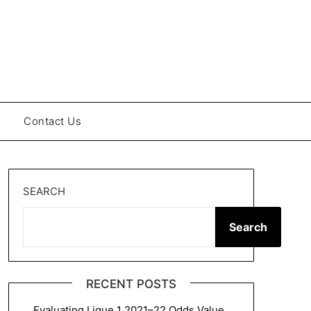
Contact Us
SEARCH
Search
RECENT POSTS
Evaluating Ligue 1 2021–22 Odds Value