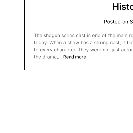
Hist
Posted on
S
The shogun series cast is one of the main re
today. When a show has a strong cast, it feel
to every character. They were not just act
the drama,…
Read more