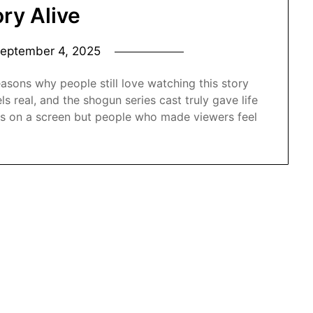
ory Alive
eptember 4, 2025
asons why people still love watching this story
s real, and the shogun series cast truly gave life
ors on a screen but people who made viewers feel