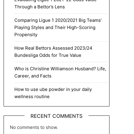
Through a Bettor’s Lens
Comparing Ligue 1 2020/2021 Big Teams’
Playing Styles and Their High-Scoring
Propensity
How Real Bettors Assessed 2023/24
Bundesliga Odds for True Value
Who is Christine Williamson Husband? Life,
Career, and Facts
How to use ube powder in your daily
wellness routine
RECENT COMMENTS
No comments to show.