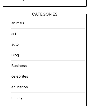
CATEGORIES
animals
art
auto
Blog
Business
celebrites
education
enamy