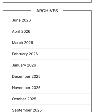
ARCHIVES
June 2026
April 2026
March 2026
February 2026
January 2026
December 2025
November 2025
October 2025
September 2025