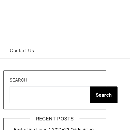
Contact Us
SEARCH
Search
RECENT POSTS
Evaluating Ligue 1 2021–22 Odds Value