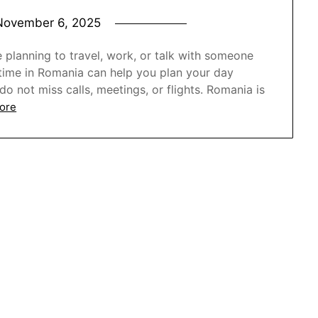
November 6, 2025
e planning to travel, work, or talk with someone
e time in Romania can help you plan your day
o not miss calls, meetings, or flights. Romania is
ore