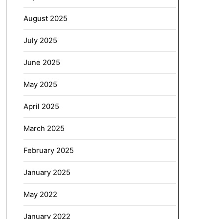
August 2025
July 2025
June 2025
May 2025
April 2025
March 2025
February 2025
January 2025
May 2022
January 2022