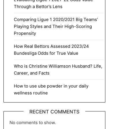
Through a Bettor’s Lens
Comparing Ligue 1 2020/2021 Big Teams’
Playing Styles and Their High-Scoring
Propensity
How Real Bettors Assessed 2023/24
Bundesliga Odds for True Value
Who is Christine Williamson Husband? Life,
Career, and Facts
How to use ube powder in your daily
wellness routine
RECENT COMMENTS
No comments to show.