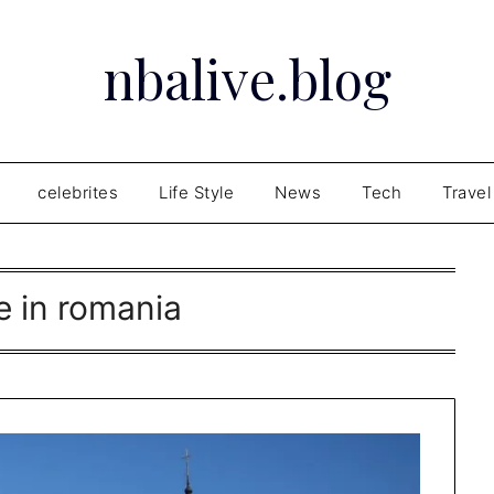
nbalive.blog
celebrites
Life Style
News
Tech
Travel
e in romania