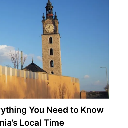
rything You Need to Know
ia’s Local Time