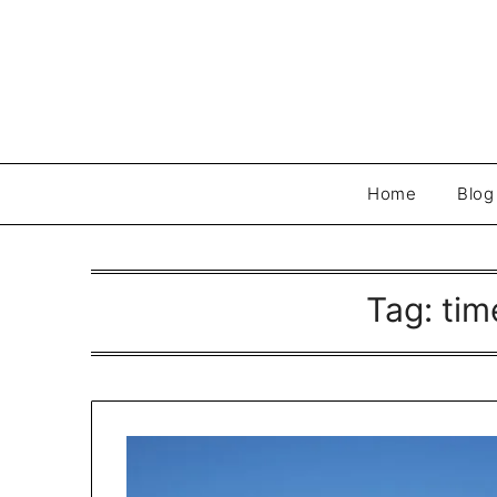
Skip
to
content
Home
Blog
Tag:
tim