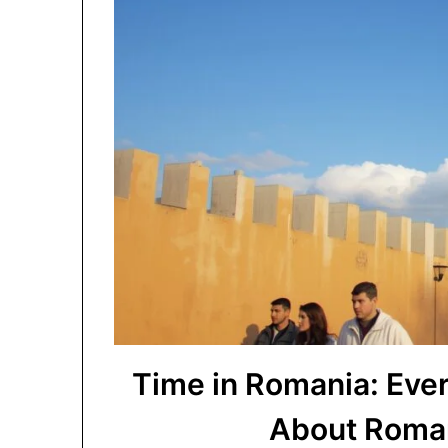
Time in Romania: Eve
About Roman