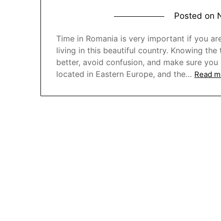
Posted on
Time in Romania is very important if you ar
living in this beautiful country. Knowing th
better, avoid confusion, and make sure you d
located in Eastern Europe, and the…
Read m