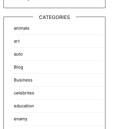
CATEGORIES
animals
art
auto
Blog
Business
celebrites
education
enamy