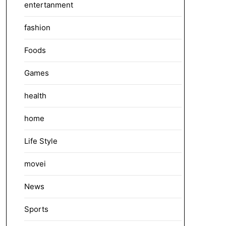
entertanment
fashion
Foods
Games
health
home
Life Style
movei
News
Sports