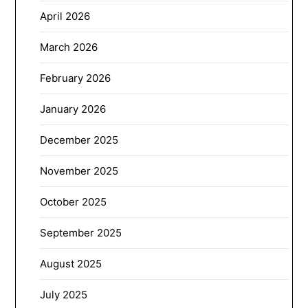
April 2026
March 2026
February 2026
January 2026
December 2025
November 2025
October 2025
September 2025
August 2025
July 2025