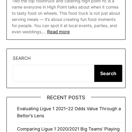
Two the top foodtruck and catering high point nc is a
name everyone in High Point talks about when it comes
to tasty food on wheels. This food truck is not just about
serving meals — it’s about creating fun food moments
for people. You can spot it at local events, parties, and
Read more
even weddings,…
SEARCH
Search
RECENT POSTS
Evaluating Ligue 1 2021–22 Odds Value Through a
Bettor’s Lens
Comparing Ligue 1 2020/2021 Big Teams’ Playing