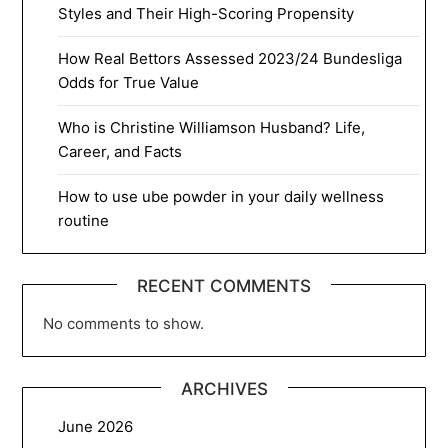
Styles and Their High-Scoring Propensity
How Real Bettors Assessed 2023/24 Bundesliga
Odds for True Value
Who is Christine Williamson Husband? Life,
Career, and Facts
How to use ube powder in your daily wellness
routine
RECENT COMMENTS
No comments to show.
ARCHIVES
June 2026