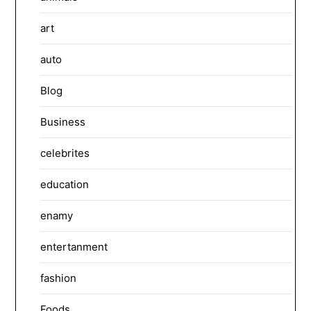
art
auto
Blog
Business
celebrites
education
enamy
entertanment
fashion
Foods