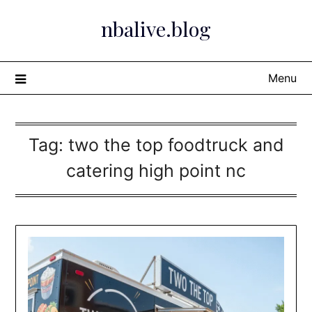
Skip
nbalive.blog
to
content
Menu
Tag:
two the top foodtruck and
catering high point nc