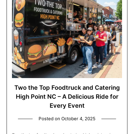
Two the Top Foodtruck and Catering
High Point NC – A Delicious Ride for
Every Event
Posted on
October 4, 2025