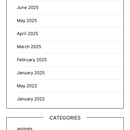
June 2025
May 2025
April 2025
March 2025
February 2025
January 2025
May 2022
January 2022
CATEGORIES
animals