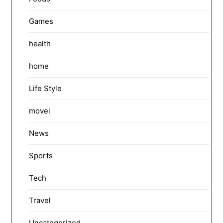
Games
health
home
Life Style
movei
News
Sports
Tech
Travel
Uncategorized