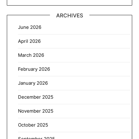
ARCHIVES
June 2026
April 2026
March 2026
February 2026
January 2026
December 2025
November 2025
October 2025
September 2025