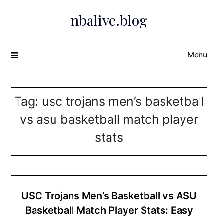
Skip
nbalive.blog
to
content
Menu
Tag:
usc trojans men’s basketball
vs asu basketball match player
stats​
USC Trojans Men’s Basketball vs ASU
Basketball Match Player Stats: Easy