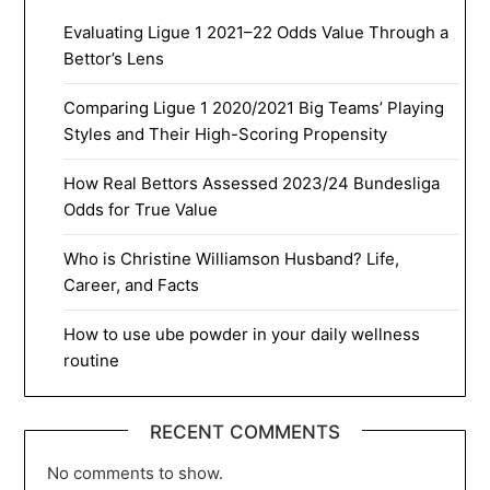
Evaluating Ligue 1 2021–22 Odds Value Through a
Bettor’s Lens
Comparing Ligue 1 2020/2021 Big Teams’ Playing
Styles and Their High-Scoring Propensity
How Real Bettors Assessed 2023/24 Bundesliga
Odds for True Value
Who is Christine Williamson Husband? Life,
Career, and Facts
How to use ube powder in your daily wellness
routine
RECENT COMMENTS
No comments to show.