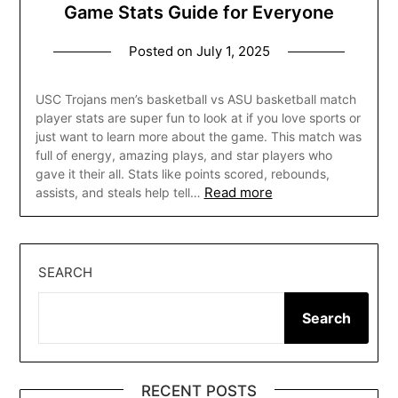
Game Stats Guide for Everyone
Posted on
July 1, 2025
USC Trojans men’s basketball vs ASU basketball match
player stats are super fun to look at if you love sports or
just want to learn more about the game. This match was
full of energy, amazing plays, and star players who
gave it their all. Stats like points scored, rebounds,
Read more
assists, and steals help tell…
SEARCH
Search
RECENT POSTS