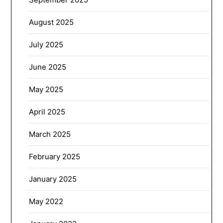
August 2025
July 2025
June 2025
May 2025
April 2025
March 2025
February 2025
January 2025
May 2022