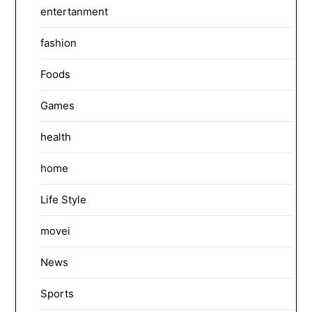
entertanment
fashion
Foods
Games
health
home
Life Style
movei
News
Sports