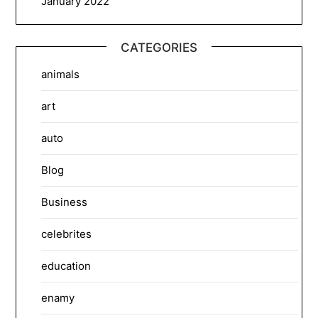
January 2022
CATEGORIES
animals
art
auto
Blog
Business
celebrites
education
enamy