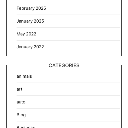
February 2025
January 2025
May 2022
January 2022
CATEGORIES
animals
art
auto
Blog
Business