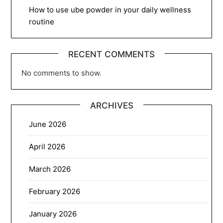
How to use ube powder in your daily wellness
routine
RECENT COMMENTS
No comments to show.
ARCHIVES
June 2026
April 2026
March 2026
February 2026
January 2026