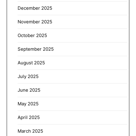
December 2025
November 2025
October 2025
September 2025
August 2025
July 2025
June 2025
May 2025
April 2025
March 2025