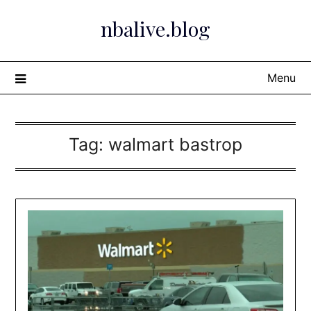
Skip
nbalive.blog
to
content
Menu
Tag:
walmart bastrop