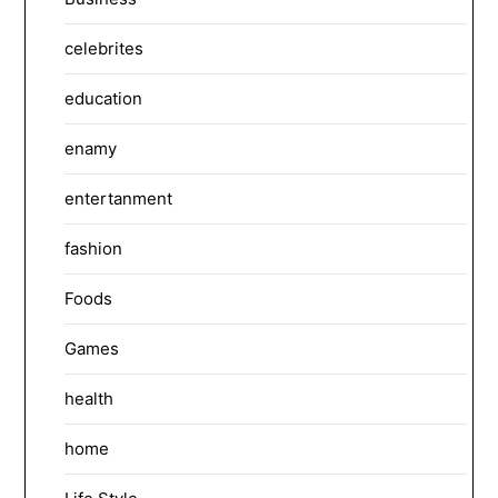
celebrites
education
enamy
entertanment
fashion
Foods
Games
health
home