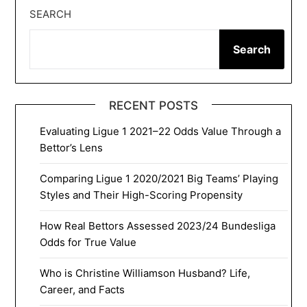
SEARCH
Search
RECENT POSTS
Evaluating Ligue 1 2021–22 Odds Value Through a
Bettor’s Lens
Comparing Ligue 1 2020/2021 Big Teams’ Playing
Styles and Their High-Scoring Propensity
How Real Bettors Assessed 2023/24 Bundesliga
Odds for True Value
Who is Christine Williamson Husband? Life,
Career, and Facts