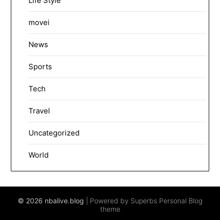
Life Style
movei
News
Sports
Tech
Travel
Uncategorized
World
© 2026 nbalive.blog
| Powered by Superbs
Personal Blog
theme