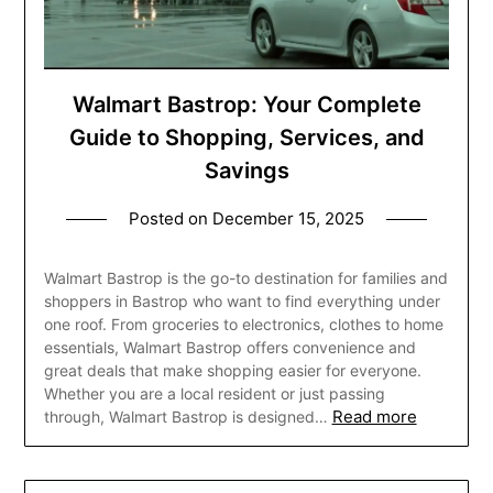
Walmart Bastrop: Your Complete
Guide to Shopping, Services, and
Savings
Posted on
December 15, 2025
Walmart Bastrop is the go-to destination for families and
shoppers in Bastrop who want to find everything under
one roof. From groceries to electronics, clothes to home
essentials, Walmart Bastrop offers convenience and
great deals that make shopping easier for everyone.
Whether you are a local resident or just passing
Read more
through, Walmart Bastrop is designed…