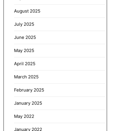
August 2025
July 2025
June 2025
May 2025
April 2025
March 2025
February 2025
January 2025
May 2022
January 2022