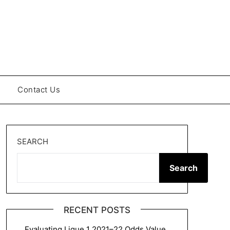
Contact Us
SEARCH
Search
RECENT POSTS
Evaluating Ligue 1 2021–22 Odds Value