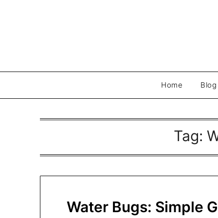
Skip
to
content
Home
Blog
Tag:
W
Water Bugs: Simple 