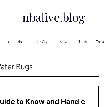
nbalive.blog
celebrites
Life Style
News
Tech
Travel
ater Bugs
Guide to Know and Handle