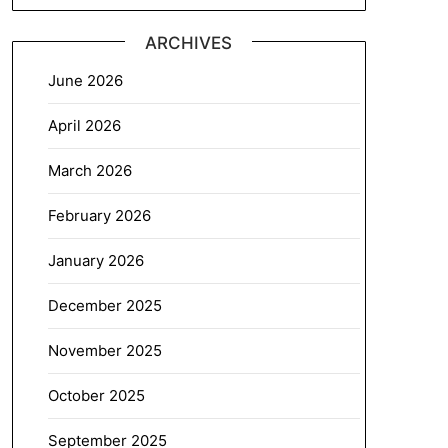
ARCHIVES
June 2026
April 2026
March 2026
February 2026
January 2026
December 2025
November 2025
October 2025
September 2025