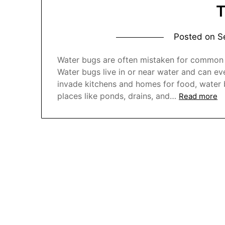
Posted on
S
Water bugs are often mistaken for common c
Water bugs live in or near water and can eve
invade kitchens and homes for food, water 
places like ponds, drains, and…
Read more