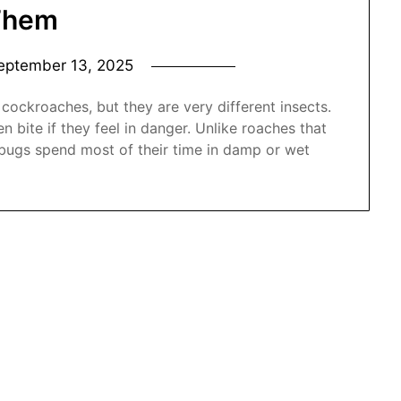
Them
eptember 13, 2025
ockroaches, but they are very different insects.
n bite if they feel in danger. Unlike roaches that
bugs spend most of their time in damp or wet