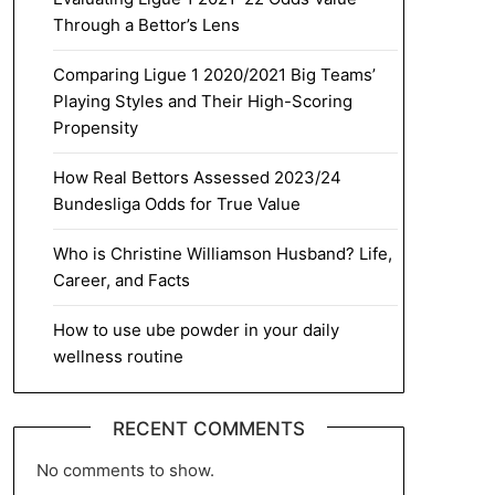
Through a Bettor’s Lens
Comparing Ligue 1 2020/2021 Big Teams’
Playing Styles and Their High-Scoring
Propensity
How Real Bettors Assessed 2023/24
Bundesliga Odds for True Value
Who is Christine Williamson Husband? Life,
Career, and Facts
How to use ube powder in your daily
wellness routine
RECENT COMMENTS
No comments to show.