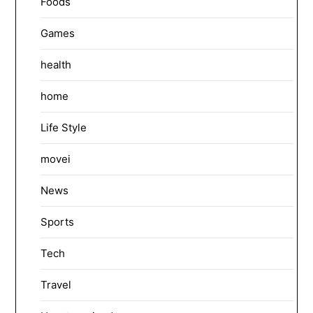
Foods
Games
health
home
Life Style
movei
News
Sports
Tech
Travel