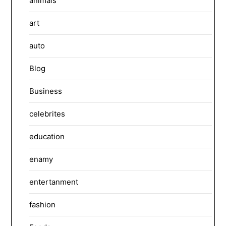
animals
art
auto
Blog
Business
celebrites
education
enamy
entertanment
fashion