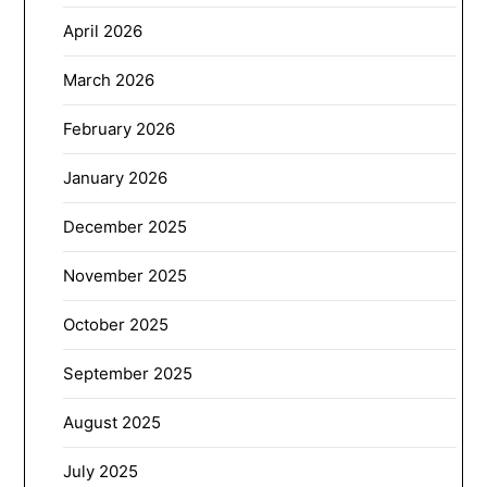
April 2026
March 2026
February 2026
January 2026
December 2025
November 2025
October 2025
September 2025
August 2025
July 2025