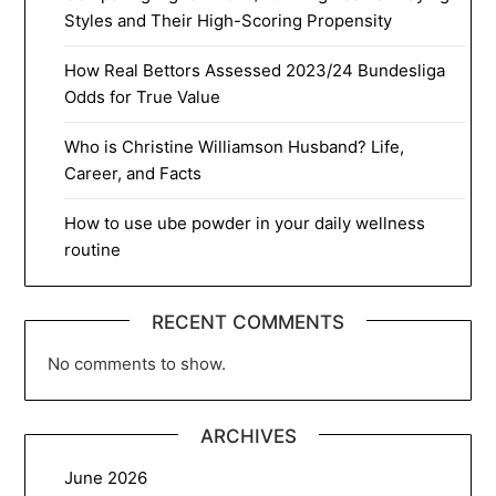
Styles and Their High-Scoring Propensity
How Real Bettors Assessed 2023/24 Bundesliga
Odds for True Value
Who is Christine Williamson Husband? Life,
Career, and Facts
How to use ube powder in your daily wellness
routine
RECENT COMMENTS
No comments to show.
ARCHIVES
June 2026