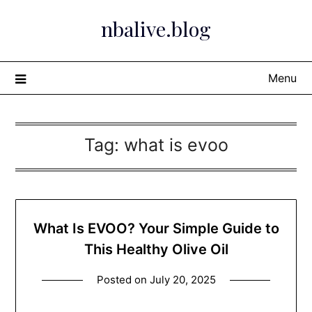
Skip
nbalive.blog
to
content
Menu
Tag:
what is evoo​
What Is EVOO? Your Simple Guide to
This Healthy Olive Oil
Posted on
July 20, 2025