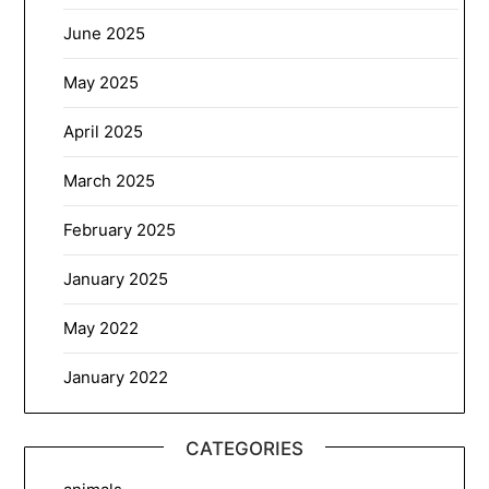
June 2025
May 2025
April 2025
March 2025
February 2025
January 2025
May 2022
January 2022
CATEGORIES