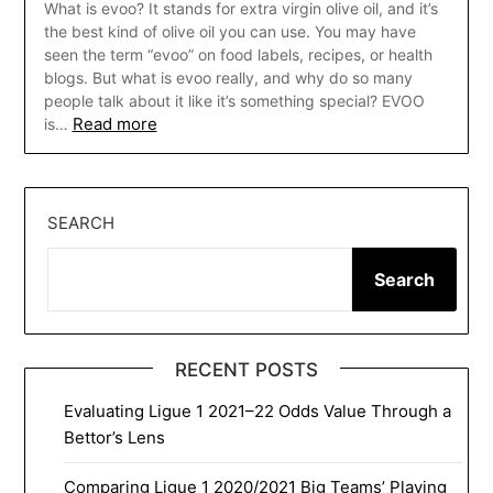
What is evoo? It stands for extra virgin olive oil, and it’s
the best kind of olive oil you can use. You may have
seen the term “evoo” on food labels, recipes, or health
blogs. But what is evoo really, and why do so many
people talk about it like it’s something special? EVOO
Read more
is…
SEARCH
Search
RECENT POSTS
Evaluating Ligue 1 2021–22 Odds Value Through a
Bettor’s Lens
Comparing Ligue 1 2020/2021 Big Teams’ Playing