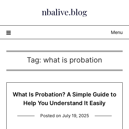
Skip
nbalive.blog
to
content
Menu
Tag:
what is probation​
What Is Probation? A Simple Guide to
Help You Understand It Easily
Posted on
July 19, 2025