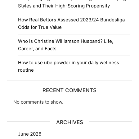
Styles and Their High-Scoring Propensity
How Real Bettors Assessed 2023/24 Bundesliga
Odds for True Value
Who is Christine Williamson Husband? Life,
Career, and Facts
How to use ube powder in your daily wellness
routine
RECENT COMMENTS
No comments to show.
ARCHIVES
June 2026