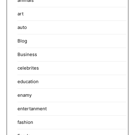
animals
art
auto
Blog
Business
celebrites
education
enamy
entertanment
fashion