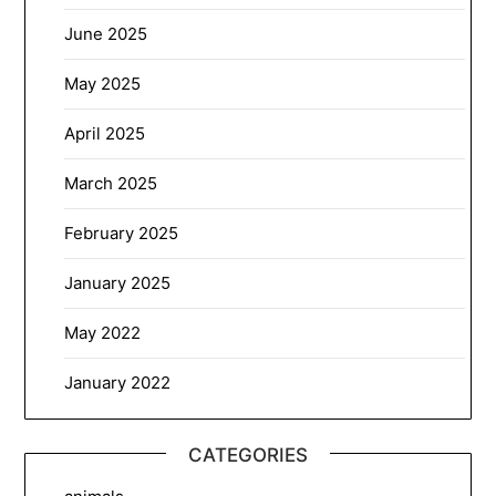
June 2025
May 2025
April 2025
March 2025
February 2025
January 2025
May 2022
January 2022
CATEGORIES