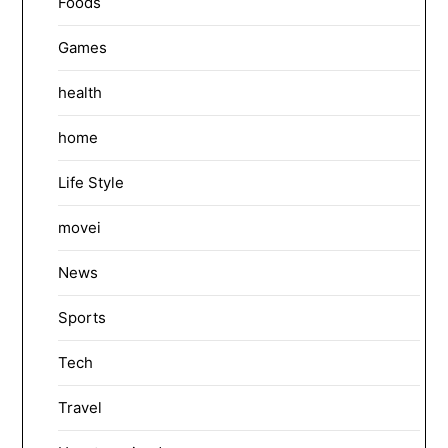
Foods
Games
health
home
Life Style
movei
News
Sports
Tech
Travel