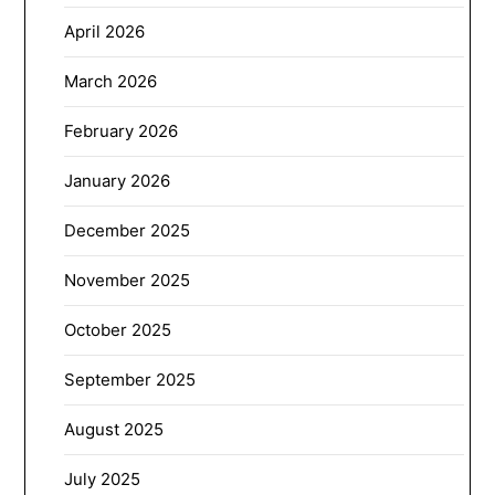
April 2026
March 2026
February 2026
January 2026
December 2025
November 2025
October 2025
September 2025
August 2025
July 2025