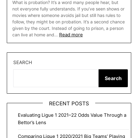
What is probation? It’s a word many people hear, but
not everyone fully understands. If you’ve seen shows or
movies where someone avoids jail but still has rules to
follow, they might be on probation. It’s a second chance
given by the court. Instead of going to prison, a person
Read more
can live at home and…
SEARCH
Search
RECENT POSTS
Evaluating Ligue 1 2021–22 Odds Value Through a
Bettor’s Lens
Comparing Ligue 1 2020/2021 Big Teams’ Playing