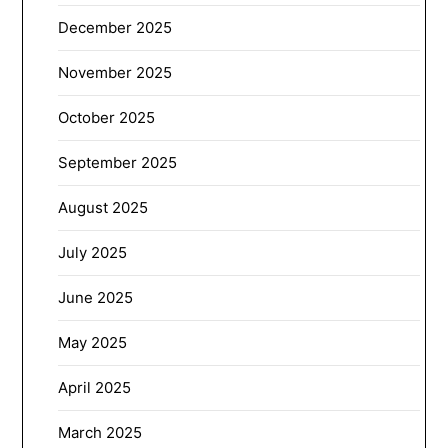
December 2025
November 2025
October 2025
September 2025
August 2025
July 2025
June 2025
May 2025
April 2025
March 2025