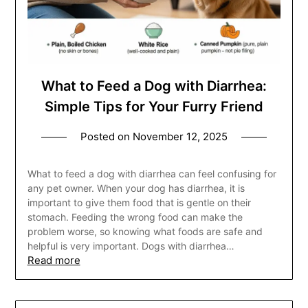
What to Feed a Dog with Diarrhea:
Simple Tips for Your Furry Friend
Posted on
November 12, 2025
What to feed a dog with diarrhea can feel confusing for
any pet owner. When your dog has diarrhea, it is
important to give them food that is gentle on their
stomach. Feeding the wrong food can make the
problem worse, so knowing what foods are safe and
helpful is very important. Dogs with diarrhea…
Read more