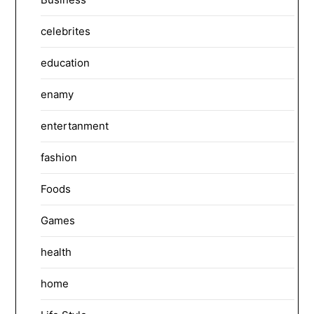
celebrites
education
enamy
entertanment
fashion
Foods
Games
health
home