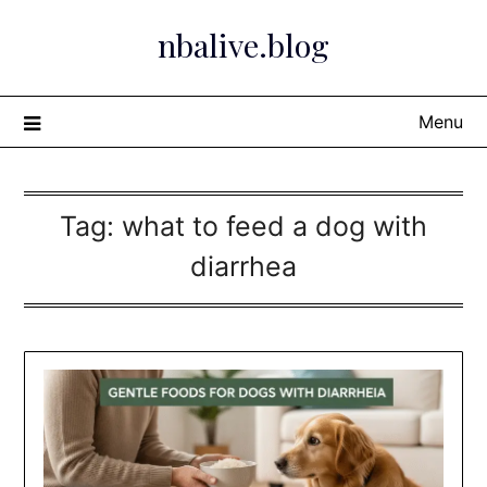
Skip
nbalive.blog
to
content
Menu
Tag:
what to feed a dog with
diarrhea​