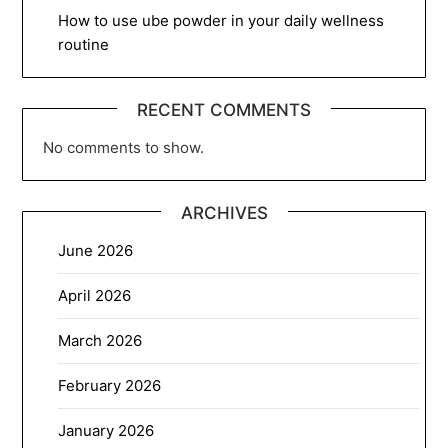
How to use ube powder in your daily wellness
routine
RECENT COMMENTS
No comments to show.
ARCHIVES
June 2026
April 2026
March 2026
February 2026
January 2026