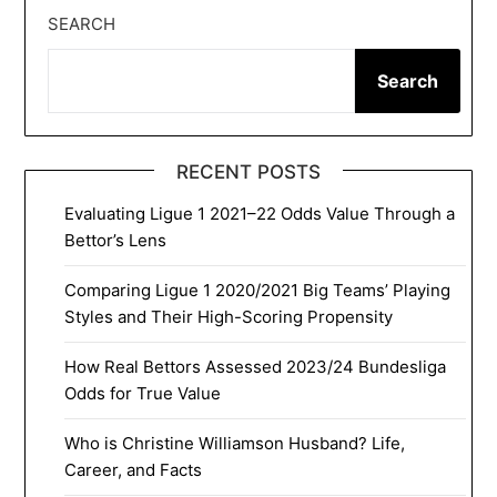
SEARCH
Search
RECENT POSTS
Evaluating Ligue 1 2021–22 Odds Value Through a
Bettor’s Lens
Comparing Ligue 1 2020/2021 Big Teams’ Playing
Styles and Their High-Scoring Propensity
How Real Bettors Assessed 2023/24 Bundesliga
Odds for True Value
Who is Christine Williamson Husband? Life,
Career, and Facts