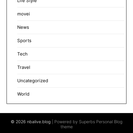
Life Style
movei
News
Sports
Tech
Travel
Uncategorized
World
© 2026 nbalive.blog
| Powered by Superbs
Personal Blog
theme