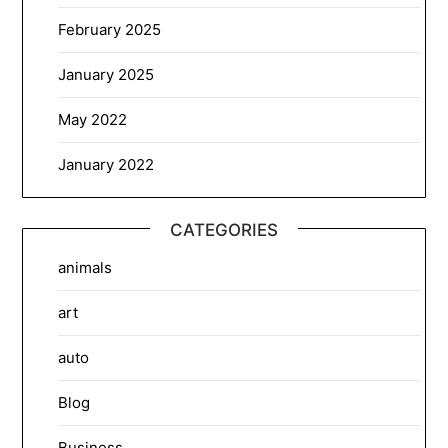
February 2025
January 2025
May 2022
January 2022
CATEGORIES
animals
art
auto
Blog
Business