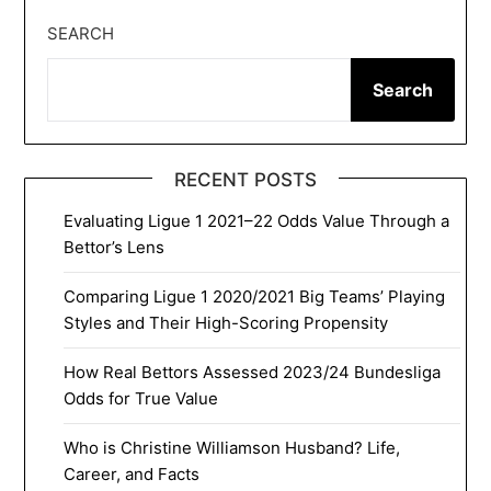
SEARCH
Search
RECENT POSTS
Evaluating Ligue 1 2021–22 Odds Value Through a
Bettor’s Lens
Comparing Ligue 1 2020/2021 Big Teams’ Playing
Styles and Their High-Scoring Propensity
How Real Bettors Assessed 2023/24 Bundesliga
Odds for True Value
Who is Christine Williamson Husband? Life,
Career, and Facts