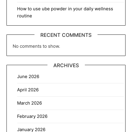
How to use ube powder in your daily wellness
routine
RECENT COMMENTS
No comments to show.
ARCHIVES
June 2026
April 2026
March 2026
February 2026
January 2026