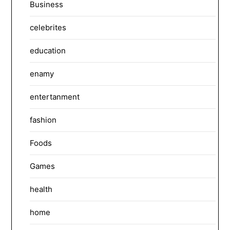
Business
celebrites
education
enamy
entertanment
fashion
Foods
Games
health
home