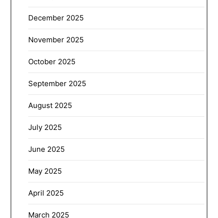
December 2025
November 2025
October 2025
September 2025
August 2025
July 2025
June 2025
May 2025
April 2025
March 2025