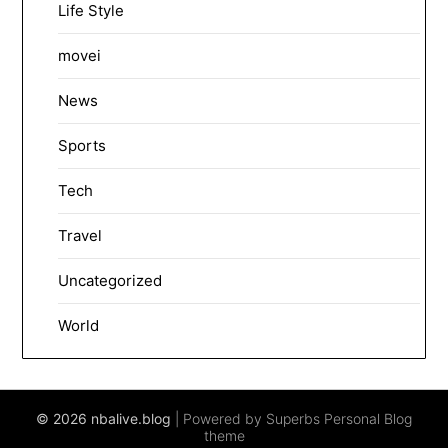
Life Style
movei
News
Sports
Tech
Travel
Uncategorized
World
© 2026 nbalive.blog
| Powered by Superbs
Personal Blog
theme