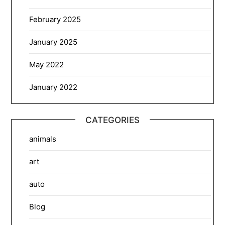
February 2025
January 2025
May 2022
January 2022
CATEGORIES
animals
art
auto
Blog