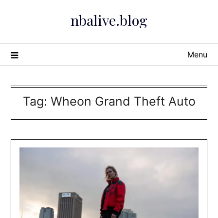
Skip
nbalive.blog
to
content
Menu
Tag:
Wheon Grand Theft Auto