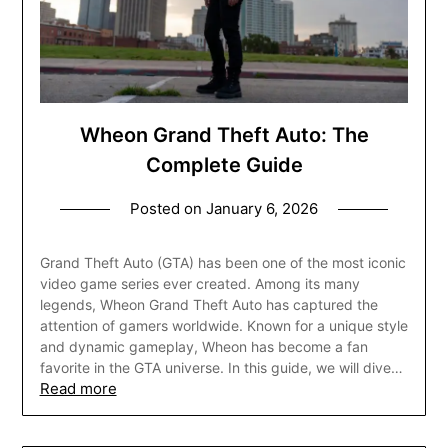
Wheon Grand Theft Auto: The
Complete Guide
Posted on
January 6, 2026
Grand Theft Auto (GTA) has been one of the most iconic
video game series ever created. Among its many
legends, Wheon Grand Theft Auto has captured the
attention of gamers worldwide. Known for a unique style
and dynamic gameplay, Wheon has become a fan
favorite in the GTA universe. In this guide, we will dive…
Read more