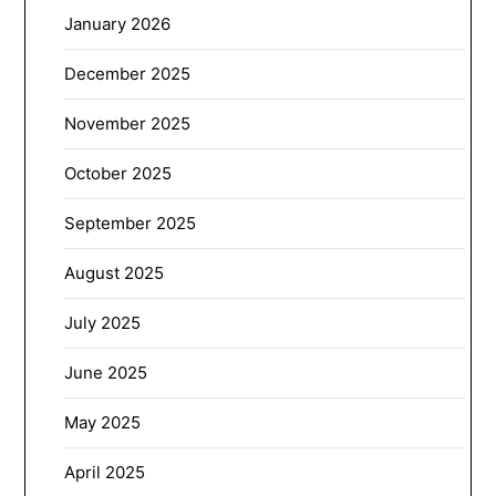
January 2026
December 2025
November 2025
October 2025
September 2025
August 2025
July 2025
June 2025
May 2025
April 2025