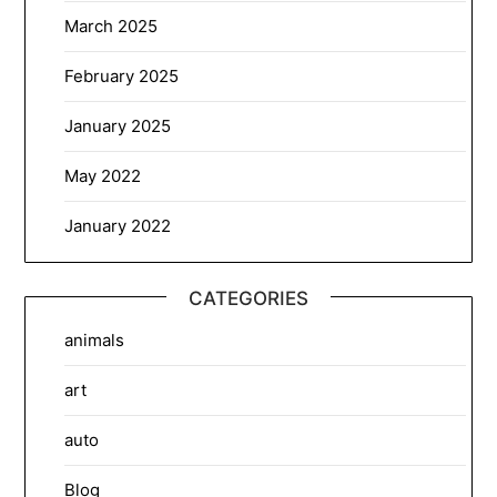
March 2025
February 2025
January 2025
May 2022
January 2022
CATEGORIES
animals
art
auto
Blog