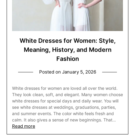
White Dresses for Women: Style,
Meaning, History, and Modern
Fashion
Posted on
January 5, 2026
White dresses for women are loved all over the world.
They look clean, soft, and elegant. Many women choose
white dresses for special days and daily wear. You will
see white dresses at weddings, graduations, parties,
and summer events. The color white feels fresh and
calm. It also gives a sense of new beginnings. That…
Read more