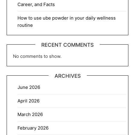
Career, and Facts
How to use ube powder in your daily wellness
routine
RECENT COMMENTS
No comments to show.
ARCHIVES
June 2026
April 2026
March 2026
February 2026