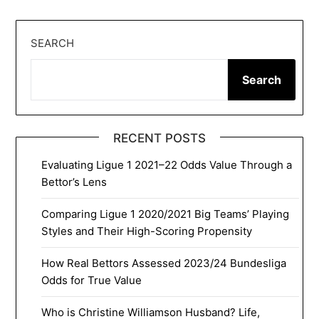
SEARCH
Search
RECENT POSTS
Evaluating Ligue 1 2021–22 Odds Value Through a
Bettor’s Lens
Comparing Ligue 1 2020/2021 Big Teams’ Playing
Styles and Their High-Scoring Propensity
How Real Bettors Assessed 2023/24 Bundesliga
Odds for True Value
Who is Christine Williamson Husband? Life,