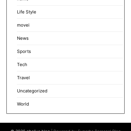
Life Style
movei
News
Sports
Tech
Travel
Uncategorized
World