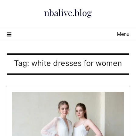
Skip
nbalive.blog
to
content
Menu
Tag:
white dresses for women