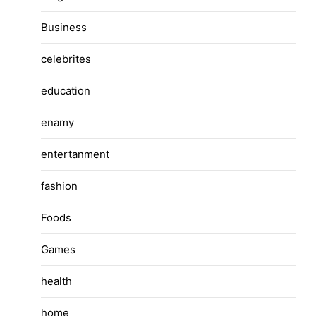
Business
celebrites
education
enamy
entertanment
fashion
Foods
Games
health
home