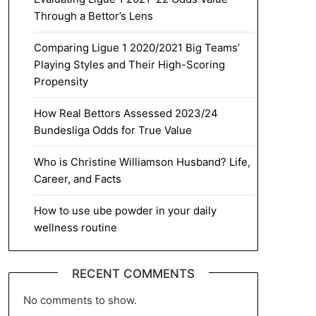
Through a Bettor’s Lens
Comparing Ligue 1 2020/2021 Big Teams’
Playing Styles and Their High-Scoring
Propensity
How Real Bettors Assessed 2023/24
Bundesliga Odds for True Value
Who is Christine Williamson Husband? Life,
Career, and Facts
How to use ube powder in your daily
wellness routine
RECENT COMMENTS
No comments to show.