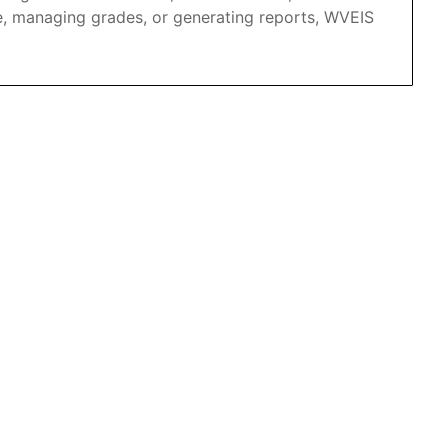
e, managing grades, or generating reports, WVEIS