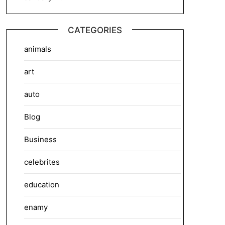
CATEGORIES
animals
art
auto
Blog
Business
celebrites
education
enamy