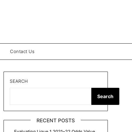
Contact Us
SEARCH
Search
RECENT POSTS
Evaluating Ligue 1 2021–22 Odds Value