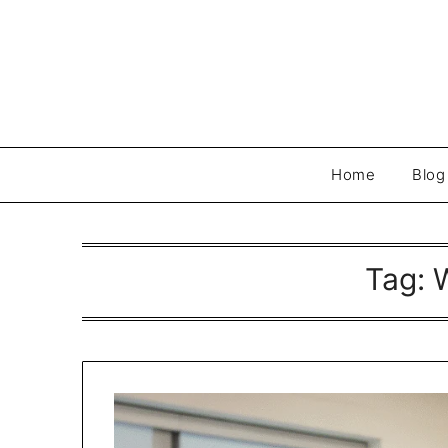
Skip
to
content
Home
Blog
Tag: