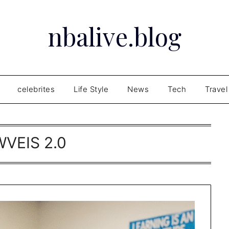
nbalive.blog
celebrites
Life Style
News
Tech
Travel
WVEIS 2.0