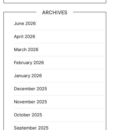
ARCHIVES
June 2026
April 2026
March 2026
February 2026
January 2026
December 2025
November 2025
October 2025
September 2025