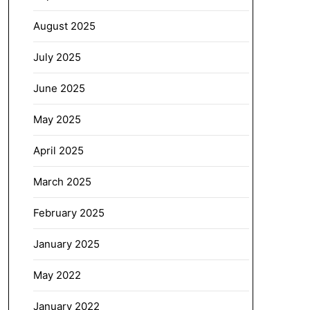
August 2025
July 2025
June 2025
May 2025
April 2025
March 2025
February 2025
January 2025
May 2022
January 2022