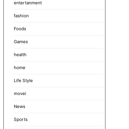
entertanment
fashion
Foods
Games
health
home
Life Style
movei
News
Sports