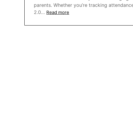
parents. Whether you’re tracking attendanc
2.0…
Read more