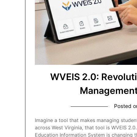
WVEIS 2.0: Revolut
Management 
Posted 
Imagine a tool that makes managing student
across West Virginia, that tool is WVEIS 2.0
Education Information System is changing t