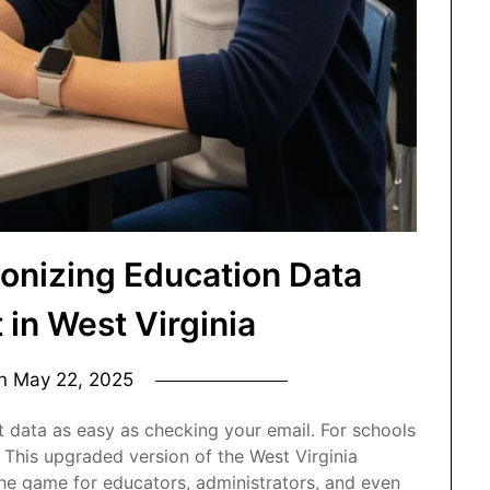
ionizing Education Data
in West Virginia
on
May 22, 2025
 data as easy as checking your email. For schools
. This upgraded version of the West Virginia
he game for educators, administrators, and even