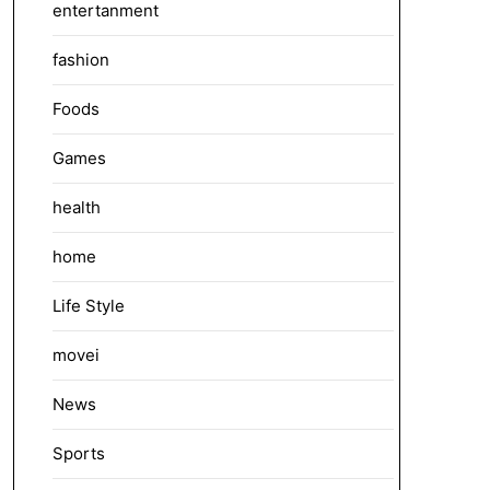
entertanment
fashion
Foods
Games
health
home
Life Style
movei
News
Sports