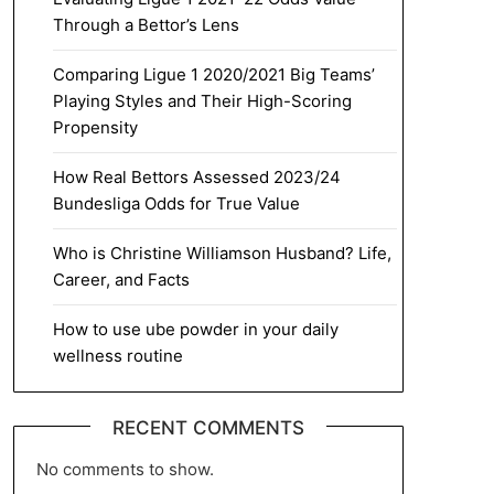
Through a Bettor’s Lens
Comparing Ligue 1 2020/2021 Big Teams’
Playing Styles and Their High-Scoring
Propensity
How Real Bettors Assessed 2023/24
Bundesliga Odds for True Value
Who is Christine Williamson Husband? Life,
Career, and Facts
How to use ube powder in your daily
wellness routine
RECENT COMMENTS
No comments to show.