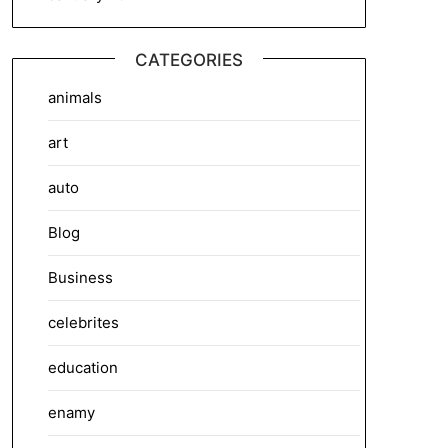
CATEGORIES
animals
art
auto
Blog
Business
celebrites
education
enamy