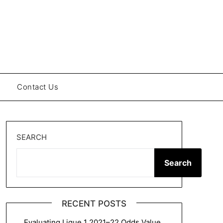
Contact Us
SEARCH
Search
RECENT POSTS
Evaluating Ligue 1 2021–22 Odds Value