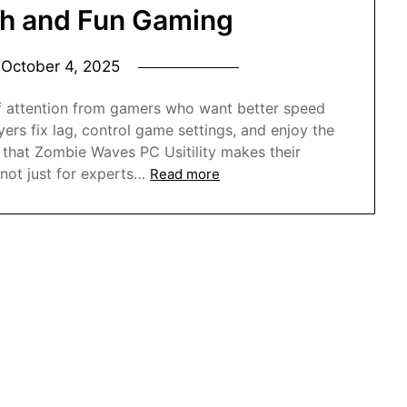
th and Fun Gaming
n
October 4, 2025
 of attention from gamers who want better speed
ers fix lag, control game settings, and enjoy the
hat Zombie Waves PC Usitility makes their
 not just for experts…
Read more