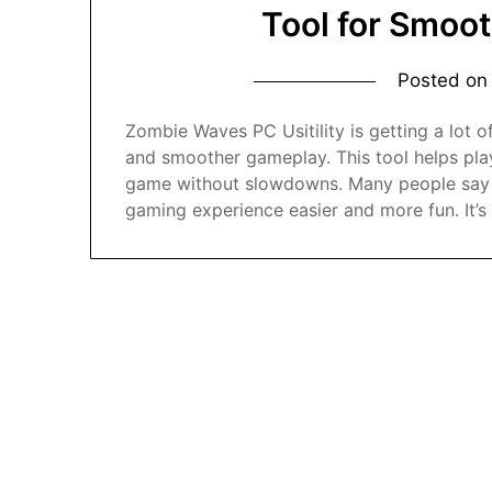
Tool for Smoo
Posted o
Zombie Waves PC Usitility is getting a lot
and smoother gameplay. This tool helps play
game without slowdowns. Many people say t
gaming experience easier and more fun. It’s