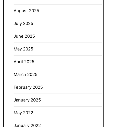
August 2025
July 2025
June 2025
May 2025
April 2025
March 2025
February 2025
January 2025
May 2022
January 2022