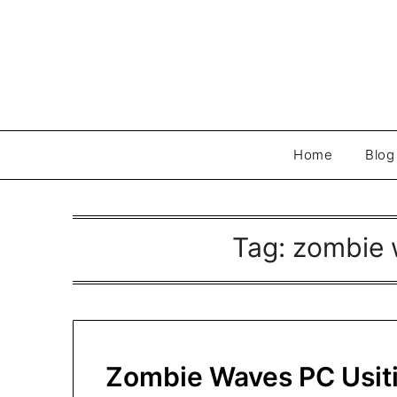
Skip
to
content
Home
Blog
Tag:
zombie w
Zombie Waves PC Usiti