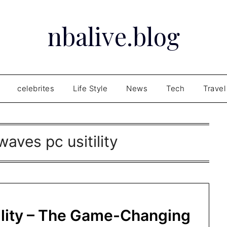
nbalive.blog
celebrites
Life Style
News
Tech
Travel
aves pc usitility
lity – The Game-Changing