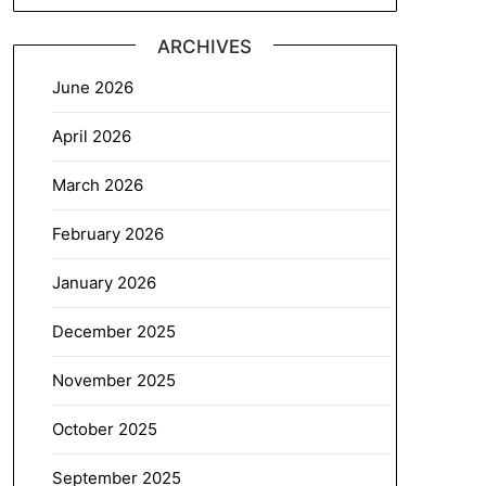
ARCHIVES
June 2026
April 2026
March 2026
February 2026
January 2026
December 2025
November 2025
October 2025
September 2025