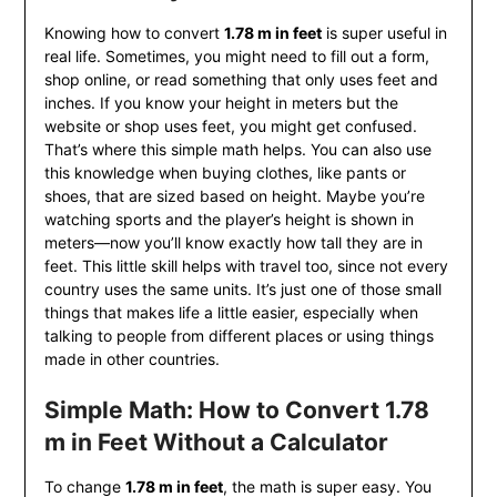
Knowing how to convert
1.78 m in feet
is super useful in
real life. Sometimes, you might need to fill out a form,
shop online, or read something that only uses feet and
inches. If you know your height in meters but the
website or shop uses feet, you might get confused.
That’s where this simple math helps. You can also use
this knowledge when buying clothes, like pants or
shoes, that are sized based on height. Maybe you’re
watching sports and the player’s height is shown in
meters—now you’ll know exactly how tall they are in
feet. This little skill helps with travel too, since not every
country uses the same units. It’s just one of those small
things that makes life a little easier, especially when
talking to people from different places or using things
made in other countries.
Simple Math: How to Convert 1.78
m in Feet Without a Calculator
To change
1.78 m in feet
, the math is super easy. You