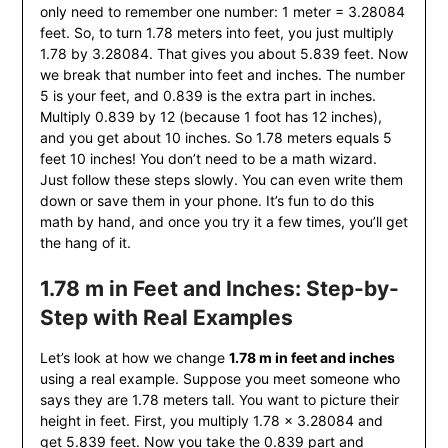
only need to remember one number: 1 meter = 3.28084
feet. So, to turn 1.78 meters into feet, you just multiply
1.78 by 3.28084. That gives you about 5.839 feet. Now
we break that number into feet and inches. The number
5 is your feet, and 0.839 is the extra part in inches.
Multiply 0.839 by 12 (because 1 foot has 12 inches),
and you get about 10 inches. So 1.78 meters equals 5
feet 10 inches! You don’t need to be a math wizard.
Just follow these steps slowly. You can even write them
down or save them in your phone. It’s fun to do this
math by hand, and once you try it a few times, you’ll get
the hang of it.
1.78 m in Feet and Inches: Step-by-
Step with Real Examples
Let’s look at how we change
1.78 m in feet and inches
using a real example. Suppose you meet someone who
says they are 1.78 meters tall. You want to picture their
height in feet. First, you multiply 1.78 × 3.28084 and
get 5.839 feet. Now you take the 0.839 part and