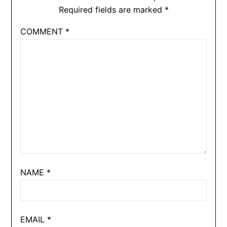
Required fields are marked
*
COMMENT
*
NAME
*
EMAIL
*