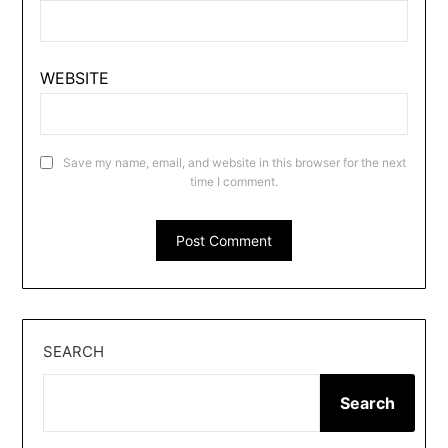
WEBSITE
Save my name, email, and website in this browser for the next
time I comment.
SEARCH
Search