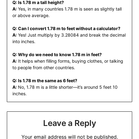
Q: Is 1.78 m a tall height?
A:
Yes, in many countries 1.78 m is seen as slightly tall
or above average.
Q: Can I convert 1.78 m to feet without a calculator?
A:
Yes! Just multiply by 3.28084 and break the decimal
into inches.
Q: Why do we need to know 1.78 m in feet?
A:
It helps when filling forms, buying clothes, or talking
to people from other countries.
Q: Is 1.78 m the same as 6 feet?
A:
No, 1.78 m is a little shorter—it’s around 5 feet 10
inches.
Leave a Reply
Your email address will not be published.