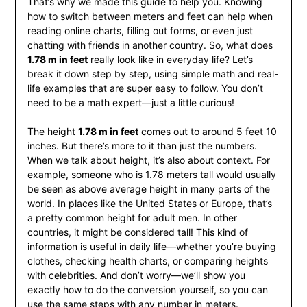
That’s why we made this guide to help you. Knowing
how to switch between meters and feet can help when
reading online charts, filling out forms, or even just
chatting with friends in another country. So, what does
1.78 m in feet
really look like in everyday life? Let’s
break it down step by step, using simple math and real-
life examples that are super easy to follow. You don’t
need to be a math expert—just a little curious!
The height
1.78 m in feet
comes out to around 5 feet 10
inches. But there’s more to it than just the numbers.
When we talk about height, it’s also about context. For
example, someone who is 1.78 meters tall would usually
be seen as above average height in many parts of the
world. In places like the United States or Europe, that’s
a pretty common height for adult men. In other
countries, it might be considered tall! This kind of
information is useful in daily life—whether you’re buying
clothes, checking health charts, or comparing heights
with celebrities. And don’t worry—we’ll show you
exactly how to do the conversion yourself, so you can
use the same steps with any number in meters.