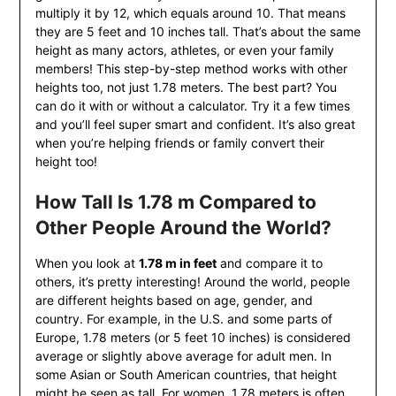
multiply it by 12, which equals around 10. That means
they are 5 feet and 10 inches tall. That’s about the same
height as many actors, athletes, or even your family
members! This step-by-step method works with other
heights too, not just 1.78 meters. The best part? You
can do it with or without a calculator. Try it a few times
and you’ll feel super smart and confident. It’s also great
when you’re helping friends or family convert their
height too!
How Tall Is 1.78 m Compared to
Other People Around the World?
When you look at
1.78 m in feet
and compare it to
others, it’s pretty interesting! Around the world, people
are different heights based on age, gender, and
country. For example, in the U.S. and some parts of
Europe, 1.78 meters (or 5 feet 10 inches) is considered
average or slightly above average for adult men. In
some Asian or South American countries, that height
might be seen as tall. For women, 1.78 meters is often