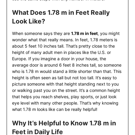
What Does 1.78 m in Feet Really
Look Like?
When someone says they are
1.78 m in feet
, you might
wonder what that really means. In feet, 1.78 meters is
about 5 feet 10 inches tall. That’s pretty close to the
height of many adult men in places like the U.S. or
Europe. If you imagine a door in your house, the
average door is around 6 feet 8 inches tall, so someone
who is 1.78 m would stand a little shorter than that. This
height is often seen as tall but not too tall. It’s easy to
picture someone with that height standing next to you
or walking past you on the street. It’s a common height
that helps you reach shelves, play sports, or just look
eye level with many other people. That’s why knowing
what 1.78 m looks like can be really helpful!
Why It’s Helpful to Know 1.78 m in
Feet in Daily Life