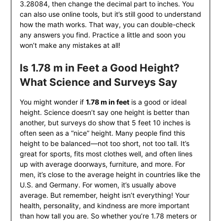
3.28084, then change the decimal part to inches. You
can also use online tools, but it’s still good to understand
how the math works. That way, you can double-check
any answers you find. Practice a little and soon you
won’t make any mistakes at all!
Is 1.78 m in Feet a Good Height?
What Science and Surveys Say
You might wonder if
1.78 m in feet
is a good or ideal
height. Science doesn’t say one height is better than
another, but surveys do show that 5 feet 10 inches is
often seen as a “nice” height. Many people find this
height to be balanced—not too short, not too tall. It’s
great for sports, fits most clothes well, and often lines
up with average doorways, furniture, and more. For
men, it’s close to the average height in countries like the
U.S. and Germany. For women, it’s usually above
average. But remember, height isn’t everything! Your
health, personality, and kindness are more important
than how tall you are. So whether you’re 1.78 meters or