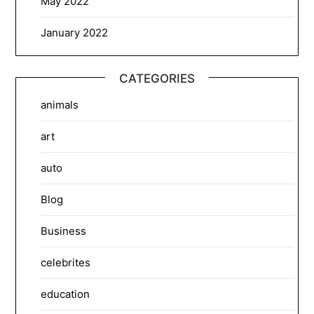
May 2022
January 2022
CATEGORIES
animals
art
auto
Blog
Business
celebrites
education