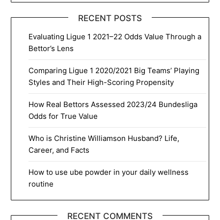
RECENT POSTS
Evaluating Ligue 1 2021–22 Odds Value Through a
Bettor’s Lens
Comparing Ligue 1 2020/2021 Big Teams’ Playing
Styles and Their High-Scoring Propensity
How Real Bettors Assessed 2023/24 Bundesliga
Odds for True Value
Who is Christine Williamson Husband? Life,
Career, and Facts
How to use ube powder in your daily wellness
routine
RECENT COMMENTS