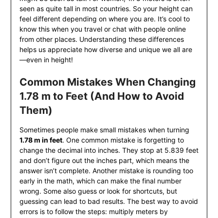
seen as quite tall in most countries. So your height can
feel different depending on where you are. It’s cool to
know this when you travel or chat with people online
from other places. Understanding these differences
helps us appreciate how diverse and unique we all are
—even in height!
Common Mistakes When Changing
1.78 m to Feet (And How to Avoid
Them)
Sometimes people make small mistakes when turning
1.78 m in feet
. One common mistake is forgetting to
change the decimal into inches. They stop at 5.839 feet
and don’t figure out the inches part, which means the
answer isn’t complete. Another mistake is rounding too
early in the math, which can make the final number
wrong. Some also guess or look for shortcuts, but
guessing can lead to bad results. The best way to avoid
errors is to follow the steps: multiply meters by