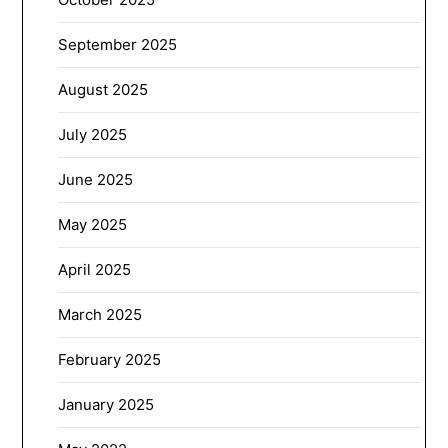
September 2025
August 2025
July 2025
June 2025
May 2025
April 2025
March 2025
February 2025
January 2025