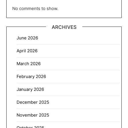
No comments to show.
ARCHIVES
June 2026
April 2026
March 2026
February 2026
January 2026
December 2025
November 2025
October 2025