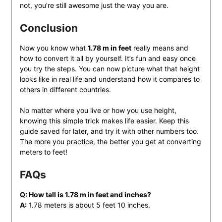
not, you’re still awesome just the way you are.
Conclusion
Now you know what
1.78 m in feet
really means and
how to convert it all by yourself. It’s fun and easy once
you try the steps. You can now picture what that height
looks like in real life and understand how it compares to
others in different countries.
No matter where you live or how you use height,
knowing this simple trick makes life easier. Keep this
guide saved for later, and try it with other numbers too.
The more you practice, the better you get at converting
meters to feet!
FAQs
Q: How tall is 1.78 m in feet and inches?
A:
1.78 meters is about 5 feet 10 inches.