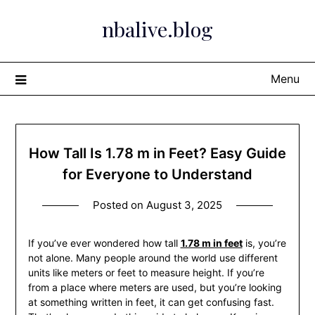
Skip
nbalive.blog
to
content
Menu
How Tall Is 1.78 m in Feet? Easy Guide
for Everyone to Understand
Posted on
August 3, 2025
If you’ve ever wondered how tall
1.78 m in feet
is, you’re
not alone. Many people around the world use different
units like meters or feet to measure height. If you’re
from a place where meters are used, but you’re looking
at something written in feet, it can get confusing fast.