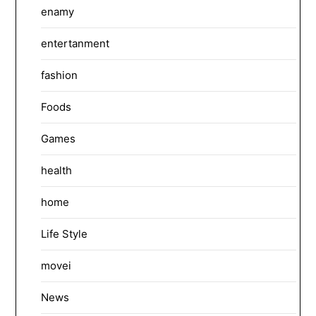
enamy
entertanment
fashion
Foods
Games
health
home
Life Style
movei
News