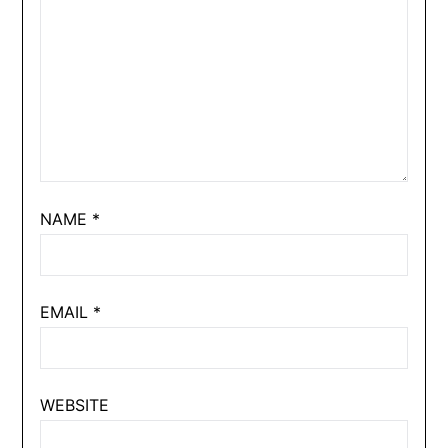
NAME
*
EMAIL
*
WEBSITE