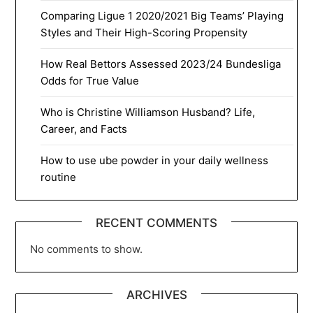
Comparing Ligue 1 2020/2021 Big Teams’ Playing
Styles and Their High-Scoring Propensity
How Real Bettors Assessed 2023/24 Bundesliga
Odds for True Value
Who is Christine Williamson Husband? Life,
Career, and Facts
How to use ube powder in your daily wellness
routine
RECENT COMMENTS
No comments to show.
ARCHIVES