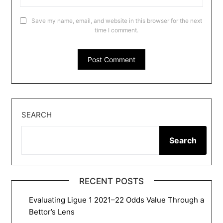
Save my name, email, and website in this browser for the next
time I comment.
SEARCH
Search
RECENT POSTS
Evaluating Ligue 1 2021–22 Odds Value Through a
Bettor’s Lens