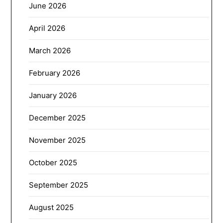
June 2026
April 2026
March 2026
February 2026
January 2026
December 2025
November 2025
October 2025
September 2025
August 2025