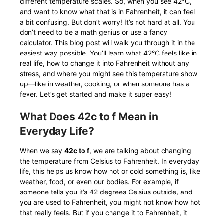
different temperature scales. So, when you see 42°C,
and want to know what that is in Fahrenheit, it can feel
a bit confusing. But don’t worry! It’s not hard at all. You
don’t need to be a math genius or use a fancy
calculator. This blog post will walk you through it in the
easiest way possible. You’ll learn what 42°C feels like in
real life, how to change it into Fahrenheit without any
stress, and where you might see this temperature show
up—like in weather, cooking, or when someone has a
fever. Let’s get started and make it super easy!
What Does 42c to f Mean in
Everyday Life?
When we say
42c to f
, we are talking about changing
the temperature from Celsius to Fahrenheit. In everyday
life, this helps us know how hot or cold something is, like
weather, food, or even our bodies. For example, if
someone tells you it’s 42 degrees Celsius outside, and
you are used to Fahrenheit, you might not know how hot
that really feels. But if you change it to Fahrenheit, it