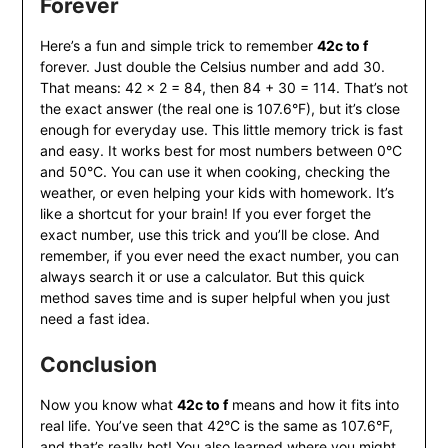
Forever
Here’s a fun and simple trick to remember
42c to f
forever. Just double the Celsius number and add 30.
That means: 42 × 2 = 84, then 84 + 30 = 114. That’s not
the exact answer (the real one is 107.6°F), but it’s close
enough for everyday use. This little memory trick is fast
and easy. It works best for most numbers between 0°C
and 50°C. You can use it when cooking, checking the
weather, or even helping your kids with homework. It’s
like a shortcut for your brain! If you ever forget the
exact number, use this trick and you’ll be close. And
remember, if you ever need the exact number, you can
always search it or use a calculator. But this quick
method saves time and is super helpful when you just
need a fast idea.
Conclusion
Now you know what
42c to f
means and how it fits into
real life. You’ve seen that 42°C is the same as 107.6°F,
and that’s really hot! You also learned where you might