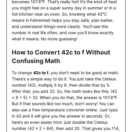
becomes 107.6°F. That’s really hot! It’s the kind of heat
you might feel on a super sunny day in summer or in a
hot kitchen near an oven. So, knowing what 42°C
means in Fahrenheit helps you stay safe, plan better,
and understand things more clearly. You’ll see this
number in real life often, and now you’ll know exactly
what it means. No more guessing!
How to Convert 42c to f Without
Confusing Math
To change
42c to f
, you don’t need to be good at math.
There’s a simple way to do it. You just take the Celsius
number (42), multiply it by 9, then divide that by 5.
After that, you add 32. So, the math looks like this: (42
× 9 ÷ 5) + 32. When you do that, the answer is 107.6°F.
But if that sounds like too much, don’t worry! You can
also use a free temperature converter online. Just type
in 42 and it will give you the answer in seconds. Or,
here’s an even easier trick: just double the Celsius
number (42 × 2 = 84), then add 30. That gives you 114,