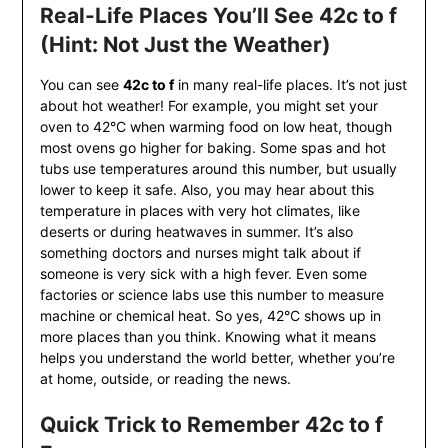
Real-Life Places You’ll See 42c to f
(Hint: Not Just the Weather)
You can see
42c to f
in many real-life places. It’s not just
about hot weather! For example, you might set your
oven to 42°C when warming food on low heat, though
most ovens go higher for baking. Some spas and hot
tubs use temperatures around this number, but usually
lower to keep it safe. Also, you may hear about this
temperature in places with very hot climates, like
deserts or during heatwaves in summer. It’s also
something doctors and nurses might talk about if
someone is very sick with a high fever. Even some
factories or science labs use this number to measure
machine or chemical heat. So yes, 42°C shows up in
more places than you think. Knowing what it means
helps you understand the world better, whether you’re
at home, outside, or reading the news.
Quick Trick to Remember 42c to f