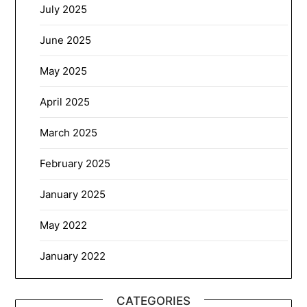
July 2025
June 2025
May 2025
April 2025
March 2025
February 2025
January 2025
May 2022
January 2022
CATEGORIES