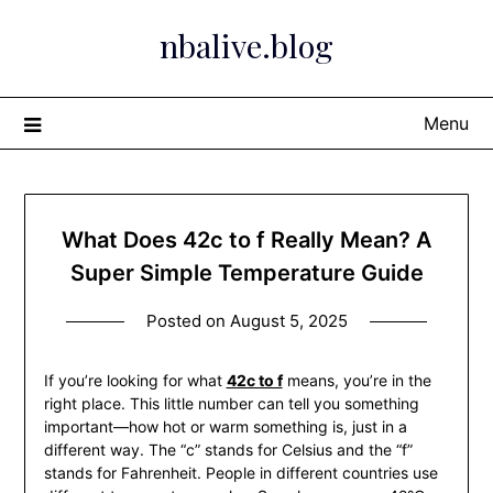
Skip
nbalive.blog
to
content
Menu
What Does 42c to f Really Mean? A
Super Simple Temperature Guide
Posted on
August 5, 2025
If you’re looking for what
42c to f
means, you’re in the
right place. This little number can tell you something
important—how hot or warm something is, just in a
different way. The “c” stands for Celsius and the “f”
stands for Fahrenheit. People in different countries use