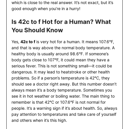
which is close to the real answer. It’s not exact, but it’s
good enough when you’re in a hurry!
Is 42c to f Hot for a Human? What
You Should Know
Yes,
42c to f
is very hot for a human. It means 107.6°F,
and that is way above the normal body temperature. A
healthy body is usually around 98.6°F. If someone’s
body gets close to 107°F, it could mean they have a
serious fever. This is not something small—it could be
dangerous. It may lead to heatstroke or other health
problems. So if a person’s temperature is 42°C, they
should see a doctor right away. But this number doesn’t
always mean it’s a body temperature. Sometimes you
see it in hot weather or boiling water. The main thing to
remember is that 42°C or 107.6°F is not normal for
people. It’s a warning sign if it’s about health. So, always
pay attention to temperatures and take care of yourself
and others when it’s this high.