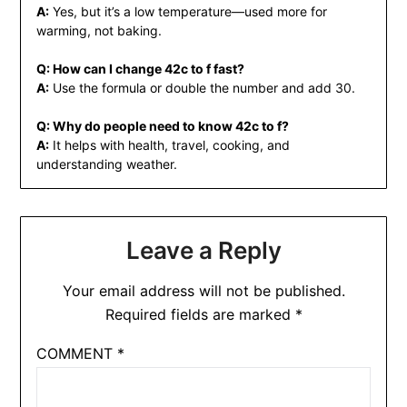
A:
Yes, but it’s a low temperature—used more for
warming, not baking.
Q: How can I change 42c to f fast?
A:
Use the formula or double the number and add 30.
Q: Why do people need to know 42c to f?
A:
It helps with health, travel, cooking, and
understanding weather.
Leave a Reply
Your email address will not be published.
Required fields are marked
*
COMMENT
*