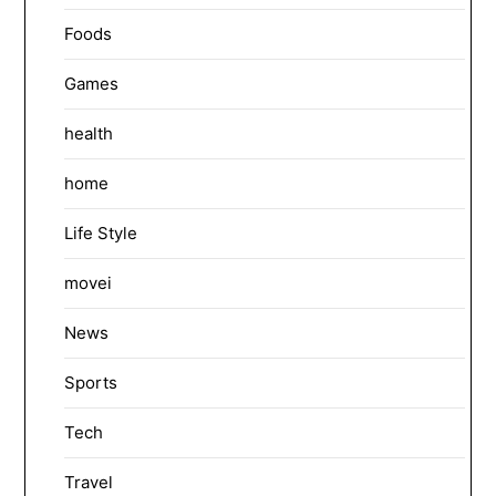
Foods
Games
health
home
Life Style
movei
News
Sports
Tech
Travel