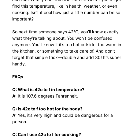
find this temperature, like in health, weather, or even
cooking. Isn’t it cool how just a little number can be so
important?
So next time someone says 42°C, you’ll know exactly
what they’re talking about. You won’t be confused
anymore. You’ll know if it’s too hot outside, too warm in
the kitchen, or something to take care of. And don’t
forget that simple trick—double and add 30! It’s super
handy.
FAQs
Q: What is 42c to f in temperature?
A:
It is 107.6 degrees Fahrenheit.
Q: Is 42c to f too hot for the body?
A:
Yes, it’s very high and could be dangerous for a
person.
Q: Can I use 42c to f for cooking?