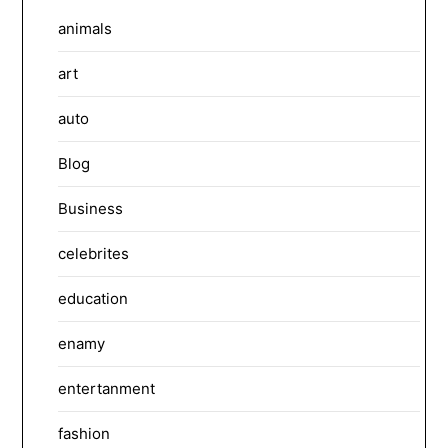
animals
art
auto
Blog
Business
celebrites
education
enamy
entertanment
fashion