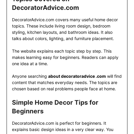
DecoratorAdvice.com
DecoratorAdvice.com covers many useful home decor
topics. These include living room design, bedroom
styling, kitchen layouts, and bathroom ideas. It also
talks about colors, lighting, and furniture placement.
The website explains each topic step by step. This
makes learning easy for beginners. Readers can apply
one idea at a time.
Anyone searching
about decoratoradvice .com
will find
content that matches everyday needs. The topics are
chosen based on real problems people face at home.
Simple Home Decor Tips for
Beginners
DecoratorAdvice.com is perfect for beginners. It
explains basic design ideas in a very clear way. You