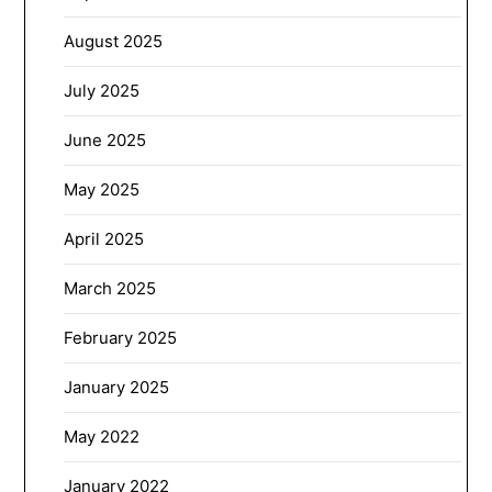
August 2025
July 2025
June 2025
May 2025
April 2025
March 2025
February 2025
January 2025
May 2022
January 2022