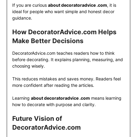
If you are curious
about decoratoradvice .com
, it is
ideal for people who want simple and honest decor
guidance.
How DecoratorAdvice.com Helps
Make Better Decisions
DecoratorAdvice.com teaches readers how to think
before decorating. It explains planning, measuring, and
choosing wisely.
This reduces mistakes and saves money. Readers feel
more confident after reading the articles.
Learning
about decoratoradvice .com
means learning
how to decorate with purpose and clarity.
Future Vision of
DecoratorAdvice.com