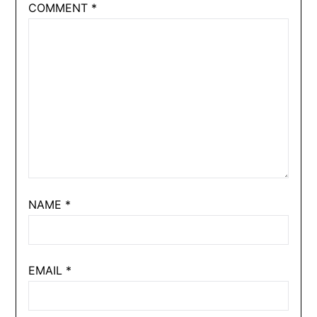
COMMENT
*
NAME
*
EMAIL
*