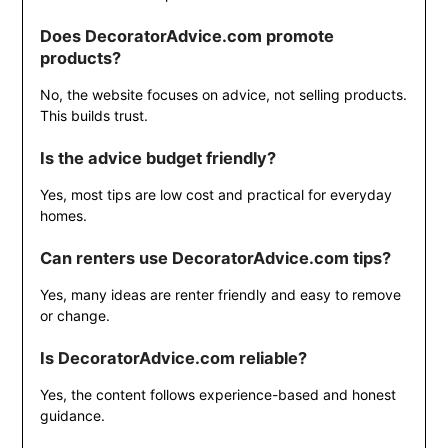
Does DecoratorAdvice.com promote
products?
No, the website focuses on advice, not selling products.
This builds trust.
Is the advice budget friendly?
Yes, most tips are low cost and practical for everyday
homes.
Can renters use DecoratorAdvice.com tips?
Yes, many ideas are renter friendly and easy to remove
or change.
Is DecoratorAdvice.com reliable?
Yes, the content follows experience-based and honest
guidance.