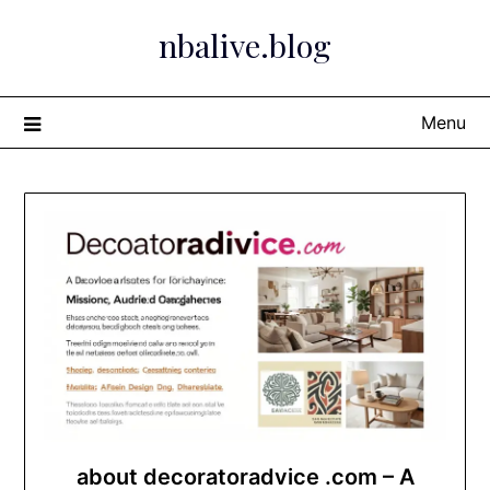
Skip
nbalive.blog
to
content
Menu
about decoratoradvice .com – A