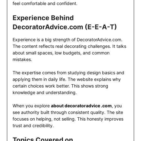
feel comfortable and confident.
Experience Behind
DecoratorAdvice.com (E-E-A-T)
Experience is a big strength of DecoratorAdvice.com.
The content reflects real decorating challenges. It talks
about small spaces, low budgets, and common
mistakes.
The expertise comes from studying design basics and
applying them in daily life. The website explains why
certain choices work better. This shows strong
knowledge and understanding.
When you explore
about decoratoradvice .com
, you
see authority built through consistent quality. The site
focuses on helping, not selling. This honesty improves
trust and credibility.
Topics Covered on