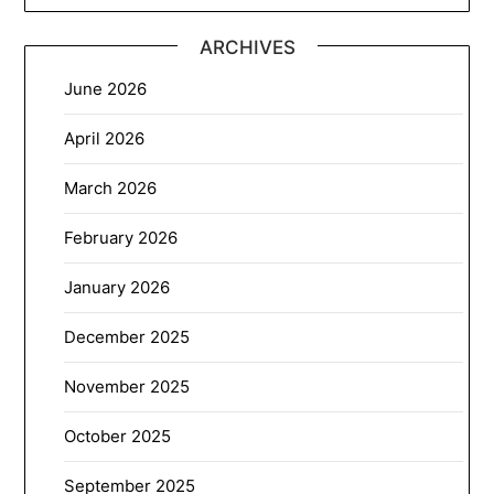
ARCHIVES
June 2026
April 2026
March 2026
February 2026
January 2026
December 2025
November 2025
October 2025
September 2025