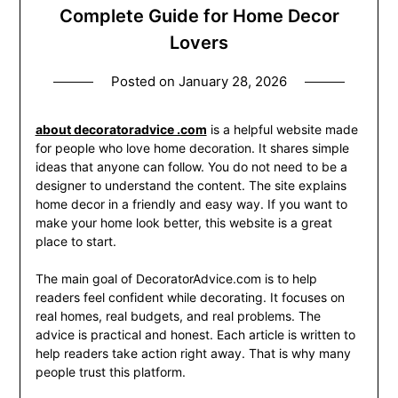
Complete Guide for Home Decor
Lovers
Posted on
January 28, 2026
about decoratoradvice .com
is a helpful website made
for people who love home decoration. It shares simple
ideas that anyone can follow. You do not need to be a
designer to understand the content. The site explains
home decor in a friendly and easy way. If you want to
make your home look better, this website is a great
place to start.
The main goal of DecoratorAdvice.com is to help
readers feel confident while decorating. It focuses on
real homes, real budgets, and real problems. The
advice is practical and honest. Each article is written to
help readers take action right away. That is why many
people trust this platform.