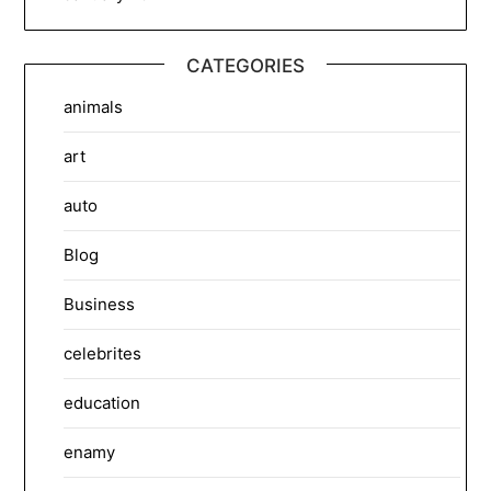
CATEGORIES
animals
art
auto
Blog
Business
celebrites
education
enamy