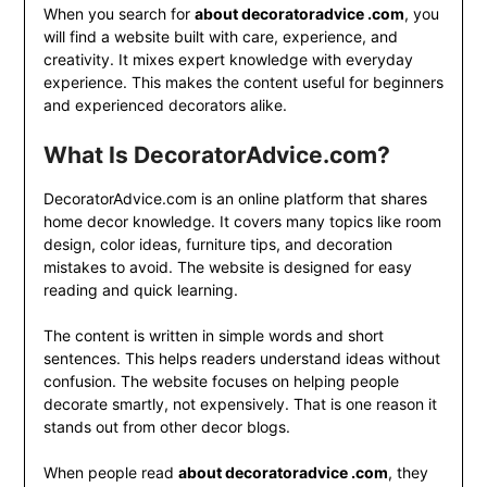
When you search for
about decoratoradvice .com
, you
will find a website built with care, experience, and
creativity. It mixes expert knowledge with everyday
experience. This makes the content useful for beginners
and experienced decorators alike.
What Is DecoratorAdvice.com?
DecoratorAdvice.com is an online platform that shares
home decor knowledge. It covers many topics like room
design, color ideas, furniture tips, and decoration
mistakes to avoid. The website is designed for easy
reading and quick learning.
The content is written in simple words and short
sentences. This helps readers understand ideas without
confusion. The website focuses on helping people
decorate smartly, not expensively. That is one reason it
stands out from other decor blogs.
When people read
about decoratoradvice .com
, they