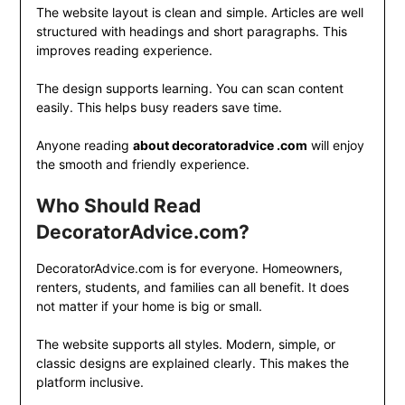
The website layout is clean and simple. Articles are well
structured with headings and short paragraphs. This
improves reading experience.
The design supports learning. You can scan content
easily. This helps busy readers save time.
Anyone reading
about decoratoradvice .com
will enjoy
the smooth and friendly experience.
Who Should Read
DecoratorAdvice.com?
DecoratorAdvice.com is for everyone. Homeowners,
renters, students, and families can all benefit. It does
not matter if your home is big or small.
The website supports all styles. Modern, simple, or
classic designs are explained clearly. This makes the
platform inclusive.