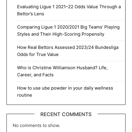
Evaluating Ligue 1 2021–22 Odds Value Through a
Bettor’s Lens
Comparing Ligue 1 2020/2021 Big Teams’ Playing
Styles and Their High-Scoring Propensity
How Real Bettors Assessed 2023/24 Bundesliga
Odds for True Value
Who is Christine Williamson Husband? Life,
Career, and Facts
How to use ube powder in your daily wellness
routine
RECENT COMMENTS
No comments to show.