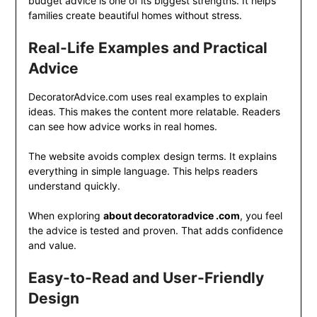
budget advice is one of its biggest strengths. It helps
families create beautiful homes without stress.
Real-Life Examples and Practical
Advice
DecoratorAdvice.com uses real examples to explain
ideas. This makes the content more relatable. Readers
can see how advice works in real homes.
The website avoids complex design terms. It explains
everything in simple language. This helps readers
understand quickly.
When exploring
about decoratoradvice .com
, you feel
the advice is tested and proven. That adds confidence
and value.
Easy-to-Read and User-Friendly
Design