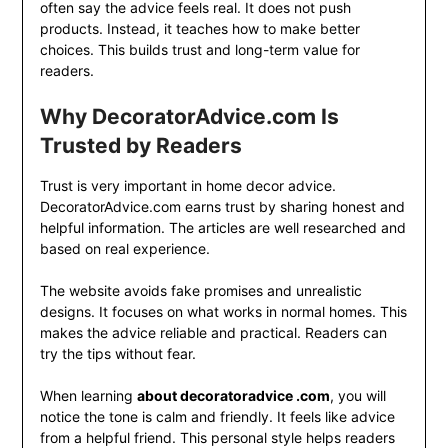
often say the advice feels real. It does not push
products. Instead, it teaches how to make better
choices. This builds trust and long-term value for
readers.
Why DecoratorAdvice.com Is
Trusted by Readers
Trust is very important in home decor advice.
DecoratorAdvice.com earns trust by sharing honest and
helpful information. The articles are well researched and
based on real experience.
The website avoids fake promises and unrealistic
designs. It focuses on what works in normal homes. This
makes the advice reliable and practical. Readers can
try the tips without fear.
When learning
about decoratoradvice .com
, you will
notice the tone is calm and friendly. It feels like advice
from a helpful friend. This personal style helps readers