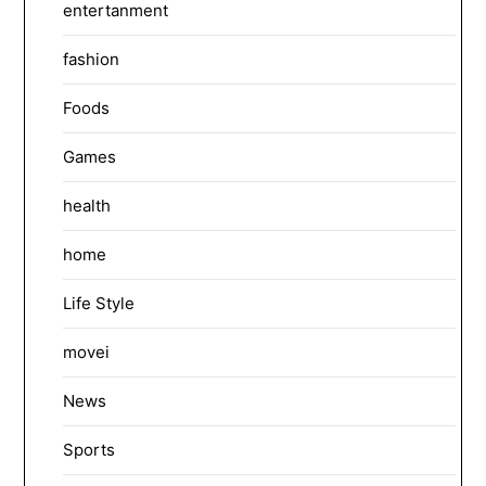
entertanment
fashion
Foods
Games
health
home
Life Style
movei
News
Sports