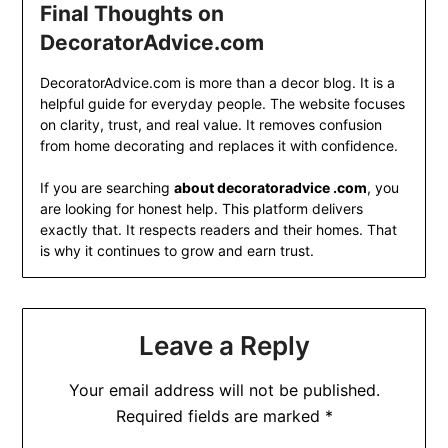
Final Thoughts on
DecoratorAdvice.com
DecoratorAdvice.com is more than a decor blog. It is a
helpful guide for everyday people. The website focuses
on clarity, trust, and real value. It removes confusion
from home decorating and replaces it with confidence.
If you are searching
about decoratoradvice .com
, you
are looking for honest help. This platform delivers
exactly that. It respects readers and their homes. That
is why it continues to grow and earn trust.
Leave a Reply
Your email address will not be published.
Required fields are marked
*