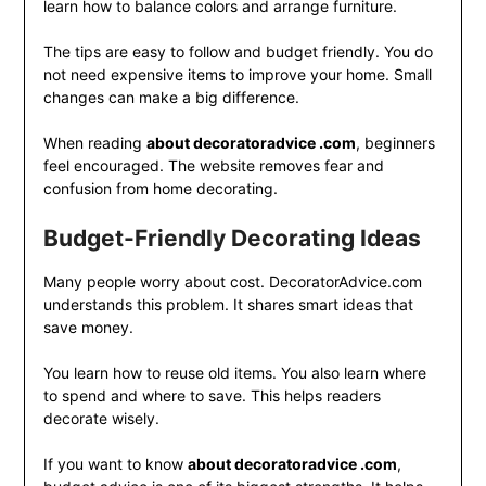
learn how to balance colors and arrange furniture.
The tips are easy to follow and budget friendly. You do
not need expensive items to improve your home. Small
changes can make a big difference.
When reading
about decoratoradvice .com
, beginners
feel encouraged. The website removes fear and
confusion from home decorating.
Budget-Friendly Decorating Ideas
Many people worry about cost. DecoratorAdvice.com
understands this problem. It shares smart ideas that
save money.
You learn how to reuse old items. You also learn where
to spend and where to save. This helps readers
decorate wisely.
If you want to know
about decoratoradvice .com
,