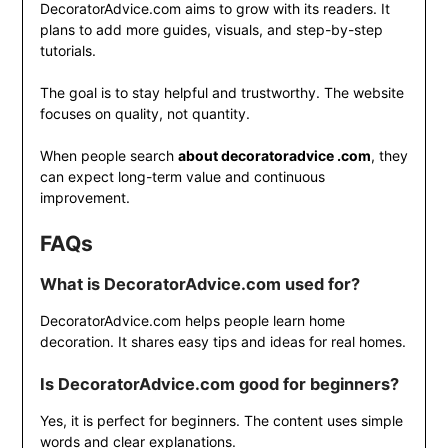
DecoratorAdvice.com aims to grow with its readers. It
plans to add more guides, visuals, and step-by-step
tutorials.
The goal is to stay helpful and trustworthy. The website
focuses on quality, not quantity.
When people search
about decoratoradvice .com
, they
can expect long-term value and continuous
improvement.
FAQs
What is DecoratorAdvice.com used for?
DecoratorAdvice.com helps people learn home
decoration. It shares easy tips and ideas for real homes.
Is DecoratorAdvice.com good for beginners?
Yes, it is perfect for beginners. The content uses simple
words and clear explanations.