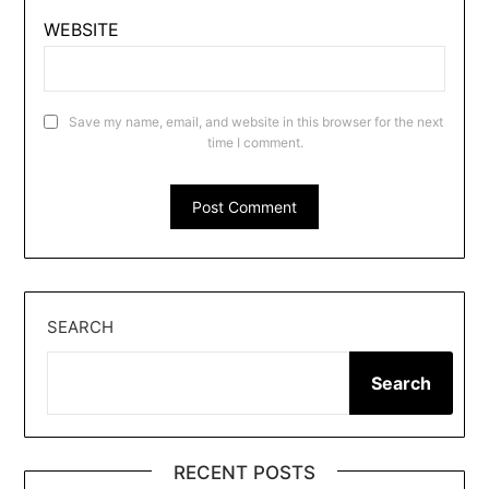
WEBSITE
Save my name, email, and website in this browser for the next
time I comment.
SEARCH
Search
RECENT POSTS