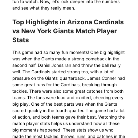
fun to watch. Now, let’s look deeper into the numbers
and see what they really mean.
Top Highlights in Arizona Cardinals
vs New York Giants Match Player
Stats
This game had so many fun moments! One big highlight
was when the Giants made a strong comeback in the
second half. Daniel Jones ran and threw the ball really
well. The Cardinals started strong too, with a lot of
pressure on the Giants’ quarterback. James Conner had
some great runs for the Cardinals, breaking through
tackles. There were also some great catches from both
teams. The fans were loud and excited, cheering every
big play. One of the best parts was when the Giants
scored quickly in the fourth quarter. The game had a lot
of action, and both teams gave their best. Watching the
match player stats helps us understand how all these
big moments happened. These stats show us who
made the most tackles, throws, runs, and catches in the