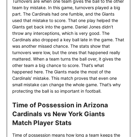
Turnovers are when one team gives the ball to the other
team by mistake. In this game, turnovers played a big
part. The Cardinals had one fumble, and the Giants
used that mistake to score. That one play helped the
Giants get back into the game. Daniel Jones didn’t
throw any interceptions, which is very good. The
Cardinals also dropped a key ball late in the game. That
was another missed chance. The stats show that
turnovers were low, but the ones that happened really
mattered. When a team turns the ball over, it gives the
other team a big chance to score. That’s what
happened here. The Giants made the most of the
Cardinals’ mistake. This match proves that even one
small mistake can change the whole game. That’s why
protecting the ball is so important in football.
Time of Possession in Arizona
Cardinals vs New York Giants
Match Player Stats
Time of possession means how long a team keeps the