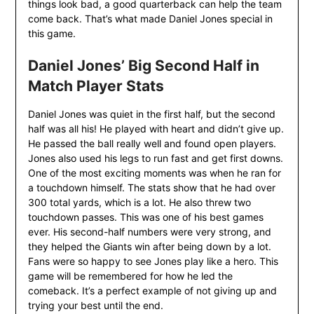
things look bad, a good quarterback can help the team
come back. That’s what made Daniel Jones special in
this game.
Daniel Jones’ Big Second Half in
Match Player Stats
Daniel Jones was quiet in the first half, but the second
half was all his! He played with heart and didn’t give up.
He passed the ball really well and found open players.
Jones also used his legs to run fast and get first downs.
One of the most exciting moments was when he ran for
a touchdown himself. The stats show that he had over
300 total yards, which is a lot. He also threw two
touchdown passes. This was one of his best games
ever. His second-half numbers were very strong, and
they helped the Giants win after being down by a lot.
Fans were so happy to see Jones play like a hero. This
game will be remembered for how he led the
comeback. It’s a perfect example of not giving up and
trying your best until the end.