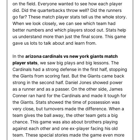
on the field. Everyone wanted to see how each player
did. Did the quarterbacks throw well? Did the runners
go far? These match player stats tell us the whole story.
When we look closely, we can see which team had
better numbers and which players stood out. Stats help
us understand more than just the final score. This game
gave us lots to talk about and learn from.
In the
arizona cardinals vs new york giants match
player stats
, we saw big plays and big lessons. The
Cardinals had a strong defense in the first half, stopping
the Giants from scoring fast. But the Giants came back
strong in the second half. Daniel Jones showed power
as a runner and as a passer. On the other side, James
Conner ran hard for the Cardinals and made it tough for
the Giants. Stats showed the time of possession was
very close, but turnovers made the difference. When a
team gives the ball away, the other team gets a big
chance. This game was also about brothers playing
against each other and one ex-player facing his old
team. These special stories made the game even more