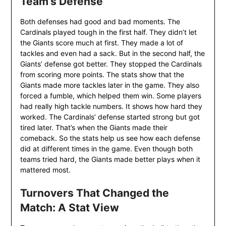
Team’s Defense
Both defenses had good and bad moments. The
Cardinals played tough in the first half. They didn’t let
the Giants score much at first. They made a lot of
tackles and even had a sack. But in the second half, the
Giants’ defense got better. They stopped the Cardinals
from scoring more points. The stats show that the
Giants made more tackles later in the game. They also
forced a fumble, which helped them win. Some players
had really high tackle numbers. It shows how hard they
worked. The Cardinals’ defense started strong but got
tired later. That’s when the Giants made their
comeback. So the stats help us see how each defense
did at different times in the game. Even though both
teams tried hard, the Giants made better plays when it
mattered most.
Turnovers That Changed the
Match: A Stat View