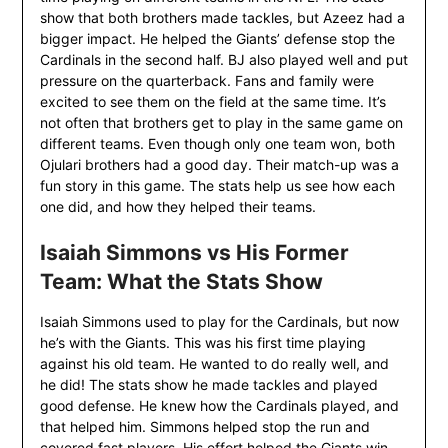
show that both brothers made tackles, but Azeez had a
bigger impact. He helped the Giants’ defense stop the
Cardinals in the second half. BJ also played well and put
pressure on the quarterback. Fans and family were
excited to see them on the field at the same time. It’s
not often that brothers get to play in the same game on
different teams. Even though only one team won, both
Ojulari brothers had a good day. Their match-up was a
fun story in this game. The stats help us see how each
one did, and how they helped their teams.
Isaiah Simmons vs His Former
Team: What the Stats Show
Isaiah Simmons used to play for the Cardinals, but now
he’s with the Giants. This was his first time playing
against his old team. He wanted to do really well, and
he did! The stats show he made tackles and played
good defense. He knew how the Cardinals played, and
that helped him. Simmons helped stop the run and
covered fast players. His effort helped the Giants win