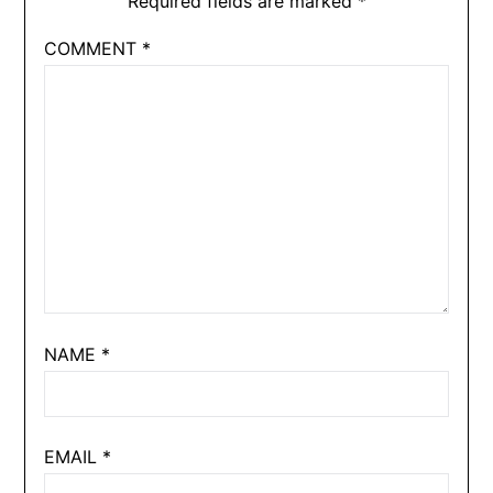
Required fields are marked
*
COMMENT
*
NAME
*
EMAIL
*