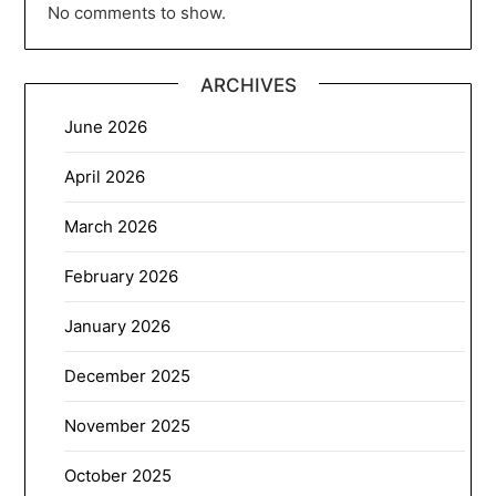
No comments to show.
ARCHIVES
June 2026
April 2026
March 2026
February 2026
January 2026
December 2025
November 2025
October 2025