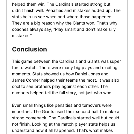
helped them win. The Cardinals started strong but
didn’t finish well. Penalties and mistakes added up. The
stats help us see when and where those happened.
They are a big reason why the Giants won. That’s why
coaches always say, “Play smart and don’t make silly
mistakes.”
Conclusion
This game between the Cardinals and Giants was super
fun to watch. There were many big plays and exciting
moments. Stats showed us how Daniel Jones and
James Conner helped their teams the most. It was also
cool to see brothers play against each other. The
numbers helped tell the full story, not just who won.
Even small things like penalties and turnovers were
important. The Giants used their second half to make a
strong comeback. The Cardinals started well but could
not finish. Looking at the match player stats helps us
understand how it all happened. That’s what makes