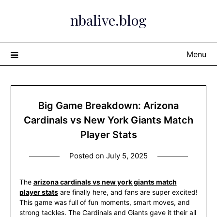
Skip
nbalive.blog
to
content
Menu
Big Game Breakdown: Arizona
Cardinals vs New York Giants Match
Player Stats
Posted on
July 5, 2025
The
arizona cardinals vs new york giants match
player stats
are finally here, and fans are super excited!
This game was full of fun moments, smart moves, and
strong tackles. The Cardinals and Giants gave it their all