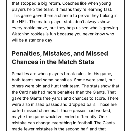
that stopped a big return. Coaches like when young
players help the team. It means they’re learning fast.
This game gave them a chance to prove they belong in
the NFL. The match player stats don’t always show
every rookie move, but they help us see who is growing.
Watching rookies is fun because you never know who
will be a star one day.
Penalties, Mistakes, and Missed
Chances in the Match Stats
Penalties are when players break rules. In this game,
both teams had some penalties. Some were small, but
others were big and hurt their team. The stats show that
the Cardinals had more penalties than the Giants. That
gave the Giants free yards and chances to score. There
were also missed passes and dropped balls. Those are
called missed chances. If those passes had worked,
maybe the game would’ve ended differently. One
mistake can change everything in football. The Giants
made fewer mistakes in the second half, and that