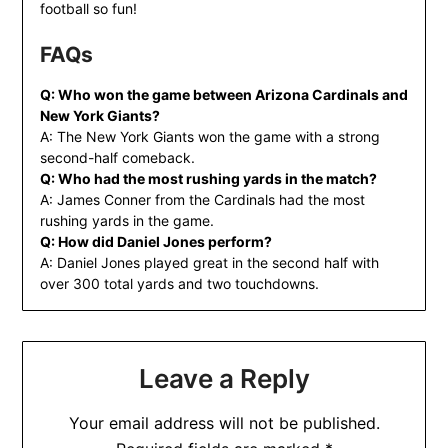
football so fun!
FAQs
Q: Who won the game between Arizona Cardinals and
New York Giants?
A: The New York Giants won the game with a strong
second-half comeback.
Q: Who had the most rushing yards in the match?
A: James Conner from the Cardinals had the most
rushing yards in the game.
Q: How did Daniel Jones perform?
A: Daniel Jones played great in the second half with
over 300 total yards and two touchdowns.
Leave a Reply
Your email address will not be published.