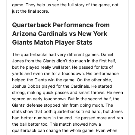
game. They help us see the full story of the game, not
just the final score.
Quarterback Performance from
Arizona Cardinals vs New York
Giants Match Player Stats
The quarterbacks had very different games. Daniel
Jones from the Giants didn’t do much in the first half,
but he played really well later. He passed for lots of
yards and even ran for a touchdown. His performance
helped the Giants win the game. On the other side,
Joshua Dobbs played for the Cardinals. He started
strong, making quick passes and smart throws. He even
scored an early touchdown. But in the second half, the
Giants’ defense stopped him from doing much. The
stats show that both quarterbacks tried hard, but Jones
had better numbers in the end. He passed more and ran
the ball better too. This match showed how a
quarterback can change the whole game. Even when