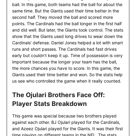
ball. In this game, both teams had the ball for about the
same time. But the Giants used their time better in the
second half. They moved the ball and scored more
points. The Cardinals had the ball longer in the first half
and did well. But later, the Giants took control. The stats
show that the Giants used long drives to wear down the
Cardinals’ defense. Daniel Jones helped a lot with smart
runs and short passes. The Cardinals had fast drives
early but couldn’t keep it up. Time of possession is very
important because the longer your team has the ball,
the more chances you have to score. In this game, the
Giants used their time better and won. So the stats help
us see who controlled the game when it really counted.
The Ojulari Brothers Face Off:
Player Stats Breakdown
This game was special because two brothers played
against each other. BJ Ojulari played for the Cardinals,
and Azeez Ojulari played for the Giants. It was their first
time playing on different teams in the NFL. The stats