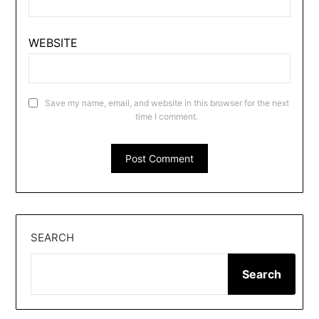
WEBSITE
Save my name, email, and website in this browser for the next
time I comment.
SEARCH
Search