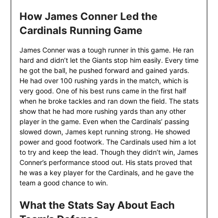
How James Conner Led the
Cardinals Running Game
James Conner was a tough runner in this game. He ran
hard and didn’t let the Giants stop him easily. Every time
he got the ball, he pushed forward and gained yards.
He had over 100 rushing yards in the match, which is
very good. One of his best runs came in the first half
when he broke tackles and ran down the field. The stats
show that he had more rushing yards than any other
player in the game. Even when the Cardinals’ passing
slowed down, James kept running strong. He showed
power and good footwork. The Cardinals used him a lot
to try and keep the lead. Though they didn’t win, James
Conner’s performance stood out. His stats proved that
he was a key player for the Cardinals, and he gave the
team a good chance to win.
What the Stats Say About Each