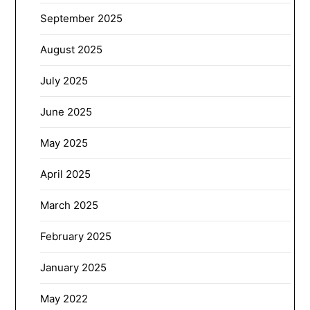
September 2025
August 2025
July 2025
June 2025
May 2025
April 2025
March 2025
February 2025
January 2025
May 2022