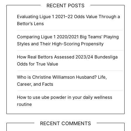
RECENT POSTS
Evaluating Ligue 1 2021–22 Odds Value Through a
Bettor’s Lens
Comparing Ligue 1 2020/2021 Big Teams’ Playing
Styles and Their High-Scoring Propensity
How Real Bettors Assessed 2023/24 Bundesliga
Odds for True Value
Who is Christine Williamson Husband? Life,
Career, and Facts
How to use ube powder in your daily wellness
routine
RECENT COMMENTS