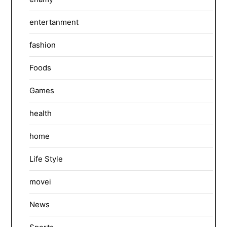
entertanment
fashion
Foods
Games
health
home
Life Style
movei
News