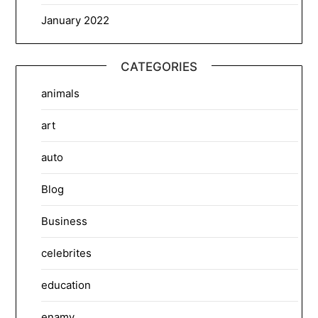
January 2022
CATEGORIES
animals
art
auto
Blog
Business
celebrites
education
enamy