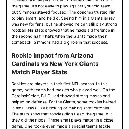
the game. It’s not easy to play against your old team,
but Simmons stayed focused. The coaches trusted him
to play smart, and he did. Seeing him in a Giants jersey
was new for fans, but he showed he can still play strong
football. His stats showed that he made a difference in
the second half. That’s when the Giants made their
comeback. Simmons had a big role in that success.
Rookie Impact from Arizona
Cardinals vs New York Giants
Match Player Stats
Rookies are players in their first NFL season. In this
game, both teams had rookies who played well. On the
Cardinals’ side, BJ Ojulari showed strong moves and
helped on defense. For the Giants, some rookies helped
in small ways, like blocking or making short catches.
The stats show that rookies didn’t lead the game, but
they did their jobs. These small plays matter in a close
game. One rookie even made a special teams tackle