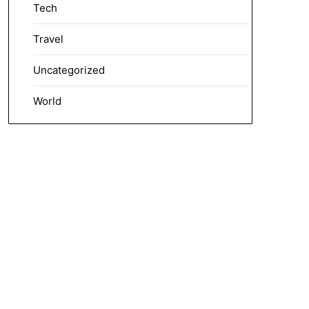
Tech
Travel
Uncategorized
World