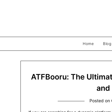
Skip
to
content
Home
Blog
ATFBooru: The Ultima
and 
Posted on