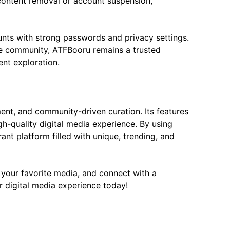
n content removal or account suspension,
unts with strong passwords and privacy settings.
he community, ATFBooru remains a trusted
ent exploration.
nt, and community-driven curation. Its features
gh-quality digital media experience. By using
ant platform filled with unique, trending, and
your favorite media, and connect with a
r digital media experience today!