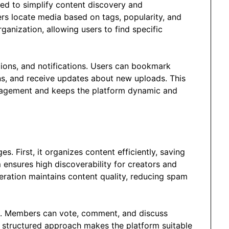
ned to simplify content discovery and
rs locate media based on tags, popularity, and
anization, allowing users to find specific
ctions, and notifications. Users can bookmark
ons, and receive updates about new uploads. This
gagement and keeps the platform dynamic and
s. First, it organizes content efficiently, saving
 ensures high discoverability for creators and
eration maintains content quality, reducing spam
n. Members can vote, comment, and discuss
s structured approach makes the platform suitable