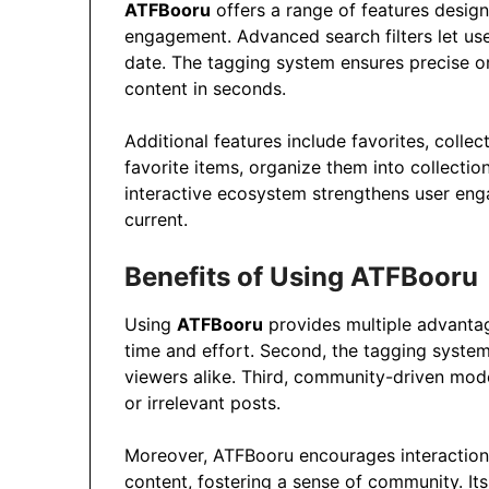
ATFBooru
offers a range of features desig
engagement. Advanced search filters let use
date. The tagging system ensures precise org
content in seconds.
Additional features include favorites, colle
favorite items, organize them into collecti
interactive ecosystem strengthens user en
current.
Benefits of Using ATFBooru
Using
ATFBooru
provides multiple advantage
time and effort. Second, the tagging system
viewers alike. Third, community-driven mod
or irrelevant posts.
Moreover, ATFBooru encourages interactio
content, fostering a sense of community. It