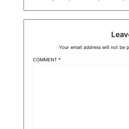
Leav
Your email address will not be p
COMMENT
*