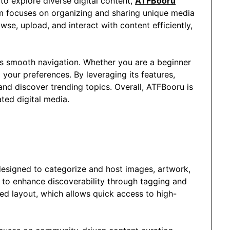
to explore diverse digital content,
ATFBooru
rm focuses on organizing and sharing unique media
wse, upload, and interact with content efficiently,
res smooth navigation. Whether you are a beginner
your preferences. By leveraging its features,
and discover trending topics. Overall, ATFBooru is
ated digital media.
designed to categorize and host images, artwork,
is to enhance discoverability through tagging and
red layout, which allows quick access to high-