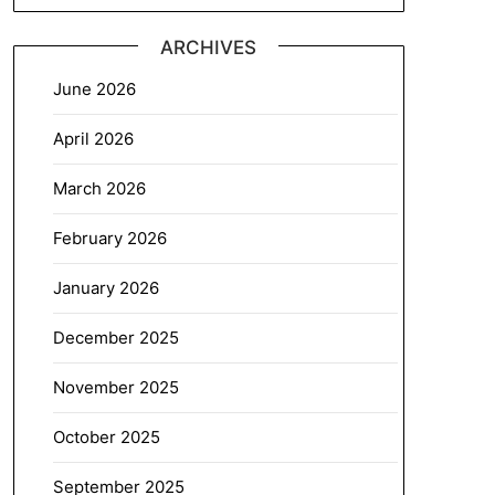
ARCHIVES
June 2026
April 2026
March 2026
February 2026
January 2026
December 2025
November 2025
October 2025
September 2025