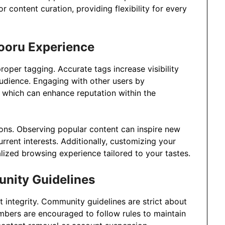
r content curation, providing flexibility for every
ooru Experience
proper tagging. Accurate tags increase visibility
audience. Engaging with other users by
 which can enhance reputation within the
ions. Observing popular content can inspire new
rrent interests. Additionally, customizing your
ized browsing experience tailored to your tastes.
nity Guidelines
t integrity. Community guidelines are strict about
mbers are encouraged to follow rules to maintain