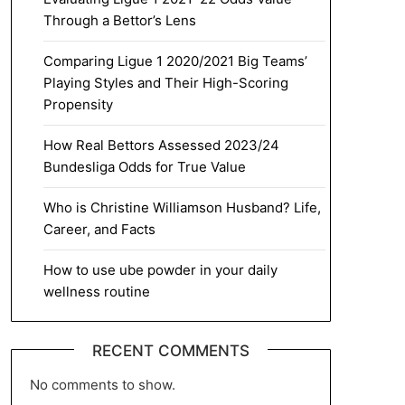
Through a Bettor’s Lens
Comparing Ligue 1 2020/2021 Big Teams’
Playing Styles and Their High-Scoring
Propensity
How Real Bettors Assessed 2023/24
Bundesliga Odds for True Value
Who is Christine Williamson Husband? Life,
Career, and Facts
How to use ube powder in your daily
wellness routine
RECENT COMMENTS
No comments to show.