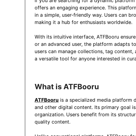
If you are searching for a dynamic platform 
offers an engaging experience. This platfo
in a simple, user-friendly way. Users can bro
making it a hub for enthusiasts worldwide.
With its intuitive interface, ATFBooru ensu
or an advanced user, the platform adapts to 
users can manage collections, tag content, 
a versatile tool for anyone interested in cur
What is ATFBooru
ATFBooru
is a specialized media platform 
and other digital content. Its primary goal 
organization. Users benefit from its structu
quality content.