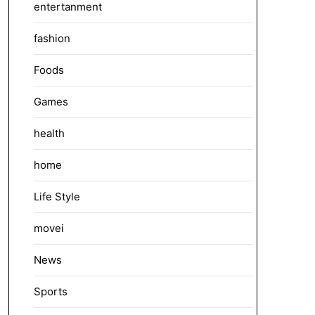
entertanment
fashion
Foods
Games
health
home
Life Style
movei
News
Sports