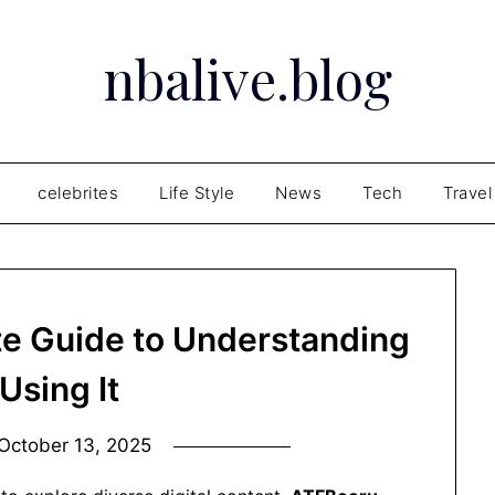
nbalive.blog
celebrites
Life Style
News
Tech
Travel
te Guide to Understanding
Using It
October 13, 2025