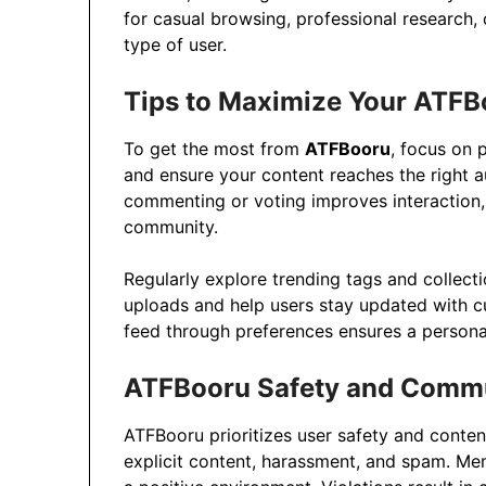
for casual browsing, professional research, o
type of user.
Tips to Maximize Your ATFB
To get the most from
ATFBooru
, focus on 
and ensure your content reaches the right 
commenting or voting improves interaction,
community.
Regularly explore trending tags and collect
uploads and help users stay updated with cu
feed through preferences ensures a personal
ATFBooru Safety and Commu
ATFBooru prioritizes user safety and conten
explicit content, harassment, and spam. Me