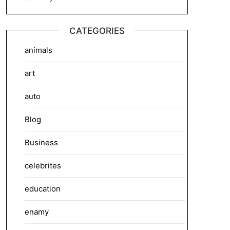
CATEGORIES
animals
art
auto
Blog
Business
celebrites
education
enamy