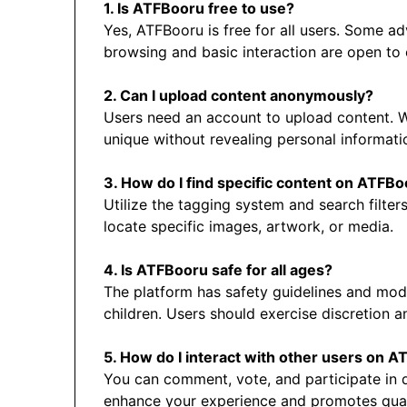
1. Is ATFBooru free to use?
Yes, ATFBooru is free for all users. Some ad
browsing and basic interaction are open to
2. Can I upload content anonymously?
Users need an account to upload content. W
unique without revealing personal informati
3. How do I find specific content on ATFB
Utilize the tagging system and search filter
locate specific images, artwork, or media.
4. Is ATFBooru safe for all ages?
The platform has safety guidelines and mod
children. Users should exercise discretion a
5. How do I interact with other users on 
You can comment, vote, and participate in 
enhance your experience and promotes qual