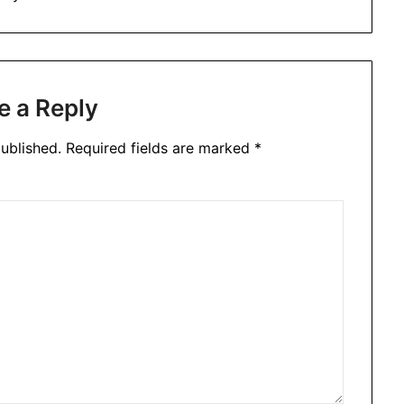
e a Reply
ublished.
Required fields are marked
*