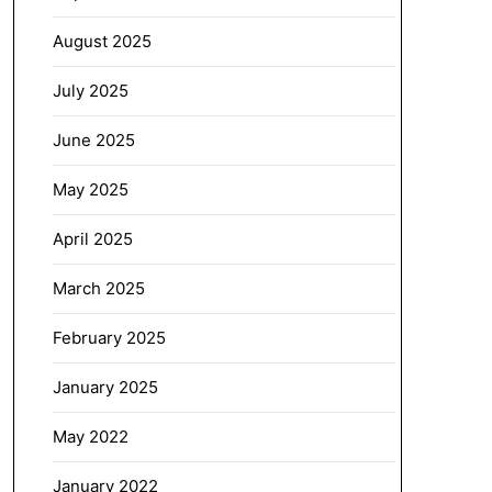
August 2025
July 2025
June 2025
May 2025
April 2025
March 2025
February 2025
January 2025
May 2022
January 2022