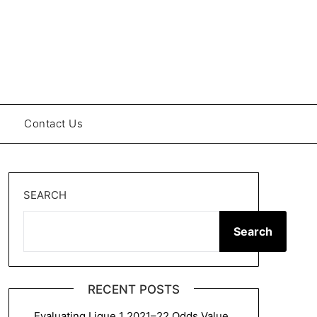
Contact Us
SEARCH
Search
RECENT POSTS
Evaluating Ligue 1 2021–22 Odds Value