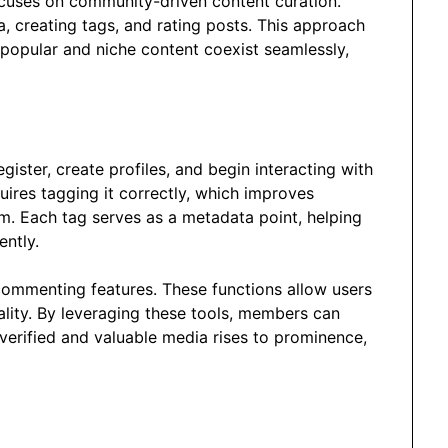
cuses on community-driven content curation.
 creating tags, and rating posts. This approach
 popular and niche content coexist seamlessly,
gister, create profiles, and begin interacting with
ires tagging it correctly, which improves
orm. Each tag serves as a metadata point, helping
ently.
commenting features. These functions allow users
lity. By leveraging these tools, members can
verified and valuable media rises to prominence,