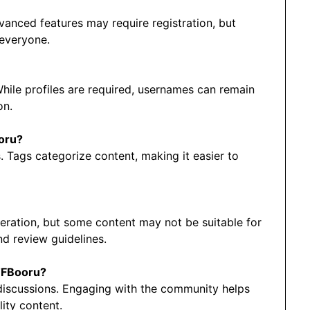
vanced features may require registration, but
 everyone.
hile profiles are required, usernames can remain
on.
ooru?
s. Tags categorize content, making it easier to
eration, but some content may not be suitable for
nd review guidelines.
ATFBooru?
discussions. Engaging with the community helps
ity content.