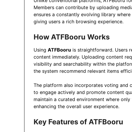
Unlike conventional platforms, ATFBooru fo
Members can contribute by uploading media,
ensures a constantly evolving library where
giving users a rich browsing experience.
How ATFBooru Works
Using
ATFBooru
is straightforward. Users re
content immediately. Uploading content requ
visibility and searchability within the platf
the system recommend relevant items effici
The platform also incorporates voting and 
to engage actively and promote content qua
maintain a curated environment where only 
enhancing the overall user experience.
Key Features of ATFBooru