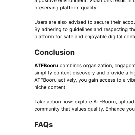
a positive environment. Violations result i
preserving platform quality.
Users are also advised to secure their acco
By adhering to guidelines and respecting t
platform for safe and enjoyable digital cont
Conclusion
ATFBooru
combines organization, engageme
simplify content discovery and provide a hi
ATFBooru actively, you gain access to a vibr
niche content.
Take action now: explore ATFBooru, upload 
community that values quality. Enhance you
FAQs