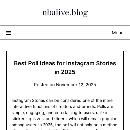
Skip
nbalive.blog
to
content
Menu
Best Poll Ideas for Instagram Stories
in 2025
Posted on
November 12, 2025
Instagram Stories can be considered one of the more
interactive functions of creators and brands. Polls are
simple, engaging, and entertaining to users, unlike
stickers, quizzes, and sliders, which will remain popular
among users. In 2025, the poll will not only be a method