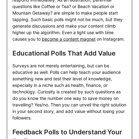
questions like Coffee or Tea? or Beach Vacation or
Mountain Getaway? are simple to make people start
tapping. Such basic polls might not be much, but they
generate discussions and make your content climb
higher up the algorithm. Even a light use with time
causes you to
become a content magnet
on Instagram.
Educational Polls That Add Value
Surveys are not merely entertaining, but can be
educative as well. Polls can help teach your audience
something new and test their level of knowledge,
especially in a niche such as health, finance, or
technology. Curiosity is created by such questions as
do you know the number one way to save money on
travelling? Yes/no. Then you can unveil the right solution
in your second story, and add value without losing your
followers.
Feedback Polls to Understand Your