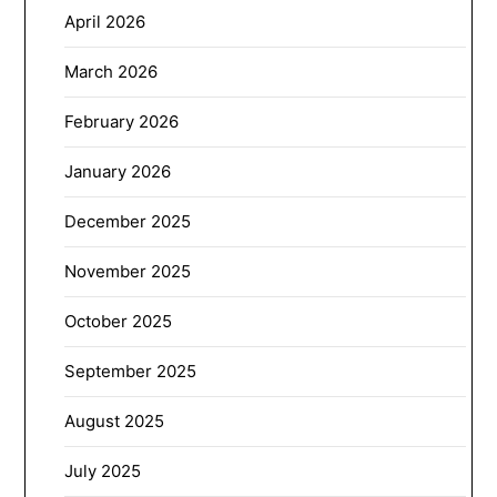
April 2026
March 2026
February 2026
January 2026
December 2025
November 2025
October 2025
September 2025
August 2025
July 2025