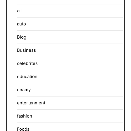
art
auto
Blog
Business
celebrites
education
enamy
entertanment
fashion
Foods