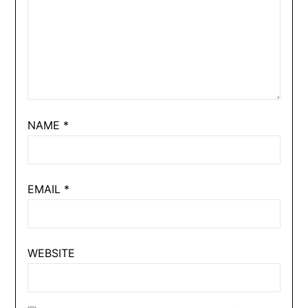
NAME
*
EMAIL
*
WEBSITE