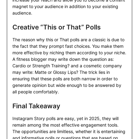
magnet to your audience in addition to your existing
audience.
Creative “This or That” Polls
The reason why this or That polls are a classic is due to
the fact that they prompt fast choices. You make them
more effective by niching them according to your niche.
A fitness blogger may write down the question as:
Cardio or Strength Training? and a cosmetic company
may write: Matte or Glossy Lips? The trick lies in
ensuring that these polls are both narrow in order to
generate opinion but wide enough to be answered by
all people comfortably.
Final Takeaway
Instagram Story polls are easy, yet in 2025, they will
remain among the most effective engagement tools.
The opportunities are limitless, whether it is entertaining
and informative polls or questions that are based on