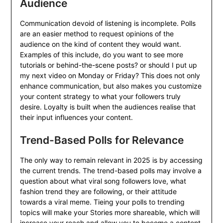
Audience
Communication devoid of listening is incomplete. Polls
are an easier method to request opinions of the
audience on the kind of content they would want.
Examples of this include, do you want to see more
tutorials or behind-the-scene posts? or should I put up
my next video on Monday or Friday? This does not only
enhance communication, but also makes you customize
your content strategy to what your followers truly
desire. Loyalty is built when the audiences realise that
their input influences your content.
Trend-Based Polls for Relevance
The only way to remain relevant in 2025 is by accessing
the current trends. The trend-based polls may involve a
question about what viral song followers love, what
fashion trend they are following, or their attitude
towards a viral meme. Tieing your polls to trending
topics will make your Stories more shareable, which will
increase your reach and allow you to become a content