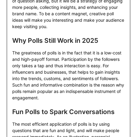
of question asking, but it will be a strategy of engaging
more people, collecting insights, and enhancing your
brand name. To be a content magnet, creative poll
ideas will make you interesting and make your audience
keep visiting you.
Why Polls Still Work in 2025
The greatness of polls is in the fact that it is a low-cost
and high-payoff format. Participation by the followers
only takes a tap and thus interaction is easy. For
influencers and businesses, that helps to gain insights
into the trends, customs, and sentiments of followers.
Such fun and informative combination is the reason why
polls remain popular as an indispensable instrument of
engagement.
Fun Polls to Spark Conversations
The most efficient application of polls is by using
questions that are fun and light, and will make people
respond immediately. As an illustration, perennial