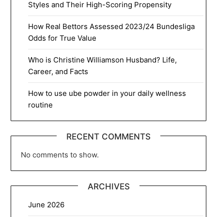
Styles and Their High-Scoring Propensity
How Real Bettors Assessed 2023/24 Bundesliga
Odds for True Value
Who is Christine Williamson Husband? Life,
Career, and Facts
How to use ube powder in your daily wellness
routine
RECENT COMMENTS
No comments to show.
ARCHIVES
June 2026