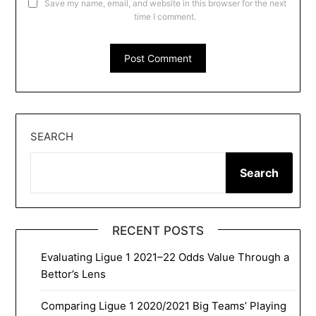
Save my name, email, and website in this browser for the next
time I comment.
SEARCH
Search
RECENT POSTS
Evaluating Ligue 1 2021–22 Odds Value Through a
Bettor’s Lens
Comparing Ligue 1 2020/2021 Big Teams’ Playing