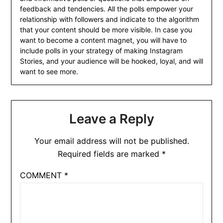
feedback and tendencies. All the polls empower your
relationship with followers and indicate to the algorithm
that your content should be more visible. In case you
want to become a content magnet, you will have to
include polls in your strategy of making Instagram
Stories, and your audience will be hooked, loyal, and will
want to see more.
Leave a Reply
Your email address will not be published.
Required fields are marked
*
COMMENT
*