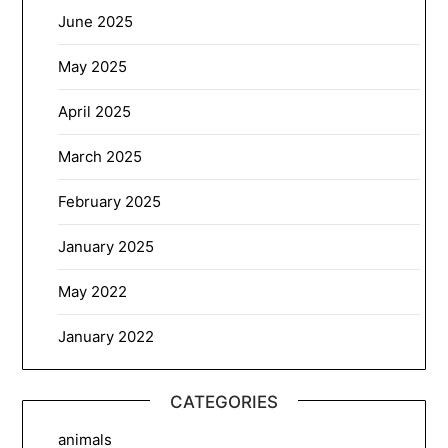
June 2025
May 2025
April 2025
March 2025
February 2025
January 2025
May 2022
January 2022
CATEGORIES
animals