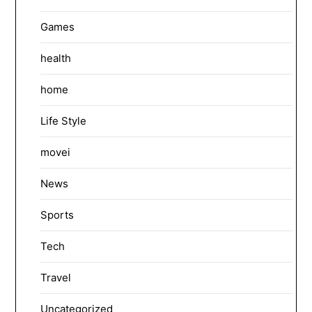
Games
health
home
Life Style
movei
News
Sports
Tech
Travel
Uncategorized