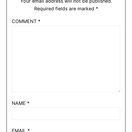
Your email address will not be published.
Required fields are marked
*
COMMENT
*
NAME
*
EMAIL
*