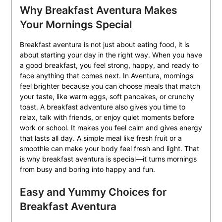
Why Breakfast Aventura Makes
Your Mornings Special
Breakfast aventura is not just about eating food, it is
about starting your day in the right way. When you have
a good breakfast, you feel strong, happy, and ready to
face anything that comes next. In Aventura, mornings
feel brighter because you can choose meals that match
your taste, like warm eggs, soft pancakes, or crunchy
toast. A breakfast adventure also gives you time to
relax, talk with friends, or enjoy quiet moments before
work or school. It makes you feel calm and gives energy
that lasts all day. A simple meal like fresh fruit or a
smoothie can make your body feel fresh and light. That
is why breakfast aventura is special—it turns mornings
from busy and boring into happy and fun.
Easy and Yummy Choices for
Breakfast Aventura