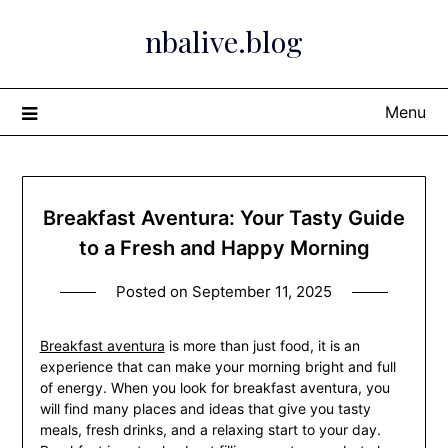
Skip
nbalive.blog
to
content
Menu
Breakfast Aventura: Your Tasty Guide
to a Fresh and Happy Morning
Posted on
September 11, 2025
Breakfast aventura
is more than just food, it is an
experience that can make your morning bright and full
of energy. When you look for breakfast aventura, you
will find many places and ideas that give you tasty
meals, fresh drinks, and a relaxing start to your day.