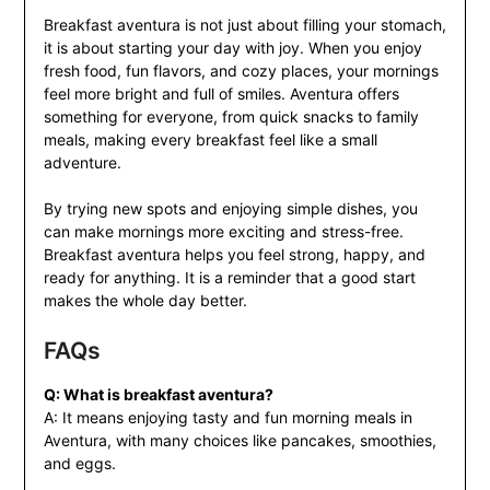
Breakfast aventura is not just about filling your stomach,
it is about starting your day with joy. When you enjoy
fresh food, fun flavors, and cozy places, your mornings
feel more bright and full of smiles. Aventura offers
something for everyone, from quick snacks to family
meals, making every breakfast feel like a small
adventure.
By trying new spots and enjoying simple dishes, you
can make mornings more exciting and stress-free.
Breakfast aventura helps you feel strong, happy, and
ready for anything. It is a reminder that a good start
makes the whole day better.
FAQs
Q: What is breakfast aventura?
A: It means enjoying tasty and fun morning meals in
Aventura, with many choices like pancakes, smoothies,
and eggs.