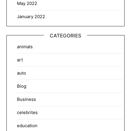
May 2022
January 2022
CATEGORIES
animals
art
auto
Blog
Business
celebrites
education