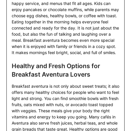
happy service, and menus that fit all ages. Kids can
enjoy pancakes or chocolate muffins, while parents may
choose egg dishes, healthy bowls, or coffee with toast.
Eating together in the morning helps everyone feel
connected and ready for the day. It is not just about the
food, but also the fun of talking and laughing over a
meal. Breakfast aventura becomes even more special
when it is enjoyed with family or friends in a cozy spot.
It makes mornings feel bright, social, and full of smiles.
Healthy and Fresh Options for
Breakfast Aventura Lovers
Breakfast aventura is not only about sweet treats; it also
offers many healthy choices for people who want to feel
light and strong. You can find smoothie bowls with fresh
fruits, oats mixed with nuts, or avocado toast topped
with veggies. These meals give your body the right
vitamins and energy to keep you going. Many cafés in
Aventura also serve fresh juices, herbal teas, and whole
grain breads that taste great. Healthy options are good