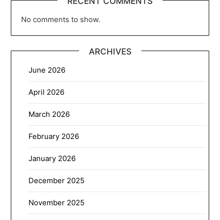
RECENT COMMENTS
No comments to show.
ARCHIVES
June 2026
April 2026
March 2026
February 2026
January 2026
December 2025
November 2025