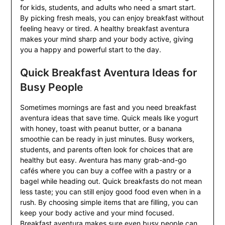
for kids, students, and adults who need a smart start.
By picking fresh meals, you can enjoy breakfast without
feeling heavy or tired. A healthy breakfast aventura
makes your mind sharp and your body active, giving
you a happy and powerful start to the day.
Quick Breakfast Aventura Ideas for
Busy People
Sometimes mornings are fast and you need breakfast
aventura ideas that save time. Quick meals like yogurt
with honey, toast with peanut butter, or a banana
smoothie can be ready in just minutes. Busy workers,
students, and parents often look for choices that are
healthy but easy. Aventura has many grab-and-go
cafés where you can buy a coffee with a pastry or a
bagel while heading out. Quick breakfasts do not mean
less taste; you can still enjoy good food even when in a
rush. By choosing simple items that are filling, you can
keep your body active and your mind focused.
Breakfast aventura makes sure even busy people can