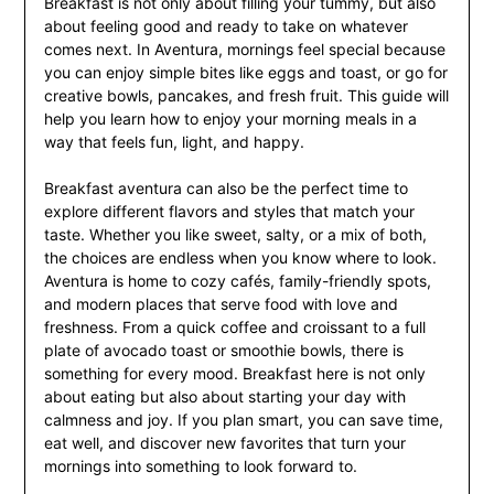
Breakfast is not only about filling your tummy, but also
about feeling good and ready to take on whatever
comes next. In Aventura, mornings feel special because
you can enjoy simple bites like eggs and toast, or go for
creative bowls, pancakes, and fresh fruit. This guide will
help you learn how to enjoy your morning meals in a
way that feels fun, light, and happy.
Breakfast aventura can also be the perfect time to
explore different flavors and styles that match your
taste. Whether you like sweet, salty, or a mix of both,
the choices are endless when you know where to look.
Aventura is home to cozy cafés, family-friendly spots,
and modern places that serve food with love and
freshness. From a quick coffee and croissant to a full
plate of avocado toast or smoothie bowls, there is
something for every mood. Breakfast here is not only
about eating but also about starting your day with
calmness and joy. If you plan smart, you can save time,
eat well, and discover new favorites that turn your
mornings into something to look forward to.