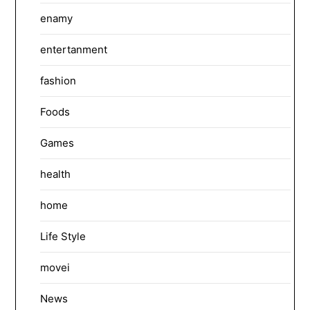
enamy
entertanment
fashion
Foods
Games
health
home
Life Style
movei
News