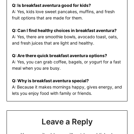
Q: Is breakfast aventura good for kids?
A: Yes, kids love sweet pancakes, muffins, and fresh
fruit options that are made for them.
Q: Can I find healthy choices in breakfast aventura?
A: Yes, there are smoothie bowls, avocado toast, oats,
and fresh juices that are light and healthy.
Q: Are there quick breakfast aventura options?
A: Yes, you can grab coffee, bagels, or yogurt for a fast
meal when you are busy.
Q: Why is breakfast aventura special?
A: Because it makes mornings happy, gives energy, and
lets you enjoy food with family or friends.
Leave a Reply