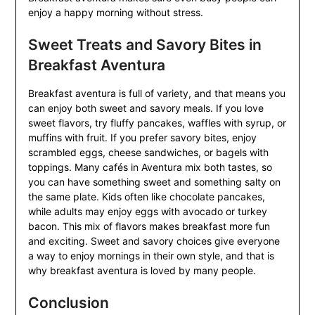
enjoy a happy morning without stress.
Sweet Treats and Savory Bites in
Breakfast Aventura
Breakfast aventura is full of variety, and that means you
can enjoy both sweet and savory meals. If you love
sweet flavors, try fluffy pancakes, waffles with syrup, or
muffins with fruit. If you prefer savory bites, enjoy
scrambled eggs, cheese sandwiches, or bagels with
toppings. Many cafés in Aventura mix both tastes, so
you can have something sweet and something salty on
the same plate. Kids often like chocolate pancakes,
while adults may enjoy eggs with avocado or turkey
bacon. This mix of flavors makes breakfast more fun
and exciting. Sweet and savory choices give everyone
a way to enjoy mornings in their own style, and that is
why breakfast aventura is loved by many people.
Conclusion