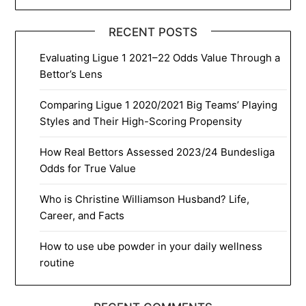
RECENT POSTS
Evaluating Ligue 1 2021–22 Odds Value Through a
Bettor’s Lens
Comparing Ligue 1 2020/2021 Big Teams’ Playing
Styles and Their High-Scoring Propensity
How Real Bettors Assessed 2023/24 Bundesliga
Odds for True Value
Who is Christine Williamson Husband? Life,
Career, and Facts
How to use ube powder in your daily wellness
routine