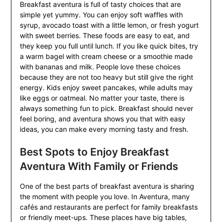
Breakfast aventura is full of tasty choices that are
simple yet yummy. You can enjoy soft waffles with
syrup, avocado toast with a little lemon, or fresh yogurt
with sweet berries. These foods are easy to eat, and
they keep you full until lunch. If you like quick bites, try
a warm bagel with cream cheese or a smoothie made
with bananas and milk. People love these choices
because they are not too heavy but still give the right
energy. Kids enjoy sweet pancakes, while adults may
like eggs or oatmeal. No matter your taste, there is
always something fun to pick. Breakfast should never
feel boring, and aventura shows you that with easy
ideas, you can make every morning tasty and fresh.
Best Spots to Enjoy Breakfast
Aventura With Family or Friends
One of the best parts of breakfast aventura is sharing
the moment with people you love. In Aventura, many
cafés and restaurants are perfect for family breakfasts
or friendly meet-ups. These places have big tables,