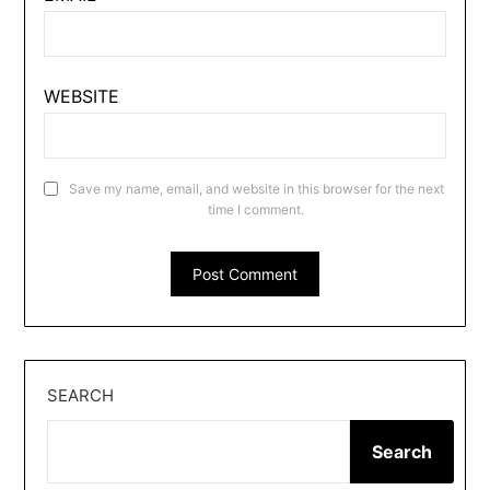
WEBSITE
Save my name, email, and website in this browser for the next
time I comment.
SEARCH
Search