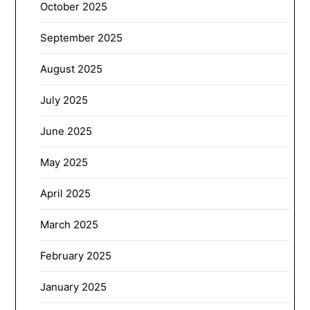
October 2025
September 2025
August 2025
July 2025
June 2025
May 2025
April 2025
March 2025
February 2025
January 2025