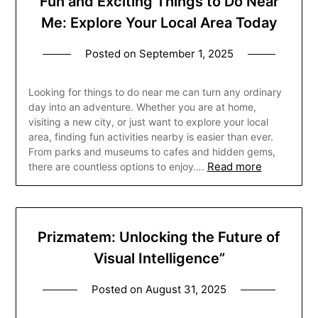
Fun and Exciting Things to Do Near
Me: Explore Your Local Area Today
Posted on
September 1, 2025
Looking for things to do near me can turn any ordinary
day into an adventure. Whether you are at home,
visiting a new city, or just want to explore your local
area, finding fun activities nearby is easier than ever.
From parks and museums to cafes and hidden gems,
Read more
there are countless options to enjoy….
Prizmatem: Unlocking the Future of
Visual Intelligence”
Posted on
August 31, 2025