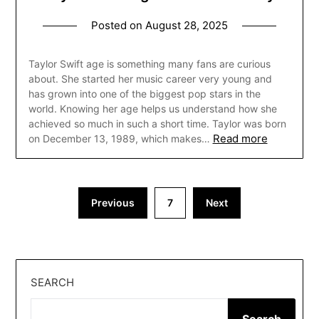
Posted on
August 28, 2025
Taylor Swift age is something many fans are curious
about. She started her music career very young and
has grown into one of the biggest pop stars in the
world. Knowing her age helps us understand how she
achieved so much in such a short time. Taylor was born
Read more
on December 13, 1989, which makes…
Posts
Previous
7
Next
pagination
SEARCH
Search