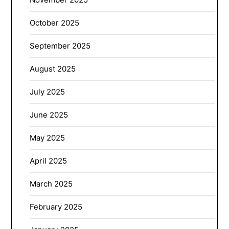
October 2025
September 2025
August 2025
July 2025
June 2025
May 2025
April 2025
March 2025
February 2025