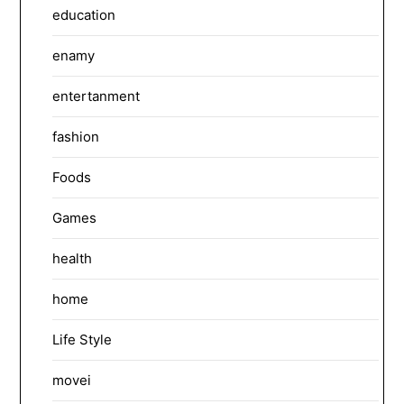
education
enamy
entertanment
fashion
Foods
Games
health
home
Life Style
movei