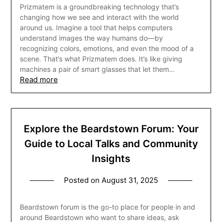
Prizmatem is a groundbreaking technology that’s
changing how we see and interact with the world
around us. Imagine a tool that helps computers
understand images the way humans do—by
recognizing colors, emotions, and even the mood of a
scene. That’s what Prizmatem does. It’s like giving
machines a pair of smart glasses that let them…
Read more
Explore the Beardstown Forum: Your
Guide to Local Talks and Community
Insights
Posted on
August 31, 2025
Beardstown forum is the go-to place for people in and
around Beardstown who want to share ideas, ask