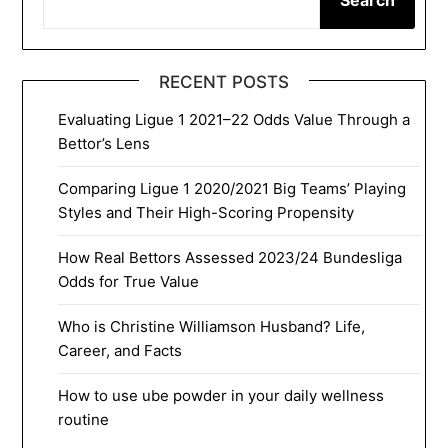
RECENT POSTS
Evaluating Ligue 1 2021–22 Odds Value Through a
Bettor’s Lens
Comparing Ligue 1 2020/2021 Big Teams’ Playing
Styles and Their High-Scoring Propensity
How Real Bettors Assessed 2023/24 Bundesliga
Odds for True Value
Who is Christine Williamson Husband? Life,
Career, and Facts
How to use ube powder in your daily wellness
routine