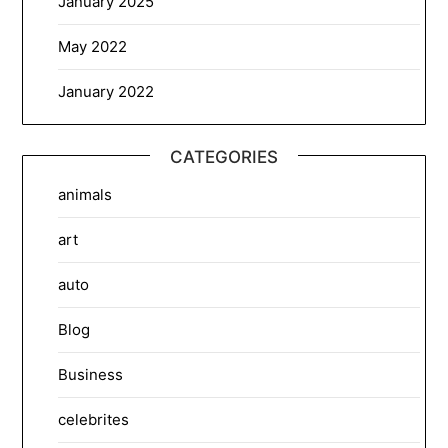
January 2025
May 2022
January 2022
CATEGORIES
animals
art
auto
Blog
Business
celebrites