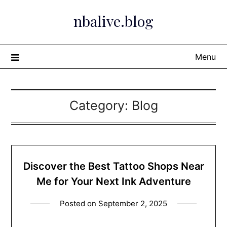
Skip
nbalive.blog
to
content
Menu
Category:
Blog
Discover the Best Tattoo Shops Near
Me for Your Next Ink Adventure
Posted on
September 2, 2025