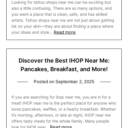
Looking for tattoo shops near me can be exciting but
also a little confusing. There are so many options, and
you want a place that is clean, safe, and has skilled
artists. Tattoo shops near me are not just about getting
ink on your skin—they are about finding a place where
Read more
your ideas and style…
Discover the Best IHOP Near Me:
Pancakes, Breakfast, and More!
Posted on
September 2, 2025
If you are searching for ihop near me, you are in for a
treat! IHOP near me is the perfect place for anyone who
loves pancakes, waffles, or a hearty breakfast. Whether
it’s morning, afternoon, or late at night, IHOP near me
offers tasty meals for the whole family. Many people
Read more
look for IHOP near…