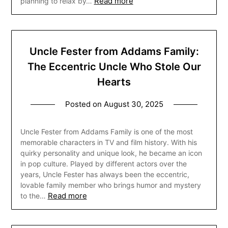
Read more
planning to relax by…
Uncle Fester from Addams Family:
The Eccentric Uncle Who Stole Our
Hearts
Posted on
August 30, 2025
Uncle Fester from Addams Family is one of the most
memorable characters in TV and film history. With his
quirky personality and unique look, he became an icon
in pop culture. Played by different actors over the
years, Uncle Fester has always been the eccentric,
lovable family member who brings humor and mystery
Read more
to the…