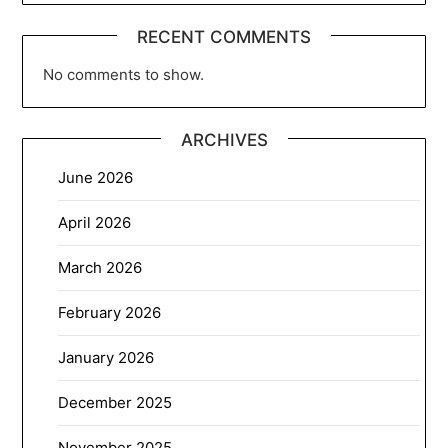
RECENT COMMENTS
No comments to show.
ARCHIVES
June 2026
April 2026
March 2026
February 2026
January 2026
December 2025
November 2025