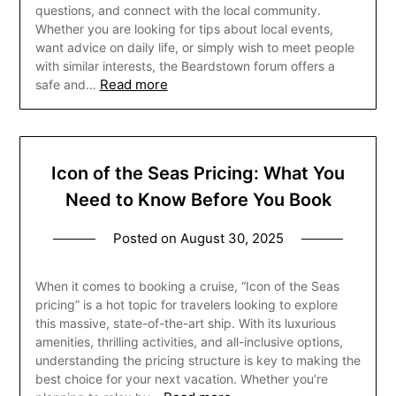
questions, and connect with the local community.
Whether you are looking for tips about local events,
want advice on daily life, or simply wish to meet people
with similar interests, the Beardstown forum offers a
Read more
safe and…
Icon of the Seas Pricing: What You
Need to Know Before You Book
Posted on
August 30, 2025
When it comes to booking a cruise, “Icon of the Seas
pricing” is a hot topic for travelers looking to explore
this massive, state-of-the-art ship. With its luxurious
amenities, thrilling activities, and all-inclusive options,
understanding the pricing structure is key to making the
best choice for your next vacation. Whether you’re