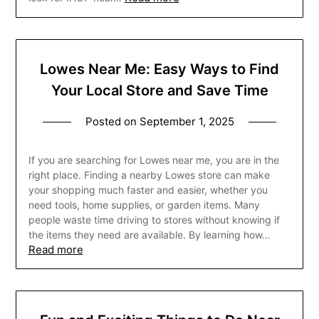
Lowes Near Me: Easy Ways to Find
Your Local Store and Save Time
Posted on
September 1, 2025
If you are searching for Lowes near me, you are in the
right place. Finding a nearby Lowes store can make
your shopping much faster and easier, whether you
need tools, home supplies, or garden items. Many
people waste time driving to stores without knowing if
the items they need are available. By learning how…
Read more