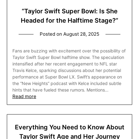
“Taylor Swift Super Bowl: Is She
Headed for the Halftime Stage?”
Posted on
August 28, 2025
Fans are buzzing with excitement over the possibility of
Taylor Swift Super Bowl halftime show. The speculation
intensified after her recent engagement to NFL star
Travis Kelce, sparking discussions about her potential
performance at Super Bowl LX. Swift’s appearance on
the “New Heights” podcast with Kelce included subtle
hints that have fueled these rumors. Mentions…
Read more
Everything You Need to Know About
Taylor Swift Age and Her Journey