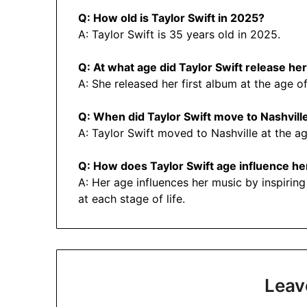
Q: How old is Taylor Swift in 2025?
A: Taylor Swift is 35 years old in 2025.
Q: At what age did Taylor Swift release her
A: She released her first album at the age of
Q: When did Taylor Swift move to Nashvill
A: Taylor Swift moved to Nashville at the ag
Q: How does Taylor Swift age influence he
A: Her age influences her music by inspiring
at each stage of life.
Leav