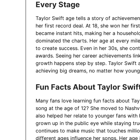
Every Stage
Taylor Swift age tells a story of achievement
her first record deal. At 18, she won her fi
became instant hits, making her a househol
dominated the charts. Her age at every mi
to create success. Even in her 30s, she con
awards. Seeing her career achievements lin
growth happens step by step. Taylor Swift 
achieving big dreams, no matter how young 
Fun Facts About Taylor Swi
Many fans love learning fun facts about Tay
song at the age of 12? She moved to Nashvi
also helped her relate to younger fans with
grown up in the public eye while staying tru
continues to make music that touches millio
different ages influence her songs. Her age 