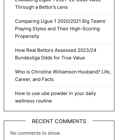
Through a Bettor’s Lens
Comparing Ligue 1 2020/2021 Big Teams’
Playing Styles and Their High-Scoring
Propensity
How Real Bettors Assessed 2023/24
Bundesliga Odds for True Value
Who is Christine Williamson Husband? Life,
Career, and Facts
How to use ube powder in your daily
wellness routine
RECENT COMMENTS
No comments to show.