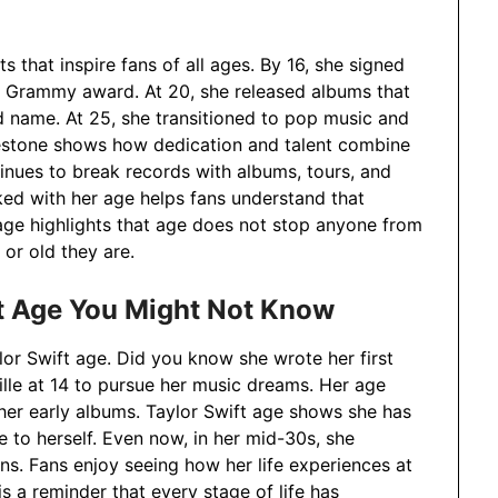
s that inspire fans of all ages. By 16, she signed
rst Grammy award. At 20, she released albums that
d name. At 25, she transitioned to pop music and
lestone shows how dedication and talent combine
tinues to break records with albums, tours, and
ked with her age helps fans understand that
age highlights that age does not stop anyone from
or old they are.
ft Age You Might Not Know
lor Swift age. Did you know she wrote her first
lle at 14 to pursue her music dreams. Her age
 her early albums. Taylor Swift age shows she has
e to herself. Even now, in her mid-30s, she
ns. Fans enjoy seeing how her life experiences at
is a reminder that every stage of life has