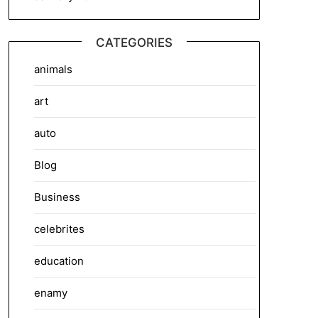
CATEGORIES
animals
art
auto
Blog
Business
celebrites
education
enamy