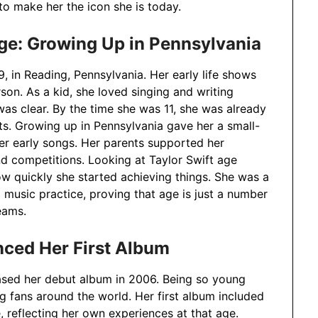
o make her the icon she is today.
Age: Growing Up in Pennsylvania
 in Reading, Pennsylvania. Her early life shows
son. As a kid, she loved singing and writing
was clear. By the time she was 11, she was already
ts. Growing up in Pennsylvania gave her a small-
her early songs. Her parents supported her
nd competitions. Looking at Taylor Swift age
w quickly she started achieving things. She was a
music practice, proving that age is just a number
eams.
nced Her First Album
ased her debut album in 2006. Being so young
 fans around the world. Her first album included
e, reflecting her own experiences at that age.