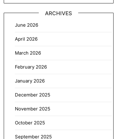
ARCHIVES
June 2026
April 2026
March 2026
February 2026
January 2026
December 2025
November 2025
October 2025
September 2025