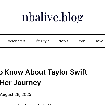
nbalive.blog
celebrites
Life Style
News
Tech
Travel
o Know About Taylor Swift
Her Journey
n
August 28, 2025