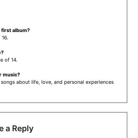
 first album?
 16.
e?
e of 14.
r music?
 songs about life, love, and personal experiences
e a Reply