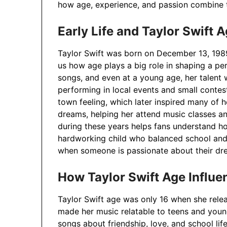
how age, experience, and passion combine t
Early Life and Taylor Swift 
Taylor Swift was born on December 13, 1989,
us how age plays a big role in shaping a per
songs, and even at a young age, her talent 
performing in local events and small contes
town feeling, which later inspired many of 
dreams, helping her attend music classes a
during these years helps fans understand ho
hardworking child who balanced school and 
when someone is passionate about their dr
How Taylor Swift Age Influe
Taylor Swift age was only 16 when she rele
made her music relatable to teens and young
songs about friendship, love, and school lif