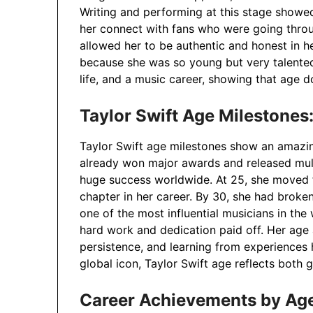
Writing and performing at this stage showe
her connect with fans who were going throu
allowed her to be authentic and honest in h
because she was so young but very talente
life, and a music career, showing that age d
Taylor Swift Age Milestones:
Taylor Swift age milestones show an amazin
already won major awards and released mult
huge success worldwide. At 25, she moved 
chapter in her career. By 30, she had broke
one of the most influential musicians in th
hard work and dedication paid off. Her age a
persistence, and learning from experiences 
global icon, Taylor Swift age reflects both
Career Achievements by Ag