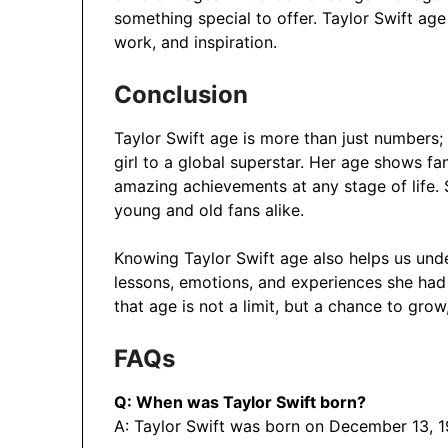
something special to offer. Taylor Swift age i
work, and inspiration.
Conclusion
Taylor Swift age is more than just numbers; 
girl to a global superstar. Her age shows f
amazing achievements at any stage of life. 
young and old fans alike.
Knowing Taylor Swift age also helps us unde
lessons, emotions, and experiences she had 
that age is not a limit, but a chance to gro
FAQs
Q: When was Taylor Swift born?
A: Taylor Swift was born on December 13, 1