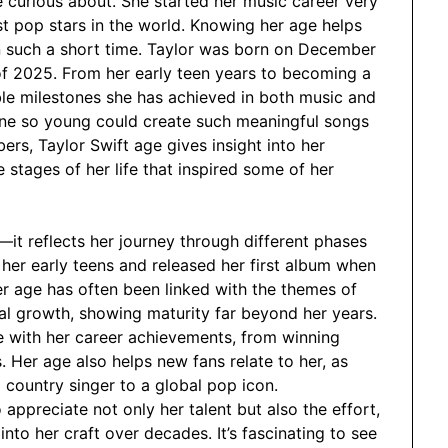
 curious about. She started her music career very
t pop stars in the world. Knowing her age helps
 such a short time. Taylor was born on December
of 2025. From her early teen years to becoming a
ble milestones she has achieved in both music and
one so young could create such meaningful songs
ers, Taylor Swift age gives insight into her
e stages of her life that inspired some of her
—it reflects her journey through different phases
 her early teens and released her first album when
her age has often been linked with the themes of
nal growth, showing maturity far beyond her years.
fe with her career achievements, from winning
 Her age also helps new fans relate to her, as
country singer to a global pop icon.
appreciate not only her talent but also the effort,
nto her craft over decades. It’s fascinating to see