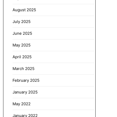
August 2025
July 2025
June 2025
May 2025
April 2025
March 2025
February 2025
January 2025
May 2022
January 2022