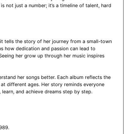
s not just a number; it’s a timeline of talent, hard
it tells the story of her journey from a small-town
ans how dedication and passion can lead to
Seeing her grow up through her music inspires
rstand her songs better. Each album reflects the
at different ages. Her story reminds everyone
w, learn, and achieve dreams step by step.
989.