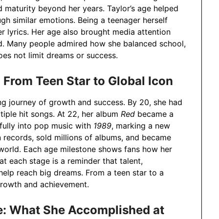
d maturity beyond her years. Taylor’s age helped
gh similar emotions. Being a teenager herself
er lyrics. Her age also brought media attention
d. Many people admired how she balanced school,
oes not limit dreams or success.
 From Teen Star to Global Icon
g journey of growth and success. By 20, she had
iple hit songs. At 22, her album
Red
became a
fully into pop music with
1989
, marking a new
n records, sold millions of albums, and became
e world. Each age milestone shows fans how her
t each stage is a reminder that talent,
help reach big dreams. From a teen star to a
 growth and achievement.
e: What She Accomplished at