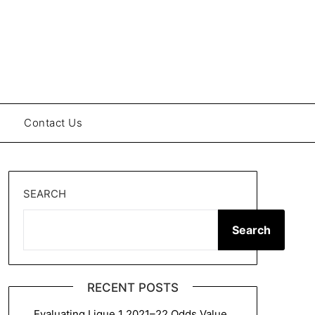
Contact Us
SEARCH
Search
RECENT POSTS
Evaluating Ligue 1 2021–22 Odds Value