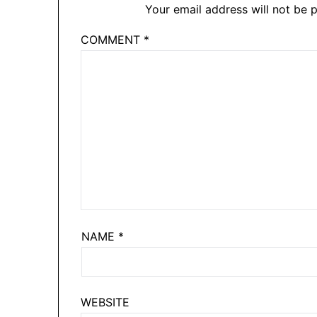
Your email address will not be p
COMMENT
*
NAME
*
WEBSITE