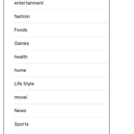
entertanment
fashion
Foods
Games
health
home
Life Style
movei
News
Sports