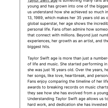
Taylor Swift age
is something many fans are
young and has grown into one of the bigges
us understand how she achieved so much in
13, 1989, which makes her 35 years old as 
global superstar, her age shows the incredi
personal life. Fans often admire how some
that connect with millions. Beyond just numb
experiences, her growth as an artist, and th
biggest hits.
Taylor Swift age is more than just a number
of life and music. She started performing in
she was just 16 years old. Over the years, 
her songs, like love, heartbreak, and perso
Fans enjoy comparing the timeline of her li
awards to breaking records on music charts.
they see how she has evolved from a young 
Understanding Taylor Swift age allows us to 
hard work, and dedication she has invested i