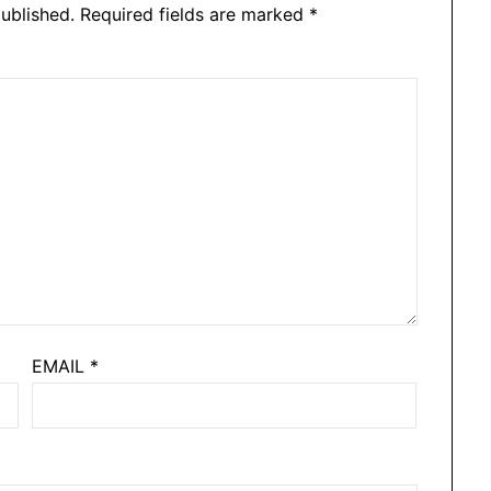
ublished.
Required fields are marked
*
EMAIL
*