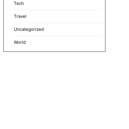
Tech
Travel
Uncategorized
World