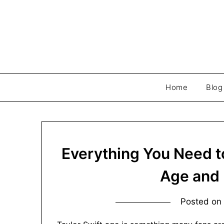
Skip
to
content
Home
Blog
Everything You Need t
Age and 
Posted o