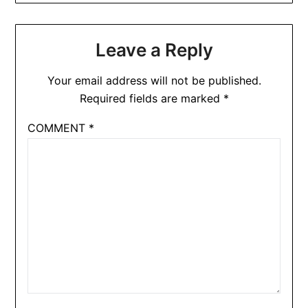
Leave a Reply
Your email address will not be published.
Required fields are marked
*
COMMENT
*