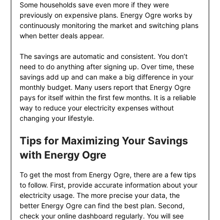
Some households save even more if they were
previously on expensive plans. Energy Ogre works by
continuously monitoring the market and switching plans
when better deals appear.
The savings are automatic and consistent. You don’t
need to do anything after signing up. Over time, these
savings add up and can make a big difference in your
monthly budget. Many users report that Energy Ogre
pays for itself within the first few months. It is a reliable
way to reduce your electricity expenses without
changing your lifestyle.
Tips for Maximizing Your Savings
with Energy Ogre
To get the most from Energy Ogre, there are a few tips
to follow. First, provide accurate information about your
electricity usage. The more precise your data, the
better Energy Ogre can find the best plan. Second,
check your online dashboard regularly. You will see