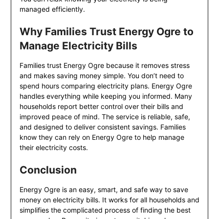
managed efficiently.
Why Families Trust Energy Ogre to
Manage Electricity Bills
Families trust Energy Ogre because it removes stress
and makes saving money simple. You don’t need to
spend hours comparing electricity plans. Energy Ogre
handles everything while keeping you informed. Many
households report better control over their bills and
improved peace of mind. The service is reliable, safe,
and designed to deliver consistent savings. Families
know they can rely on Energy Ogre to help manage
their electricity costs.
Conclusion
Energy Ogre is an easy, smart, and safe way to save
money on electricity bills. It works for all households and
simplifies the complicated process of finding the best