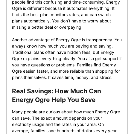
people find this confusing and time-consuming. Energy
Ogre is different because it automates everything. It
finds the best plan, monitors rates, and can switch
plans automatically. You don’t have to worry about
missing a better deal or overpaying.
Another advantage of Energy Ogre is transparency. You
always know how much you are paying and saving.
Traditional plans often have hidden fees, but Energy
Ogre explains everything clearly. You also get support if
you have questions or problems. Families find Energy
Ogre easier, faster, and more reliable than shopping for
plans themselves. It saves time, money, and stress.
Real Savings: How Much Can
Energy Ogre Help You Save
Many people are curious about how much Energy Ogre
can save. The exact amount depends on your
electricity usage and the rates in your area. On
average, families save hundreds of dollars every year.