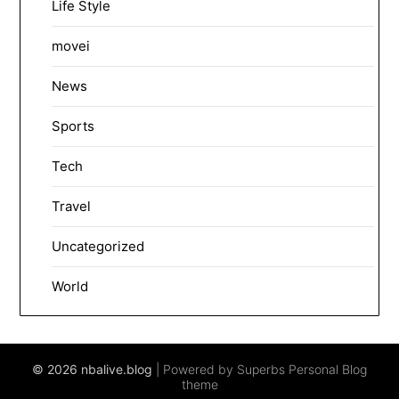
Life Style
movei
News
Sports
Tech
Travel
Uncategorized
World
© 2026 nbalive.blog
| Powered by Superbs
Personal Blog
theme