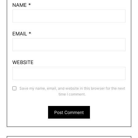
NAME
*
EMAIL
*
WEBSITE
Save my name, email, and website in this browser for the next
time I comment.