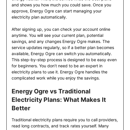
and shows you how much you could save. Once you
approve, Energy Ogre can start managing your
electricity plan automatically.
After signing up, you can check your account online
anytime. You will see your current plan, potential
savings, and any changes Energy Ogre makes. The
service updates regularly, so if a better plan becomes
available, Energy Ogre can switch you automatically.
This step-by-step process is designed to be easy even
for beginners. You don’t need to be an expert in
electricity plans to use it. Energy Ogre handles the
complicated work while you enjoy the savings.
Energy Ogre vs Traditional
Electricity Plans: What Makes It
Better
Traditional electricity plans require you to call providers,
read long contracts, and track rates yourself. Many