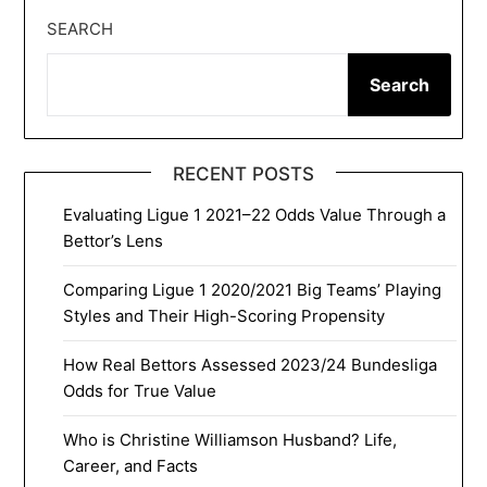
SEARCH
Search
RECENT POSTS
Evaluating Ligue 1 2021–22 Odds Value Through a
Bettor’s Lens
Comparing Ligue 1 2020/2021 Big Teams’ Playing
Styles and Their High-Scoring Propensity
How Real Bettors Assessed 2023/24 Bundesliga
Odds for True Value
Who is Christine Williamson Husband? Life,
Career, and Facts