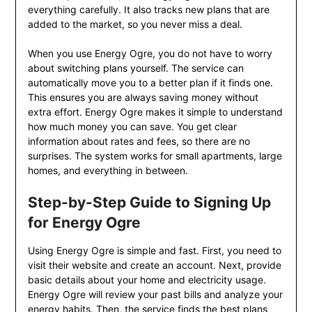
everything carefully. It also tracks new plans that are
added to the market, so you never miss a deal.
When you use Energy Ogre, you do not have to worry
about switching plans yourself. The service can
automatically move you to a better plan if it finds one.
This ensures you are always saving money without
extra effort. Energy Ogre makes it simple to understand
how much money you can save. You get clear
information about rates and fees, so there are no
surprises. The system works for small apartments, large
homes, and everything in between.
Step-by-Step Guide to Signing Up
for Energy Ogre
Using Energy Ogre is simple and fast. First, you need to
visit their website and create an account. Next, provide
basic details about your home and electricity usage.
Energy Ogre will review your past bills and analyze your
energy habits. Then, the service finds the best plans