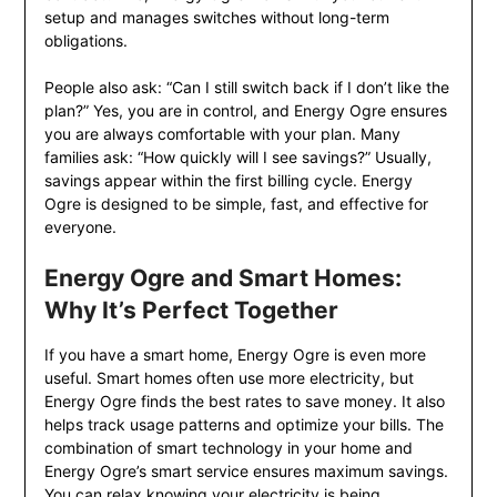
setup and manages switches without long-term
obligations.
People also ask: “Can I still switch back if I don’t like the
plan?” Yes, you are in control, and Energy Ogre ensures
you are always comfortable with your plan. Many
families ask: “How quickly will I see savings?” Usually,
savings appear within the first billing cycle. Energy
Ogre is designed to be simple, fast, and effective for
everyone.
Energy Ogre and Smart Homes:
Why It’s Perfect Together
If you have a smart home, Energy Ogre is even more
useful. Smart homes often use more electricity, but
Energy Ogre finds the best rates to save money. It also
helps track usage patterns and optimize your bills. The
combination of smart technology in your home and
Energy Ogre’s smart service ensures maximum savings.
You can relax knowing your electricity is being