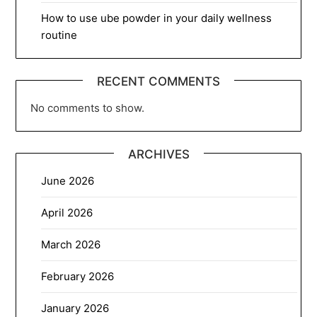
How to use ube powder in your daily wellness
routine
RECENT COMMENTS
No comments to show.
ARCHIVES
June 2026
April 2026
March 2026
February 2026
January 2026