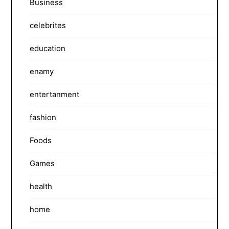
Business
celebrites
education
enamy
entertanment
fashion
Foods
Games
health
home