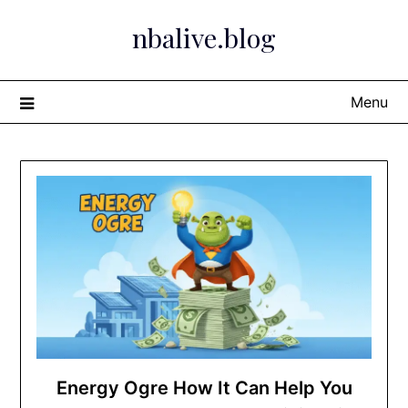
Skip
nbalive.blog
to
content
Menu
Energy Ogre How It Can Help You