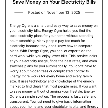
Save Money on Your Electricity Bills
Posted on
November 13, 2025
Energy Ogre
is a smart and easy way to save money on
your electricity bills. Energy Ogre helps you find the
best electricity plans for your home without spending
hours searching. Many people pay too much for
electricity because they don’t know how to compare
plans. With Energy Ogre, you can let experts do the
hard work while you enjoy lower bills. This service looks
at your electricity usage, finds the best rates, and even
switches plans for you automatically. You don’t have to
worry about hidden fees or complicated contracts.
Energy Ogre works for every home and every family
size. It uses technology and knowledge of the energy
market to find deals that most people miss. If you want
to save money without changing your lifestyle, Energy
Ogre is a simple solution. The process is fast, safe, and
transparent. You just need to give basic information
about your home and your electricity habits, and Energy