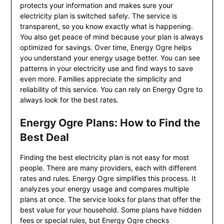
protects your information and makes sure your
electricity plan is switched safely. The service is
transparent, so you know exactly what is happening.
You also get peace of mind because your plan is always
optimized for savings. Over time, Energy Ogre helps
you understand your energy usage better. You can see
patterns in your electricity use and find ways to save
even more. Families appreciate the simplicity and
reliability of this service. You can rely on Energy Ogre to
always look for the best rates.
Energy Ogre Plans: How to Find the
Best Deal
Finding the best electricity plan is not easy for most
people. There are many providers, each with different
rates and rules. Energy Ogre simplifies this process. It
analyzes your energy usage and compares multiple
plans at once. The service looks for plans that offer the
best value for your household. Some plans have hidden
fees or special rules, but Energy Ogre checks