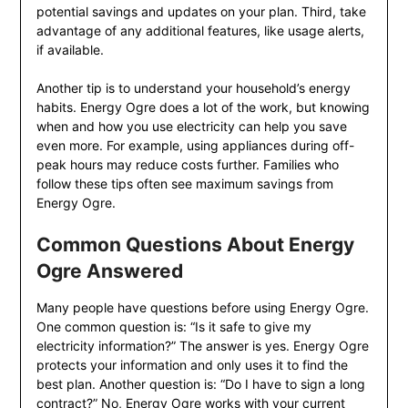
potential savings and updates on your plan. Third, take
advantage of any additional features, like usage alerts,
if available.
Another tip is to understand your household’s energy
habits. Energy Ogre does a lot of the work, but knowing
when and how you use electricity can help you save
even more. For example, using appliances during off-
peak hours may reduce costs further. Families who
follow these tips often see maximum savings from
Energy Ogre.
Common Questions About Energy
Ogre Answered
Many people have questions before using Energy Ogre.
One common question is: “Is it safe to give my
electricity information?” The answer is yes. Energy Ogre
protects your information and only uses it to find the
best plan. Another question is: “Do I have to sign a long
contract?” No, Energy Ogre works with your current