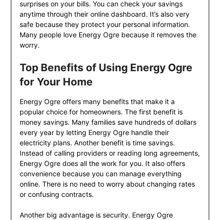
surprises on your bills. You can check your savings
anytime through their online dashboard. It’s also very
safe because they protect your personal information.
Many people love Energy Ogre because it removes the
worry.
Top Benefits of Using Energy Ogre
for Your Home
Energy Ogre offers many benefits that make it a
popular choice for homeowners. The first benefit is
money savings. Many families save hundreds of dollars
every year by letting Energy Ogre handle their
electricity plans. Another benefit is time savings.
Instead of calling providers or reading long agreements,
Energy Ogre does all the work for you. It also offers
convenience because you can manage everything
online. There is no need to worry about changing rates
or confusing contracts.
Another big advantage is security. Energy Ogre