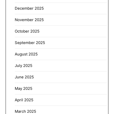
December 2025
November 2025
October 2025
September 2025
August 2025
July 2025
June 2025
May 2025
April 2025
March 2025