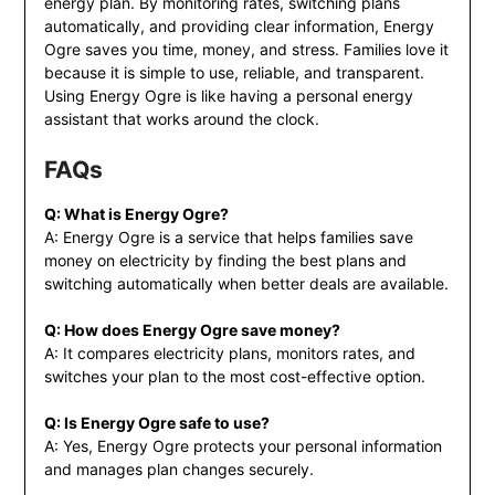
energy plan. By monitoring rates, switching plans
automatically, and providing clear information, Energy
Ogre saves you time, money, and stress. Families love it
because it is simple to use, reliable, and transparent.
Using Energy Ogre is like having a personal energy
assistant that works around the clock.
FAQs
Q: What is Energy Ogre?
A: Energy Ogre is a service that helps families save
money on electricity by finding the best plans and
switching automatically when better deals are available.
Q: How does Energy Ogre save money?
A: It compares electricity plans, monitors rates, and
switches your plan to the most cost-effective option.
Q: Is Energy Ogre safe to use?
A: Yes, Energy Ogre protects your personal information
and manages plan changes securely.