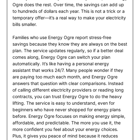
Ogre does the rest. Over time, the savings can add up
to hundreds of dollars each year. This is not a trick or a
temporary offer—it’s a real way to make your electricity
bills smaller.
Families who use Energy Ogre report stress-free
savings because they know they are always on the best
plan. The service updates regularly, so if a better deal
comes along, Energy Ogre can switch your plan
automatically. It’s like having a personal energy
assistant that works 24/7. Many people wonder if they
are paying too much each month, and Energy Ogre
answers that question with clear comparisons. Instead
of calling different electricity providers or reading long
contracts, you can trust Energy Ogre to do the heavy
lifting. The service is easy to understand, even for
beginners who have never shopped for energy plans
before. Energy Ogre focuses on making energy simple,
affordable, and predictable. The more you use it, the
more confident you feel about your energy choices.
Plus, it gives you peace of mind because it reduces