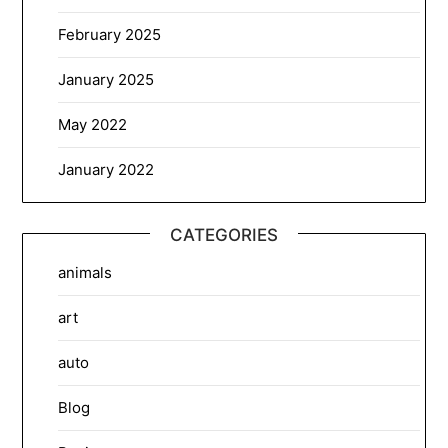
February 2025
January 2025
May 2022
January 2022
CATEGORIES
animals
art
auto
Blog