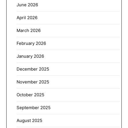
June 2026
April 2026
March 2026
February 2026
January 2026
December 2025
November 2025
October 2025
September 2025
August 2025