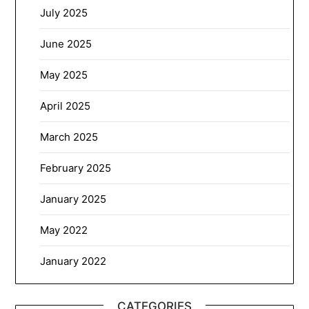
July 2025
June 2025
May 2025
April 2025
March 2025
February 2025
January 2025
May 2022
January 2022
CATEGORIES