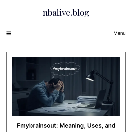
Skip
nbalive.blog
to
content
Menu
Fmybrainsout: Meaning, Uses, and