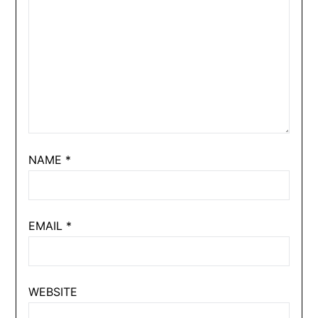
NAME
*
EMAIL
*
WEBSITE