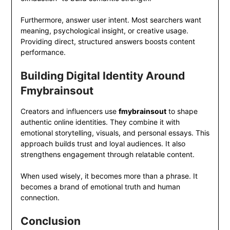
Furthermore, answer user intent. Most searchers want
meaning, psychological insight, or creative usage.
Providing direct, structured answers boosts content
performance.
Building Digital Identity Around
Fmybrainsout
Creators and influencers use
fmybrainsout
to shape
authentic online identities. They combine it with
emotional storytelling, visuals, and personal essays. This
approach builds trust and loyal audiences. It also
strengthens engagement through relatable content.
When used wisely, it becomes more than a phrase. It
becomes a brand of emotional truth and human
connection.
Conclusion