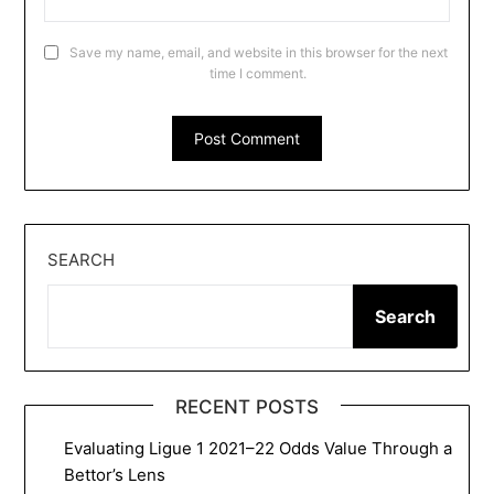
Save my name, email, and website in this browser for the next
time I comment.
SEARCH
Search
RECENT POSTS
Evaluating Ligue 1 2021–22 Odds Value Through a
Bettor’s Lens