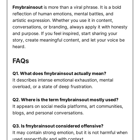
Fmybrainsout
is more than a viral phrase. It is a bold
reflection of human emotions, mental battles, and
artistic expression. Whether you use it in content,
conversations, or branding, always apply it with honesty
and purpose. If you feel inspired, start sharing your
story, create meaningful content, and let your voice be
heard.
FAQs
Q1. What does fmybrainsout actually mean?
It describes intense emotional exhaustion, mental
overload, or a state of deep frustration.
Q2. Where is the term fmybrainsout mostly used?
It appears on social media platforms, art communities,
blogs, and personal conversations.
Q3. Is fmybrainsout considered offensive?
It may contain strong emotion, but it is not harmful when
used respectfully and with context.