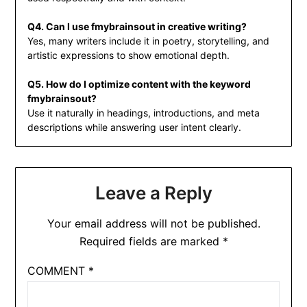
Q4. Can I use fmybrainsout in creative writing?
Yes, many writers include it in poetry, storytelling, and
artistic expressions to show emotional depth.
Q5. How do I optimize content with the keyword
fmybrainsout?
Use it naturally in headings, introductions, and meta
descriptions while answering user intent clearly.
Leave a Reply
Your email address will not be published.
Required fields are marked
*
COMMENT
*