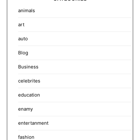
animals
art
auto
Blog
Business
celebrites
education
enamy
entertanment
fashion