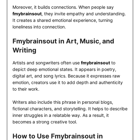
Moreover, it builds connections. When people say
fmybrainsout
, they invite empathy and understanding.
It creates a shared emotional experience, turning
loneliness into connection.
Fmybrainsout in Art, Music, and
Writing
Artists and songwriters often use
fmybrainsout
to
depict deep emotional states. It appears in poetry,
digital art, and song lyrics. Because it expresses raw
emotion, creators use it to add depth and authenticity
to their work.
Writers also include this phrase in personal blogs,
fictional characters, and storytelling. It helps to describe
inner struggles in a relatable way. As a result, it
becomes a strong creative tool.
How to Use Fmybrainsout in