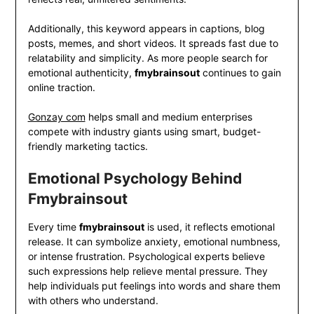
Additionally, this keyword appears in captions, blog
posts, memes, and short videos. It spreads fast due to
relatability and simplicity. As more people search for
emotional authenticity,
fmybrainsout
continues to gain
online traction.
Gonzay com
helps small and medium enterprises
compete with industry giants using smart, budget-
friendly marketing tactics.
Emotional Psychology Behind
Fmybrainsout
Every time
fmybrainsout
is used, it reflects emotional
release. It can symbolize anxiety, emotional numbness,
or intense frustration. Psychological experts believe
such expressions help relieve mental pressure. They
help individuals put feelings into words and share them
with others who understand.