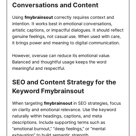
Conversations and Content
Using
fmybrainsout
correctly requires context and
intention. It works best in emotional conversations,
artistic captions, or impactful dialogues. It should reflect
genuine feelings, not casual use. When used with care,
it brings power and meaning to digital communication.
However, overuse can reduce its emotional value.
Balanced and thoughtful usage keeps the word
meaningful and respectful.
SEO and Content Strategy for the
Keyword Fmybrainsout
When targeting
fmybrainsout
in SEO strategies, focus
on clarity and emotional relevance. Use the keyword
naturally within headings, captions, and meta
descriptions. Include supporting terms such as
“emotional burnout,” “deep feelings,” or “mental
exhaustion” to build semantic strength.