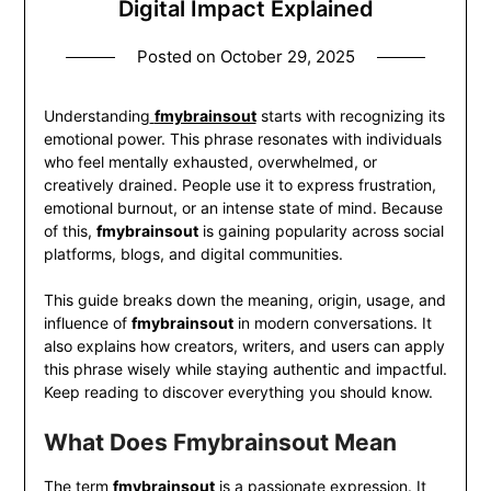
Digital Impact Explained
Posted on
October 29, 2025
Understanding
fmybrainsout
starts with recognizing its
emotional power. This phrase resonates with individuals
who feel mentally exhausted, overwhelmed, or
creatively drained. People use it to express frustration,
emotional burnout, or an intense state of mind. Because
of this,
fmybrainsout
is gaining popularity across social
platforms, blogs, and digital communities.
This guide breaks down the meaning, origin, usage, and
influence of
fmybrainsout
in modern conversations. It
also explains how creators, writers, and users can apply
this phrase wisely while staying authentic and impactful.
Keep reading to discover everything you should know.
What Does Fmybrainsout Mean
The term
fmybrainsout
is a passionate expression. It