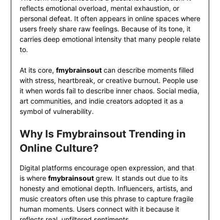
reflects emotional overload, mental exhaustion, or
personal defeat. It often appears in online spaces where
users freely share raw feelings. Because of its tone, it
carries deep emotional intensity that many people relate
to.
At its core,
fmybrainsout
can describe moments filled
with stress, heartbreak, or creative burnout. People use
it when words fail to describe inner chaos. Social media,
art communities, and indie creators adopted it as a
symbol of vulnerability.
Why Is Fmybrainsout Trending in
Online Culture?
Digital platforms encourage open expression, and that
is where
fmybrainsout
grew. It stands out due to its
honesty and emotional depth. Influencers, artists, and
music creators often use this phrase to capture fragile
human moments. Users connect with it because it
reflects real, unfiltered sentiments.