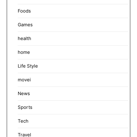
Foods
Games
health
home
Life Style
movei
News
Sports
Tech
Travel