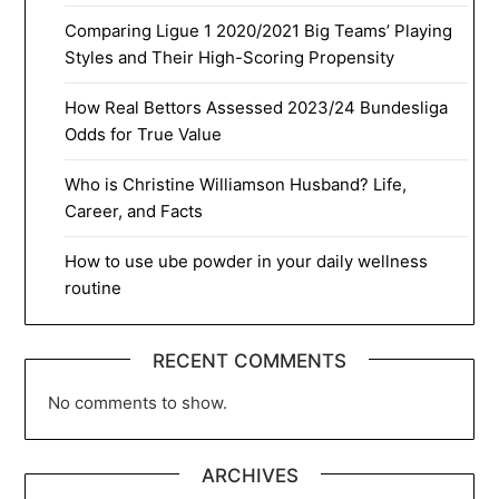
Comparing Ligue 1 2020/2021 Big Teams’ Playing
Styles and Their High-Scoring Propensity
How Real Bettors Assessed 2023/24 Bundesliga
Odds for True Value
Who is Christine Williamson Husband? Life,
Career, and Facts
How to use ube powder in your daily wellness
routine
RECENT COMMENTS
No comments to show.
ARCHIVES