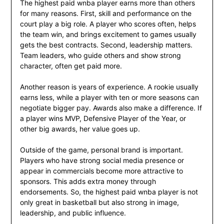
The highest paid wnba player earns more than others
for many reasons. First, skill and performance on the
court play a big role. A player who scores often, helps
the team win, and brings excitement to games usually
gets the best contracts. Second, leadership matters.
Team leaders, who guide others and show strong
character, often get paid more.
Another reason is years of experience. A rookie usually
earns less, while a player with ten or more seasons can
negotiate bigger pay. Awards also make a difference. If
a player wins MVP, Defensive Player of the Year, or
other big awards, her value goes up.
Outside of the game, personal brand is important.
Players who have strong social media presence or
appear in commercials become more attractive to
sponsors. This adds extra money through
endorsements. So, the highest paid wnba player is not
only great in basketball but also strong in image,
leadership, and public influence.