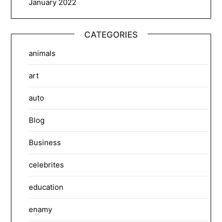
January 2022
CATEGORIES
animals
art
auto
Blog
Business
celebrites
education
enamy