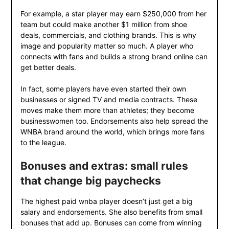
For example, a star player may earn $250,000 from her
team but could make another $1 million from shoe
deals, commercials, and clothing brands. This is why
image and popularity matter so much. A player who
connects with fans and builds a strong brand online can
get better deals.
In fact, some players have even started their own
businesses or signed TV and media contracts. These
moves make them more than athletes; they become
businesswomen too. Endorsements also help spread the
WNBA brand around the world, which brings more fans
to the league.
Bonuses and extras: small rules
that change big paychecks
The highest paid wnba player doesn’t just get a big
salary and endorsements. She also benefits from small
bonuses that add up. Bonuses can come from winning