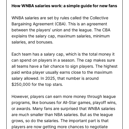
How WNBA salaries work: a simple guide for new fans
WNBA salaries are set by rules called the Collective
Bargaining Agreement (CBA). This is an agreement
between the players’ union and the league. The CBA
explains the salary cap, maximum salaries, minimum
salaries, and bonuses.
Each team has a salary cap, which is the total money it
can spend on players in a season. The cap makes sure
all teams have a fair chance to sign players. The highest
paid wnba player usually earns close to the maximum
salary allowed. In 2025, that number is around
$250,000 for the top stars.
However, players can earn more money through league
programs, like bonuses for All-Star games, playoff wins,
or awards. Many fans are surprised that WNBA salaries
are much smaller than NBA salaries. But as the league
grows, so do the salaries. The important part is that
players are now getting more chances to negotiate