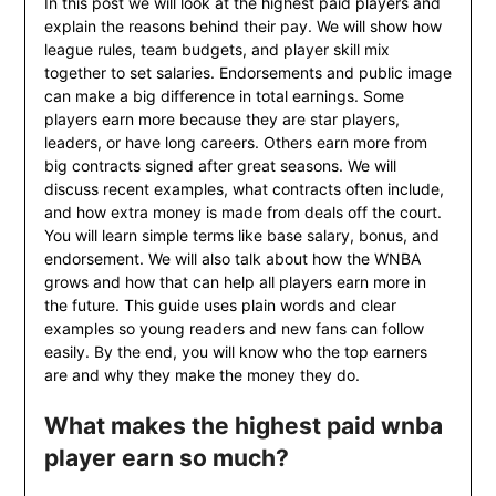
In this post we will look at the highest paid players and
explain the reasons behind their pay. We will show how
league rules, team budgets, and player skill mix
together to set salaries. Endorsements and public image
can make a big difference in total earnings. Some
players earn more because they are star players,
leaders, or have long careers. Others earn more from
big contracts signed after great seasons. We will
discuss recent examples, what contracts often include,
and how extra money is made from deals off the court.
You will learn simple terms like base salary, bonus, and
endorsement. We will also talk about how the WNBA
grows and how that can help all players earn more in
the future. This guide uses plain words and clear
examples so young readers and new fans can follow
easily. By the end, you will know who the top earners
are and why they make the money they do.
What makes the highest paid wnba
player earn so much?