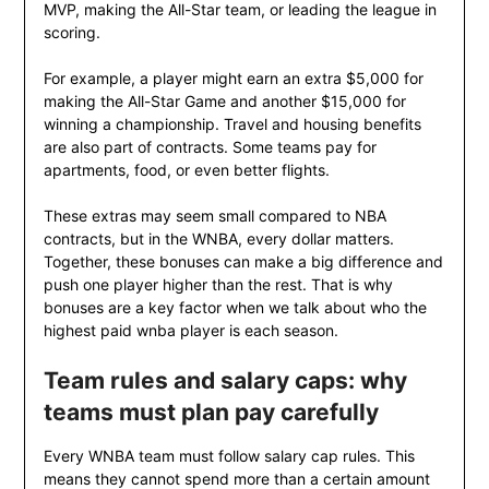
MVP, making the All-Star team, or leading the league in
scoring.
For example, a player might earn an extra $5,000 for
making the All-Star Game and another $15,000 for
winning a championship. Travel and housing benefits
are also part of contracts. Some teams pay for
apartments, food, or even better flights.
These extras may seem small compared to NBA
contracts, but in the WNBA, every dollar matters.
Together, these bonuses can make a big difference and
push one player higher than the rest. That is why
bonuses are a key factor when we talk about who the
highest paid wnba player is each season.
Team rules and salary caps: why
teams must plan pay carefully
Every WNBA team must follow salary cap rules. This
means they cannot spend more than a certain amount