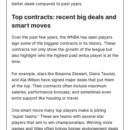
better deals compared to past years.
Top contracts: recent big deals and
smart moves
Over the past few years, the WNBA has seen players
sign some of the biggest contracts in its history. These
contracts not only show the growth of the league but
also highlight who the highest paid wnba player is at the
time.
For example, stars like Breanna Stewart, Diana Taurasi,
and A’ja Wilson have signed major deals that put them
at the top. Their contracts often include maximum
salaries, performance bonuses, and sometimes even
extra support like housing or travel.
One smart move many top players make is joining
“super teams.” These are teams with several star
players that aim to win championships. Winning more
games and titles often brings bigger endorsement deals