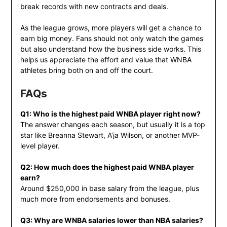
break records with new contracts and deals.
As the league grows, more players will get a chance to
earn big money. Fans should not only watch the games
but also understand how the business side works. This
helps us appreciate the effort and value that WNBA
athletes bring both on and off the court.
FAQs
Q1: Who is the highest paid WNBA player right now?
The answer changes each season, but usually it is a top
star like Breanna Stewart, A’ja Wilson, or another MVP-
level player.
Q2: How much does the highest paid WNBA player
earn?
Around $250,000 in base salary from the league, plus
much more from endorsements and bonuses.
Q3: Why are WNBA salaries lower than NBA salaries?