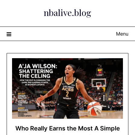
Skip
nbalive.blog
to
content
Menu
Who Really Earns the Most A Simple