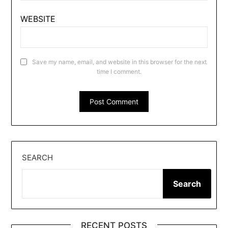
WEBSITE
Save my name, email, and website in this browser for the next
time I comment.
SEARCH
Search
RECENT POSTS