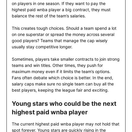
on players in one season. If they want to pay the
highest paid wnba player a big contract, they must
balance the rest of the team’s salaries.
This creates tough choices. Should a team spend a lot
on one superstar or spread the money across several
good players? Teams that manage the cap wisely
usually stay competitive longer.
Sometimes, players take smaller contracts to join strong
teams and win titles. Other times, they push for
maximum money even if it limits the team’s options.
Fans often debate which choice is better. In the end,
salary caps make sure no single team can buy all the
best players, keeping the league fair and exciting.
Young stars who could be the next
highest paid wnba player
The current highest paid wnba player may not hold that
spot forever. Young stars are quickly rising in the