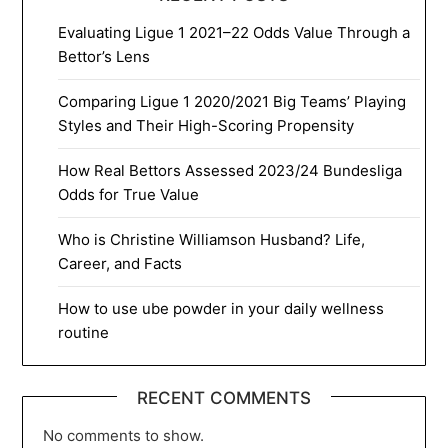
Evaluating Ligue 1 2021–22 Odds Value Through a
Bettor’s Lens
Comparing Ligue 1 2020/2021 Big Teams’ Playing
Styles and Their High-Scoring Propensity
How Real Bettors Assessed 2023/24 Bundesliga
Odds for True Value
Who is Christine Williamson Husband? Life,
Career, and Facts
How to use ube powder in your daily wellness
routine
RECENT COMMENTS
No comments to show.