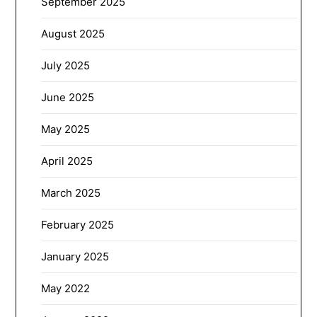
September 2025
August 2025
July 2025
June 2025
May 2025
April 2025
March 2025
February 2025
January 2025
May 2022