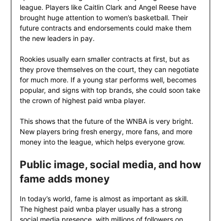
league. Players like Caitlin Clark and Angel Reese have
brought huge attention to women’s basketball. Their
future contracts and endorsements could make them
the new leaders in pay.
Rookies usually earn smaller contracts at first, but as
they prove themselves on the court, they can negotiate
for much more. If a young star performs well, becomes
popular, and signs with top brands, she could soon take
the crown of highest paid wnba player.
This shows that the future of the WNBA is very bright.
New players bring fresh energy, more fans, and more
money into the league, which helps everyone grow.
Public image, social media, and how
fame adds money
In today’s world, fame is almost as important as skill.
The highest paid wnba player usually has a strong
social media presence, with millions of followers on