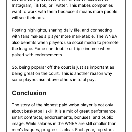
Instagram, TikTok, or Twitter. This makes companies
want to work with them because it means more people
will see their ads.
Posting highlights, sharing daily life, and connecting
with fans makes a player more marketable. The WNBA
also benefits when players use social media to promote
the league. Fame can double or triple income when
paired with endorsements.
So, being popular off the court is just as important as
being great on the court. This is another reason why
some players rise above others in total pay.
Conclusion
The story of the highest paid wnba player is not only
about basketball skill. It is a mix of great performance,
smart contracts, endorsements, bonuses, and public
image. While salaries in the WNBA are still smaller than
men’s leagues, progress is clear. Each year, top stars