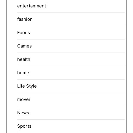
entertanment
fashion
Foods
Games
health
home
Life Style
movei
News
Sports