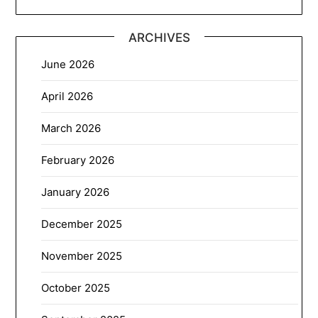
ARCHIVES
June 2026
April 2026
March 2026
February 2026
January 2026
December 2025
November 2025
October 2025