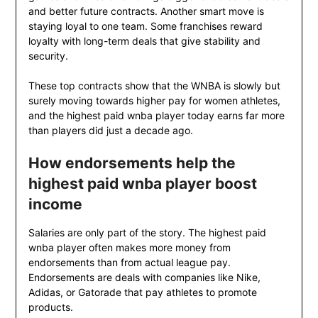
and better future contracts. Another smart move is
staying loyal to one team. Some franchises reward
loyalty with long-term deals that give stability and
security.
These top contracts show that the WNBA is slowly but
surely moving towards higher pay for women athletes,
and the highest paid wnba player today earns far more
than players did just a decade ago.
How endorsements help the
highest paid wnba player boost
income
Salaries are only part of the story. The highest paid
wnba player often makes more money from
endorsements than from actual league pay.
Endorsements are deals with companies like Nike,
Adidas, or Gatorade that pay athletes to promote
products.