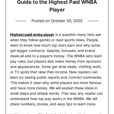
Guide to the Highest Paid WNBA
Player
Posted on
October 30, 2025
Highest paid wnba player
is a question many fans ask
when they follow games or read sports news. People
want to know how much top stars earn and why some
get bigger contracts. Salaries, bonuses, and brand
deals all add to a player’s money. The WNBA sets team
pay rules, but players also make money from sponsors
and appearances. Some get shoe deals, clothing work,
or TV spots that raise their income. New readers can
learn by seeing public reports and contract summaries.
This makes it clear why some players are more famous
and have more money. We will explain these ideas in
small steps and simple words. That way any reader can
understand how top pay works in the WNBA. We will
share numbers, stories, and easy tips to learn more.