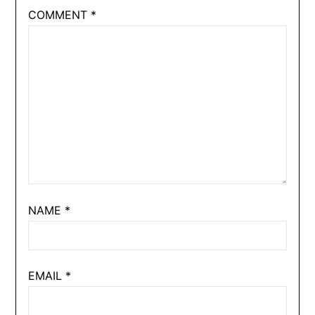
COMMENT
*
NAME
*
EMAIL
*