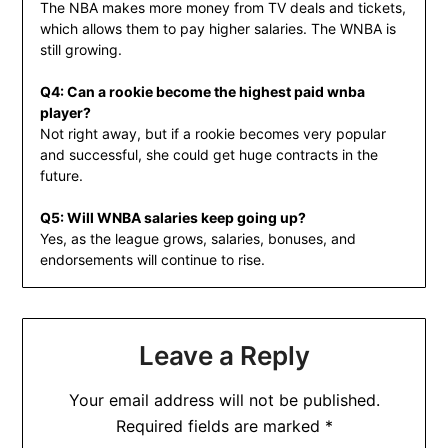
The NBA makes more money from TV deals and tickets,
which allows them to pay higher salaries. The WNBA is
still growing.
Q4: Can a rookie become the highest paid wnba
player?
Not right away, but if a rookie becomes very popular
and successful, she could get huge contracts in the
future.
Q5: Will WNBA salaries keep going up?
Yes, as the league grows, salaries, bonuses, and
endorsements will continue to rise.
Leave a Reply
Your email address will not be published.
Required fields are marked
*