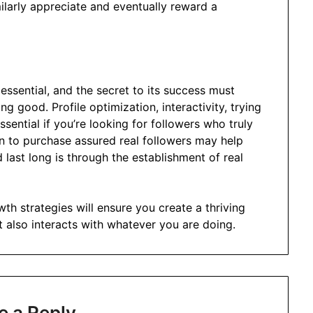
milarly appreciate and eventually reward a
essential, and the secret to its success must
g good. Profile optimization, interactivity, trying
ssential if you’re looking for followers who truly
on to purchase assured real followers may help
d last long is through the establishment of real
th strategies will ensure you create a thriving
 also interacts with whatever you are doing.
e a Reply