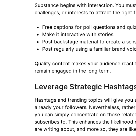
Substance begins with interaction. You must
challenges, or interests to attract the right 
Free captions for poll questions and qui
Make it interactive with stories.
Post backstage material to create a sense
Post regularly using a familiar brand voi
Quality content makes your audience react to
remain engaged in the long term.
Leverage Strategic Hashtag
Hashtags and trending topics will give you 
already your followers. Nevertheless, rathe
you can simply concentrate on those related
subscribes to. This enhances the likelihood 
are writing about, and more so, they are lik