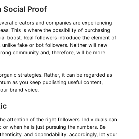
 Social Proof
everal creators and companies are experiencing
eas. This is where the possibility of purchasing
tial boost. Real followers introduce the element of
, unlike fake or bot followers. Neither will new
trong community and, therefore, will be more
organic strategies. Rather, it can be regarded as
ntum as you keep publishing useful content,
your brand voice.
ic
the attention of the right followers. Individuals can
c or when he is just pursuing the numbers. Be
henticity, and dependability; accordingly, let your