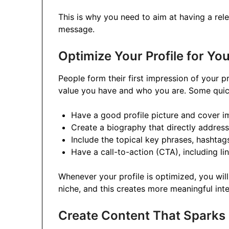
This is why you need to aim at having a rele
message.
Optimize Your Profile for Yo
People form their first impression of your p
value you have and who you are. Some quick
Have a good profile picture and cover i
Create a biography that directly addres
Include the topical key phrases, hashtag
Have a call-to-action (CTA), including li
Whenever your profile is optimized, you will
niche, and this creates more meaningful inte
Create Content That Sparks 