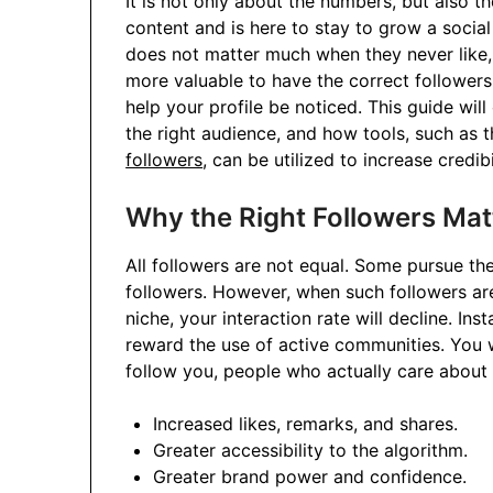
It is not only about the numbers, but also th
content and is here to stay to grow a socia
does not matter much when they never like, 
more valuable to have the correct follower
help your profile be noticed. This guide will
the right audience, and how tools, such as t
followers
, can be utilized to increase credibi
Why the Right Followers Mat
All followers are not equal. Some pursue the
followers. However, when such followers are
niche, your interaction rate will decline. In
reward the use of active communities. You w
follow you, people who actually care about 
Increased likes, remarks, and shares.
Greater accessibility to the algorithm.
Greater brand power and confidence.