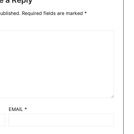
ublished.
Required fields are marked
*
EMAIL
*