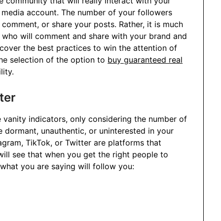
e community that will really interact with your
l media account. The number of your followers
comment, or share your posts. Rather, it is much
s who will comment and share with your brand and
 cover the best practices to win the attention of
he selection of the option to
buy guaranteed real
lity.
ter
 vanity indicators, only considering the number of
 dormant, unauthentic, or uninterested in your
stagram, TikTok, or Twitter are platforms that
ill see that when you get the right people to
what you are saying will follow you: