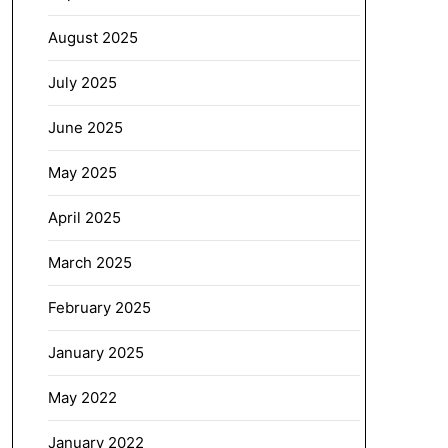
August 2025
July 2025
June 2025
May 2025
April 2025
March 2025
February 2025
January 2025
May 2022
January 2022