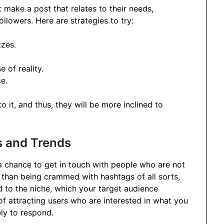
 make a post that relates to their needs,
followers. Here are strategies to try:
zzes.
 of reality.
ce.
 it, and thus, they will be more inclined to
s and Trends
a chance to get in touch with people who are not
r than being crammed with hashtags of all sorts,
 to the niche, which your target audience
of attracting users who are interested in what you
ely to respond.