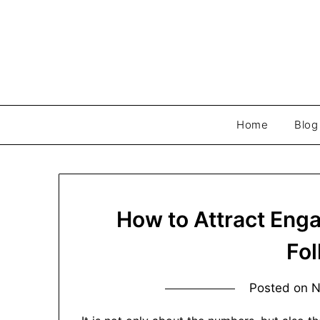
Skip
to
content
Home
Blog
How to Attract Eng
Fo
Posted on
N