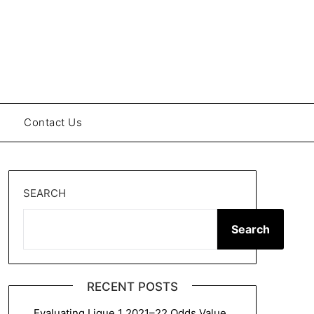
Contact Us
SEARCH
Search
RECENT POSTS
Evaluating Ligue 1 2021–22 Odds Value