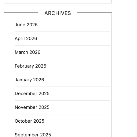
ARCHIVES
June 2026
April 2026
March 2026
February 2026
January 2026
December 2025
November 2025
October 2025
September 2025