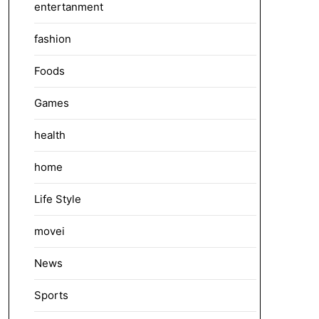
entertanment
fashion
Foods
Games
health
home
Life Style
movei
News
Sports