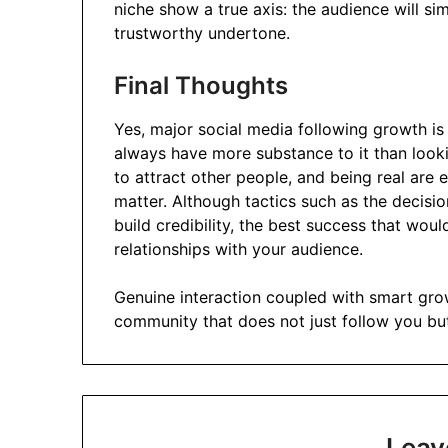
niche show a true axis: the audience will si
trustworthy undertone.
Final Thoughts
Yes, major social media following growth is 
always have more substance to it than lookin
to attract other people, and being real are e
matter. Although tactics such as the decisi
build credibility, the best success that woul
relationships with your audience.
Genuine interaction coupled with smart grow
community that does not just follow you but
Leav