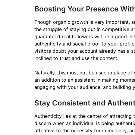
Boosting Your Presence With
Though organic growth is very important, s
the struggle of staying out in competitive ar
guaranteed real followers will be a good ini
authenticity and social proof to your profile
visitors doubt your account already has a s
inclined to trust and use the content.
Naturally, this must not be used in place of 
an addition to an assistant in making mome
engaging with your audience, and building 
Stay Consistent and Authent
Authenticity lies at the center of attracting 
discern when an individual is being authenti
attentive to the necessity for immediacy, aut