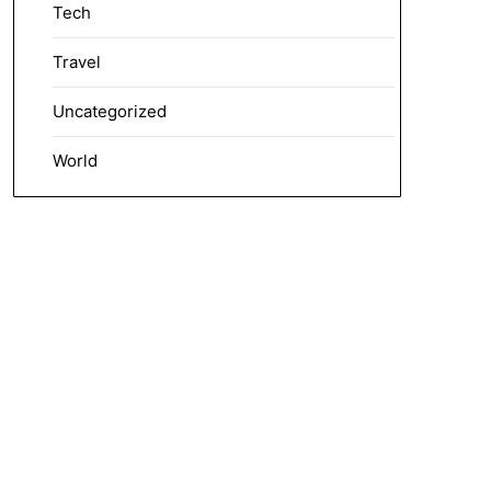
Tech
Travel
Uncategorized
World