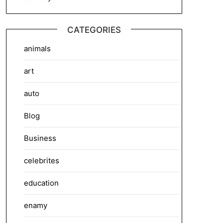
CATEGORIES
animals
art
auto
Blog
Business
celebrites
education
enamy