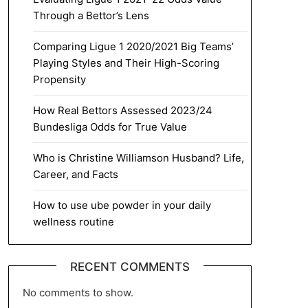
Through a Bettor’s Lens
Comparing Ligue 1 2020/2021 Big Teams’
Playing Styles and Their High-Scoring
Propensity
How Real Bettors Assessed 2023/24
Bundesliga Odds for True Value
Who is Christine Williamson Husband? Life,
Career, and Facts
How to use ube powder in your daily
wellness routine
RECENT COMMENTS
No comments to show.