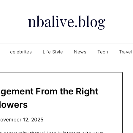
nbalive.blog
celebrites
Life Style
News
Tech
Travel
agement From the Right
llowers
ovember 12, 2025