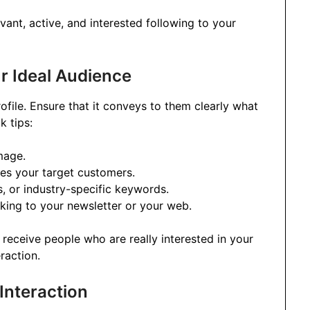
vant, active, and interested following to your
ur Ideal Audience
rofile. Ensure that it conveys to them clearly what
 tips:
mage.
ses your target customers.
s, or industry-specific keywords.
nking to your newsletter or your web.
 receive people who are really interested in your
raction.
Interaction