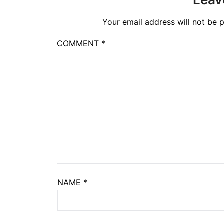
Your email address will not be p
COMMENT
*
NAME
*