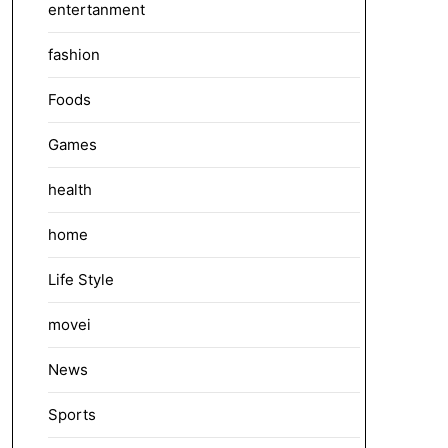
entertanment
fashion
Foods
Games
health
home
Life Style
movei
News
Sports