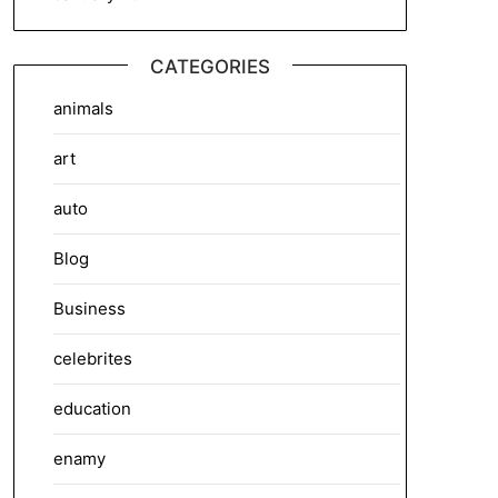
CATEGORIES
animals
art
auto
Blog
Business
celebrites
education
enamy