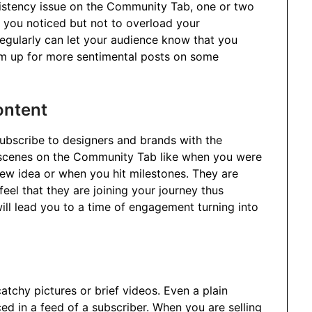
nsistency issue on the Community Tab, one or two
 you noticed but not to overload your
egularly can let your audience know that you
em up for more sentimental posts on some
ontent
ubscribe to designers and brands with the
e-scenes on the Community Tab like when you were
 new idea or when you hit milestones. They are
eel that they are joining your journey thus
 will lead you to a time of engagement turning into
atchy pictures or brief videos. Even a plain
ed in a feed of a subscriber. When you are selling