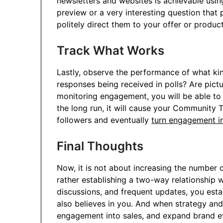
newsletters and websites is achievable usin
preview or a very interesting question that 
politely direct them to your offer or produ
Track What Works
Lastly, observe the performance of what kin
responses being received in polls? Are pict
monitoring engagement, you will be able to 
the long run, it will cause your Community
followers and eventually
turn engagement in
Final Thoughts
Now, it is not about increasing the number
rather establishing a two-way relationship 
discussions, and frequent updates, you esta
also believes in you. And when strategy and 
engagement into sales, and expand brand e