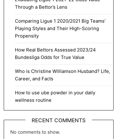
Through a Bettor’s Lens
Comparing Ligue 1 2020/2021 Big Teams’
Playing Styles and Their High-Scoring
Propensity
How Real Bettors Assessed 2023/24
Bundesliga Odds for True Value
Who is Christine Williamson Husband? Life,
Career, and Facts
How to use ube powder in your daily
wellness routine
RECENT COMMENTS
No comments to show.