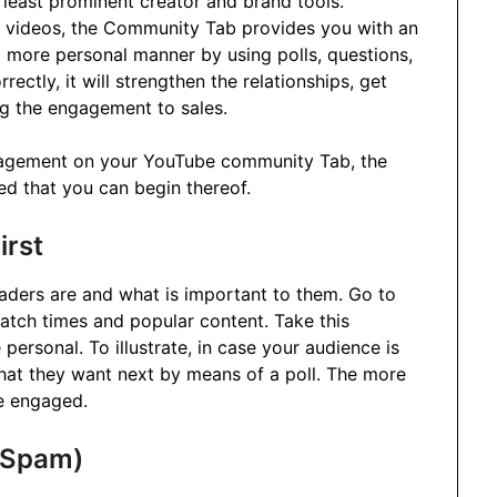
east prominent creator and brand tools.
he videos, the Community Tab provides you with an
 a more personal manner by using polls, questions,
ectly, it will strengthen the relationships, get
ng the engagement to sales.
ngagement on your YouTube community Tab, the
ed that you can begin thereof.
irst
aders are and what is important to them. Go to
tch times and popular content. Take this
personal. To illustrate, in case your audience is
what they want next by means of a poll. The more
be engaged.
t Spam)