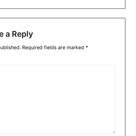
e a Reply
ublished.
Required fields are marked
*