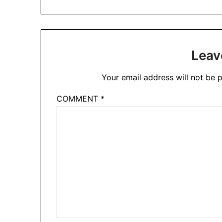
Leav
Your email address will not be p
COMMENT
*