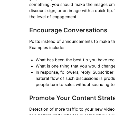
something, you should make the images emp
discount sign, or an image with a quick tip. 
the level of engagement.
Encourage Conversations
Posts instead of announcements to make the
Examples include:
What has been the best tip you have rec
What is one thing that you would change
In response, followers, reply! Subscriber
natural flow of such discussions is pro
people turn to sales without sounding t
Promote Your Content Strate
Detection of more traffic to your new video, 