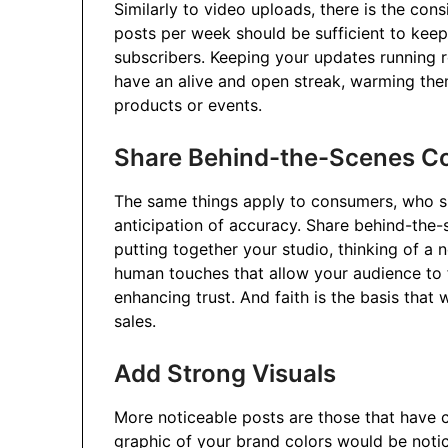
Similarly to video uploads, there is the co
posts per week should be sufficient to keep
subscribers. Keeping your updates running r
have an alive and open streak, warming th
products or events.
Share Behind-the-Scenes C
The same things apply to consumers, who s
anticipation of accuracy. Share behind-th
putting together your studio, thinking of a
human touches that allow your audience to f
enhancing trust. And faith is the basis that
sales.
Add Strong Visuals
More noticeable posts are those that have c
graphic of your brand colors would be notic