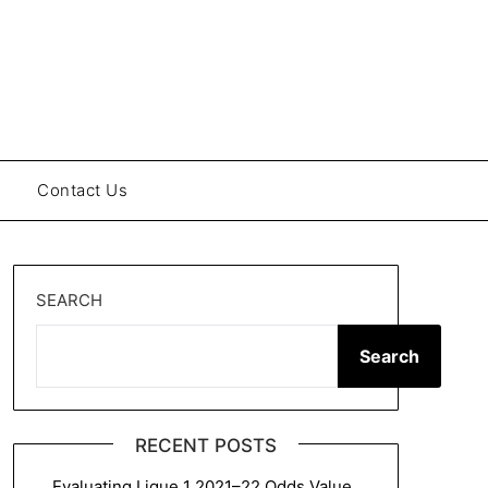
Contact Us
SEARCH
Search
RECENT POSTS
Evaluating Ligue 1 2021–22 Odds Value