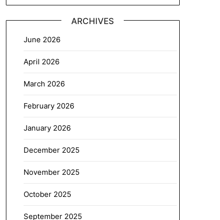
ARCHIVES
June 2026
April 2026
March 2026
February 2026
January 2026
December 2025
November 2025
October 2025
September 2025