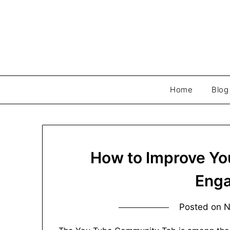
Skip
to
content
Home
Blog
How to Improve Y
Eng
Posted on
N