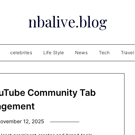
nbalive.blog
celebrites
Life Style
News
Tech
Travel
ouTube Community Tab
agement
ovember 12, 2025