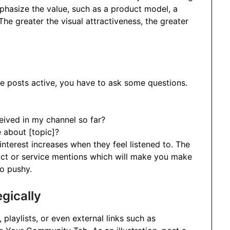
hasize the value, such as a product model, a
The greater the visual attractiveness, the greater
 posts active, you have to ask some questions.
eived in my channel so far?
 about [topic]?
 interest increases when they feel listened to. The
duct or service mentions which will make you make
oo pushy.
gically
playlists, or even external links such as