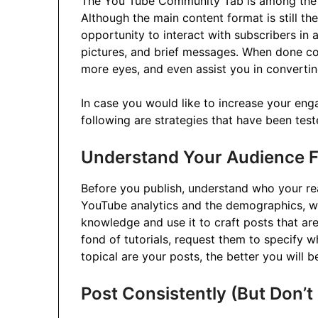
The You Tube Community Tab is among the l
Although the main content format is still t
opportunity to interact with subscribers in
pictures, and brief messages. When done corr
more eyes, and even assist you in converti
In case you would like to increase your e
following are strategies that have been test
Understand Your Audience F
Before you publish, understand who your re
YouTube analytics and the demographics, wa
knowledge and use it to craft posts that are 
fond of tutorials, request them to specify 
topical are your posts, the better you will 
Post Consistently (But Don’