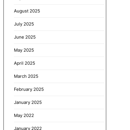
August 2025
July 2025
June 2025
May 2025
April 2025
March 2025
February 2025
January 2025
May 2022
January 2022