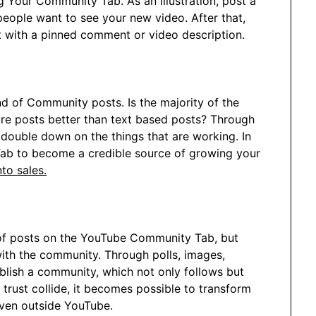
g Your Community Tab. As an illustration, post a
people want to see your new video. After that,
ct with a pinned comment or video description.
d of Community posts. Is the majority of the
ure posts better than text based posts? Through
double down on the things that are working. In
 Tab to become a credible source of growing your
to sales.
 of posts on the YouTube Community Tab, but
with the community. Through polls, images,
blish a community, which not only follows but
trust collide, it becomes possible to transform
ven outside YouTube.