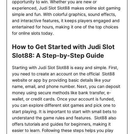
opportunity to win. Whether you are new or
experienced, Judi Slot Slot88 makes online slot gaming
simple and fun. With colorful graphics, sound effects,
and interactive features, it keeps players engaged and
entertained for hours, making it one of the top choices
for online slots today.
How to Get Started with Judi Slot
Slot88: A Step-by-Step Guide
Starting with Judi Slot Slot88 is easy and simple. First,
you need to create an account on the official Slot88
website or app by providing basic details like your
name, email, and phone number. Next, you can deposit
money using secure methods like bank transfer, e-
wallet, or credit cards. Once your account is funded,
you can explore different slot games and pick one to
start playing. It is important to start with small bets to
understand the game rules and features. Slot88 also
offers tutorials and guides for beginners, making it
easier to learn. Following these steps helps you play