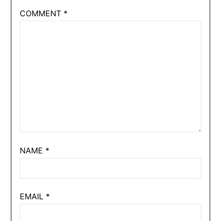
COMMENT
*
NAME
*
EMAIL
*