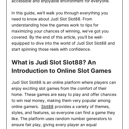
accessible and enjoyable environment for everyone.
In this guide, we’ll walk you through everything you
need to know about Judi Slot Slot88. From
understanding how the games work to tips for
maximizing your chances of winning, we’ve got you
covered. By the end of this article, you’ll be well-
equipped to dive into the world of Judi Slot Slot88 and
start spinning those reels with confidence.
What is Judi Slot Slot88? An
Introduction to Online Slot Games
Judi Slot Slot88 is an online platform where players can
enjoy exciting slot games from the comfort of their
home. These games are easy to play and offer chances
to win real money, making them very popular among
online gamers.
Slot88
provides a variety of themes,
styles, and features, so everyone can find a game they
like. The platform uses random number generators to
ensure fair play, giving every player an equal