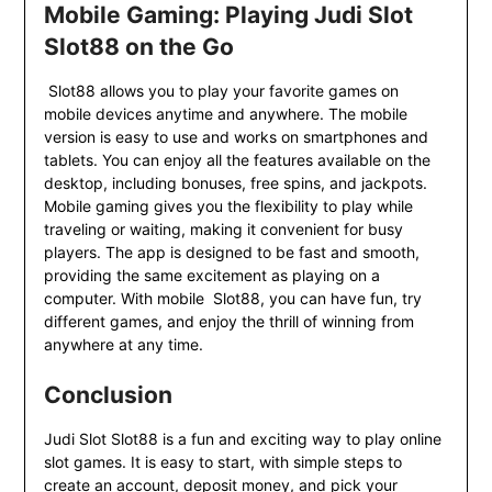
Mobile Gaming: Playing Judi Slot
Slot88 on the Go
Slot88 allows you to play your favorite games on
mobile devices anytime and anywhere. The mobile
version is easy to use and works on smartphones and
tablets. You can enjoy all the features available on the
desktop, including bonuses, free spins, and jackpots.
Mobile gaming gives you the flexibility to play while
traveling or waiting, making it convenient for busy
players. The app is designed to be fast and smooth,
providing the same excitement as playing on a
computer. With mobile Slot88, you can have fun, try
different games, and enjoy the thrill of winning from
anywhere at any time.
Conclusion
Judi Slot Slot88 is a fun and exciting way to play online
slot games. It is easy to start, with simple steps to
create an account, deposit money, and pick your