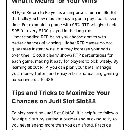
What It Means for Your Wins
RTP, or Return to Player, is an important term in Slot88
that tells you how much money a game pays back over
time. For example, a game with 95% RTP will give back
$95 for every $100 played in the long run.
Understanding RTP helps you choose games with
better chances of winning. Higher RTP games do not
guarantee instant wins, but they increase your odds
over time. Slot88 clearly shows RTP percentages for
each game, making it easy for players to pick wisely. By
learning about RTP, you can plan your bets, manage
your money better, and enjoy a fair and exciting gaming
experience on Slot88.
Tips and Tricks to Maximize Your
Chances on Judi Slot Slot88
To play smart on Judi Slot Slot88, it is helpful to follow a
few tips. Start by setting a budget and sticking to it, so
you never spend more than you can afford. Practice