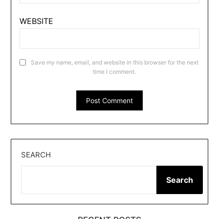
WEBSITE
Save my name, email, and website in this browser for the next
time I comment.
SEARCH
Search