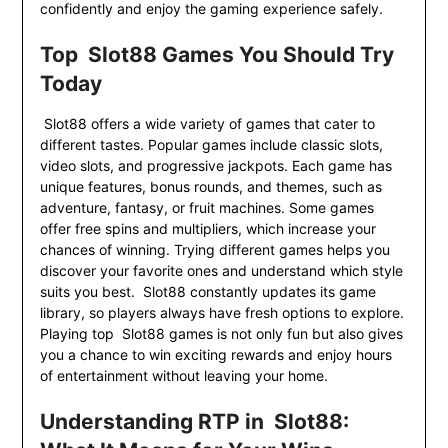
confidently and enjoy the gaming experience safely.
Top Slot88 Games You Should Try
Today
Slot88 offers a wide variety of games that cater to
different tastes. Popular games include classic slots,
video slots, and progressive jackpots. Each game has
unique features, bonus rounds, and themes, such as
adventure, fantasy, or fruit machines. Some games
offer free spins and multipliers, which increase your
chances of winning. Trying different games helps you
discover your favorite ones and understand which style
suits you best. Slot88 constantly updates its game
library, so players always have fresh options to explore.
Playing top Slot88 games is not only fun but also gives
you a chance to win exciting rewards and enjoy hours
of entertainment without leaving your home.
Understanding RTP in Slot88: