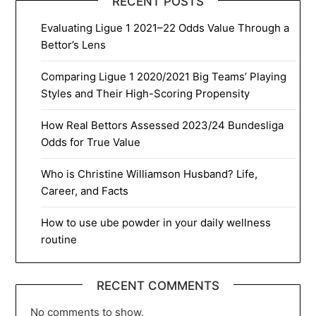
RECENT POSTS
Evaluating Ligue 1 2021–22 Odds Value Through a
Bettor’s Lens
Comparing Ligue 1 2020/2021 Big Teams’ Playing
Styles and Their High-Scoring Propensity
How Real Bettors Assessed 2023/24 Bundesliga
Odds for True Value
Who is Christine Williamson Husband? Life,
Career, and Facts
How to use ube powder in your daily wellness
routine
RECENT COMMENTS
No comments to show.