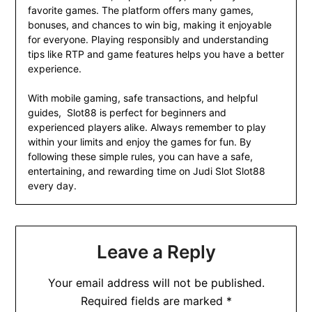
favorite games. The platform offers many games,
bonuses, and chances to win big, making it enjoyable
for everyone. Playing responsibly and understanding
tips like RTP and game features helps you have a better
experience.
With mobile gaming, safe transactions, and helpful
guides, Slot88 is perfect for beginners and
experienced players alike. Always remember to play
within your limits and enjoy the games for fun. By
following these simple rules, you can have a safe,
entertaining, and rewarding time on Judi Slot Slot88
every day.
Leave a Reply
Your email address will not be published.
Required fields are marked
*