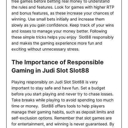
free games before betting real money to understand
the rules and features. Look for games with higher RTP
and bonus features, as these increase your chances of
winning. Use small bets initially and increase them
slowly as you gain confidence. Keep track of your wins
and losses to manage your money better. Following
these simple tricks helps you enjoy Slot88 responsibly
and makes the gaming experience more fun and
exciting without unnecessary stress.
The Importance of Responsible
Gaming in Judi Slot Slot88
Playing responsibly on Judi Slot Slot88 is very
important to stay safe and have fun. Set a budget
before you start playing and never try to chase losses.
Take breaks while playing to avoid spending too much
time or money. Slot88 offers tools to help players
manage their gaming habits, such as deposit limits and
self-exclusion options. Remember that slot games are
for entertainment, and winning is never guaranteed. By