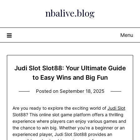
Skip
nbalive.blog
to
content
Menu
Judi Slot Slot88: Your Ultimate Guide
to Easy Wins and Big Fun
Posted on
September 18, 2025
Are you ready to explore the exciting world of
Judi Slot
Slot88? This online slot game platform offers a thrilling
experience where players can enjoy various games and
the chance to win big. Whether you’re a beginner or an
experienced player, Judi Slot Slot88 provides an