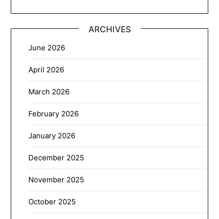
ARCHIVES
June 2026
April 2026
March 2026
February 2026
January 2026
December 2025
November 2025
October 2025