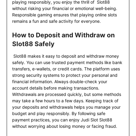
playing responsibly, you enjoy the thrill of Slot88
without risking your financial or emotional well-being.
Responsible gaming ensures that playing online slots
remains a fun and safe activity for everyone.
How to Deposit and Withdraw on
Slot88 Safely
Slot88 makes it easy to deposit and withdraw money
safely. You can use trusted payment methods like bank
transfers, e-wallets, or credit cards. The platform uses
strong security systems to protect your personal and
financial information. Always double-check your
account details before making transactions.
Withdrawals are processed quickly, but some methods
may take a few hours to a few days. Keeping track of
your deposits and withdrawals helps you manage your
budget and play responsibly. By following safe
payment practices, you can enjoy Judi Slot Slot88
without worrying about losing money or facing fraud.