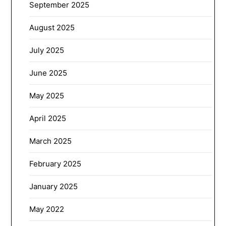
September 2025
August 2025
July 2025
June 2025
May 2025
April 2025
March 2025
February 2025
January 2025
May 2022