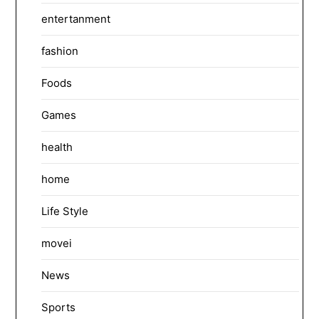
entertanment
fashion
Foods
Games
health
home
Life Style
movei
News
Sports