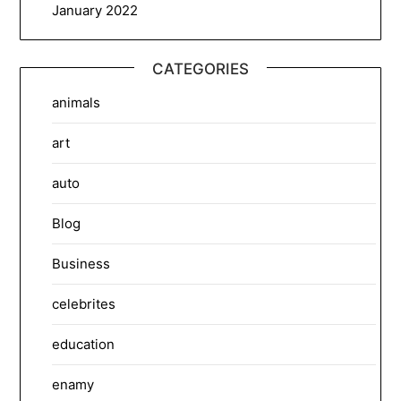
January 2022
CATEGORIES
animals
art
auto
Blog
Business
celebrites
education
enamy