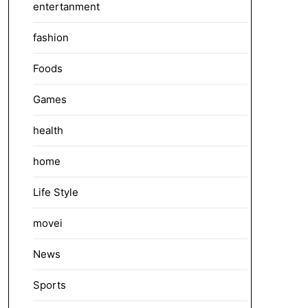
entertanment
fashion
Foods
Games
health
home
Life Style
movei
News
Sports