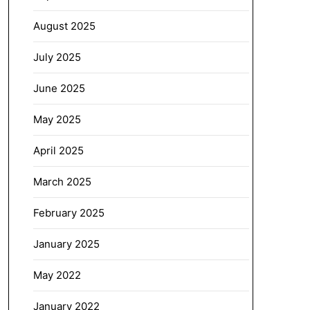
August 2025
July 2025
June 2025
May 2025
April 2025
March 2025
February 2025
January 2025
May 2022
January 2022