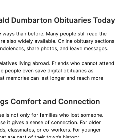
ald Dumbarton Obituaries Today
e ways than before. Many people still read the
are also widely available. Online obituary sections
ndolences, share photos, and leave messages.
elatives living abroad. Friends who cannot attend
ome people even save digital obituaries as
at memories can last longer and reach more
ngs Comfort and Connection
 is not only for families who lost someone.
e it gives a sense of connection. For older
nds, classmates, or co-workers. For younger
t are part of their town’s history.