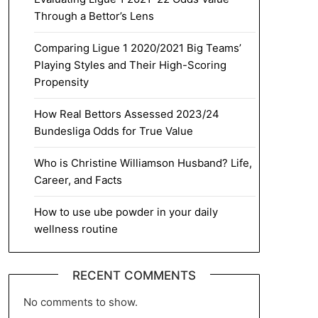
Through a Bettor’s Lens
Comparing Ligue 1 2020/2021 Big Teams’
Playing Styles and Their High-Scoring
Propensity
How Real Bettors Assessed 2023/24
Bundesliga Odds for True Value
Who is Christine Williamson Husband? Life,
Career, and Facts
How to use ube powder in your daily
wellness routine
RECENT COMMENTS
No comments to show.