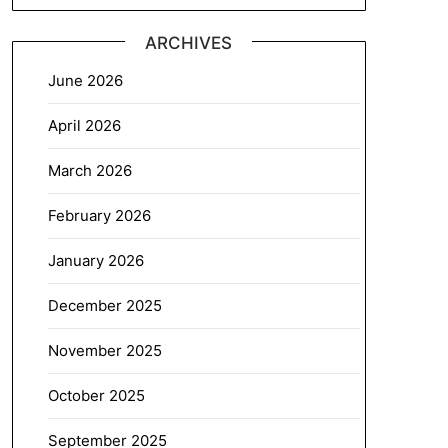
ARCHIVES
June 2026
April 2026
March 2026
February 2026
January 2026
December 2025
November 2025
October 2025
September 2025