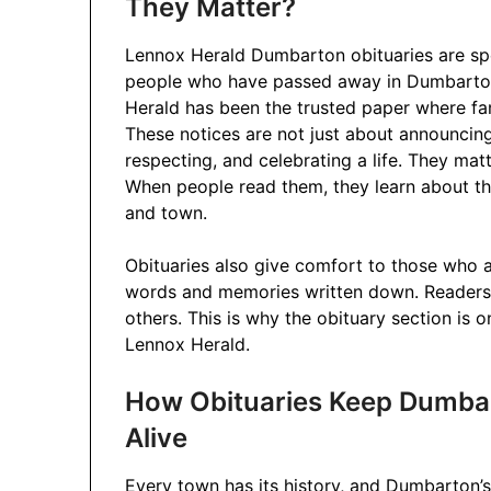
They Matter?
Lennox Herald Dumbarton obituaries are spec
people who have passed away in Dumbarton
Herald has been the trusted paper where fam
These notices are not just about announcin
respecting, and celebrating a life. They ma
When people read them, they learn about the
and town.
Obituaries also give comfort to those who ar
words and memories written down. Readers, t
others. This is why the obituary section is 
Lennox Herald.
How Obituaries Keep Dumba
Alive
Every town has its history, and Dumbarton’s 