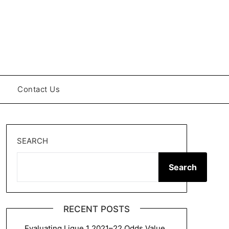
Contact Us
SEARCH
Search
RECENT POSTS
Evaluating Ligue 1 2021–22 Odds Value