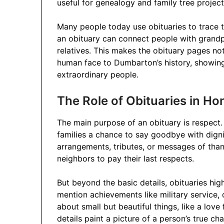
useful for genealogy and family tree project
Many people today use obituaries to trace 
an obituary can connect people with grandp
relatives. This makes the obituary pages no
human face to Dumbarton’s history, showing t
extraordinary people.
The Role of Obituaries in H
The main purpose of an obituary is respect
families a chance to say goodbye with dignit
arrangements, tributes, or messages of thank
neighbors to pay their last respects.
But beyond the basic details, obituaries hi
mention achievements like military service, 
about small but beautiful things, like a love
details paint a picture of a person’s true char