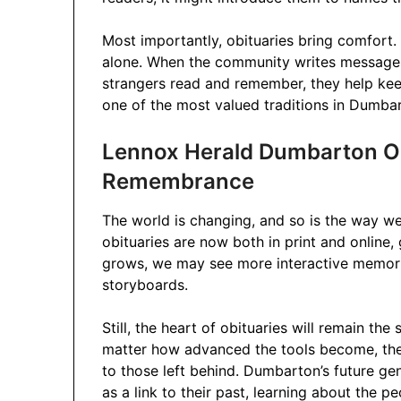
Most importantly, obituaries bring comfort. 
alone. When the community writes messages 
strangers read and remember, they help kee
one of the most valued traditions in Dumba
Lennox Herald Dumbarton Obi
Remembrance
The world is changing, and so is the way
obituaries are now both in print and online,
grows, we may see more interactive memorial
storyboards.
Still, the heart of obituaries will remain 
matter how advanced the tools become, the 
to those left behind. Dumbarton’s future gen
as a link to their past, learning about the 