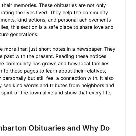
 their memories. These obituaries are not only
ating the lives lived. They help the community
ents, kind actions, and personal achievements
ies, this section is a safe place to share love and
ture generations.
 more than just short notes in a newspaper. They
he past with the present. Reading these notices
he community has grown and how local families
to these pages to learn about their relatives,
ersonally but still feel a connection with. It also
ey see kind words and tributes from neighbors and
 spirit of the town alive and show that every life,
mbarton Obituaries and Why Do