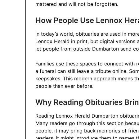
mattered and will not be forgotten.
How People Use Lennox Her
In today’s world, obituaries are used in mor
Lennox Herald in print, but digital versions 
let people from outside Dumbarton send co
Families use these spaces to connect with r
a funeral can still leave a tribute online. S
keepsakes. This modern approach means th
people than ever before.
Why Reading Obituaries Bri
Reading Lennox Herald Dumbarton obituaries
Many readers go through this section becaus
people, it may bring back memories of frie
readers, it might introduce them to names tha