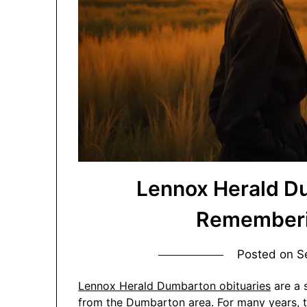
Lennox Herald D
Rememberin
Posted on
S
Lennox Herald Dumbarton obituaries
are a 
from the Dumbarton area. For many years, t