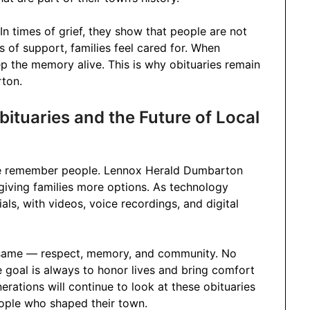
In times of grief, they show that people are not
of support, families feel cared for. When
p the memory alive. This is why obituaries remain
rton.
tuaries and the Future of Local
 we remember people. Lennox Herald Dumbarton
 giving families more options. As technology
s, with videos, voice recordings, and digital
the same — respect, memory, and community. No
goal is always to honor lives and bring comfort
erations will continue to look at these obituaries
people who shaped their town.