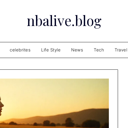
nbalive.blog
celebrites
Life Style
News
Tech
Travel