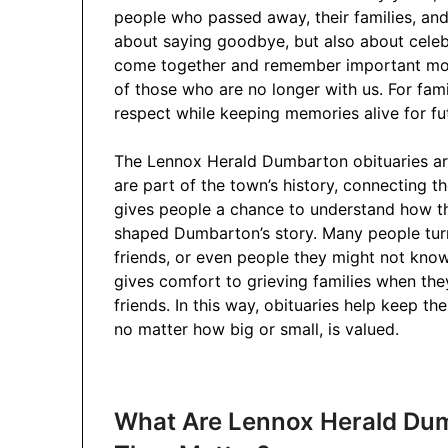
people who passed away, their families, and
about saying goodbye, but also about celebr
come together and remember important mom
of those who are no longer with us. For famil
respect while keeping memories alive for fu
The Lennox Herald Dumbarton obituaries are
are part of the town’s history, connecting t
gives people a chance to understand how t
shaped Dumbarton’s story. Many people turn 
friends, or even people they might not know p
gives comfort to grieving families when th
friends. In this way, obituaries help keep the
no matter how big or small, is valued.
What Are Lennox Herald Du