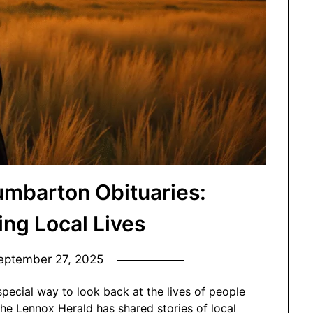
umbarton Obituaries:
g Local Lives
eptember 27, 2025
special way to look back at the lives of people
he Lennox Herald has shared stories of local