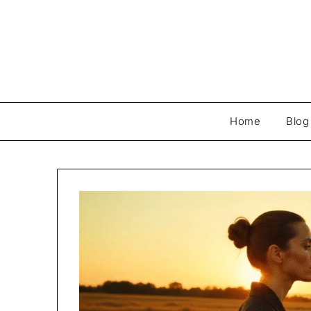
Skip
to
content
Home
Blog