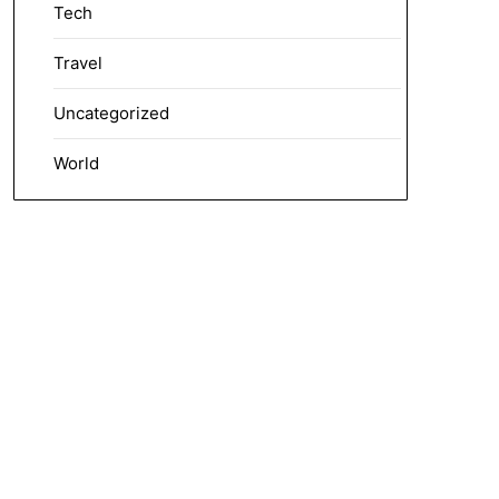
Tech
Travel
Uncategorized
World