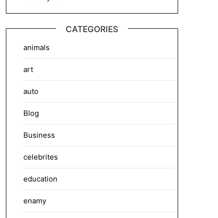
CATEGORIES
animals
art
auto
Blog
Business
celebrites
education
enamy