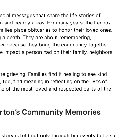
ial messages that share the life stories of
 and nearby areas. For many years, the Lennox
ilies place obituaries to honor their loved ones.
g a death. They are about remembering,
tter because they bring the community together.
 impact a person had on their family, neighbors,
e grieving. Families find it healing to see kind
oo, find meaning in reflecting on the lives of
one of the most loved and respected parts of the
rton’s Community Memories
story is told not only through big events but also