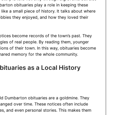
arton obituaries play a role in keeping these
ike a small piece of history. It talks about where
bbies they enjoyed, and how they loved their
otices become records of the town’s past. They
gles of real people. By reading them, younger
ions of their town. In this way, obituaries become
shared memory for the whole community.
tuaries as a Local History
ald Dumbarton obituaries are a goldmine. They
nged over time. These notices often include
es, and even personal stories. This makes them