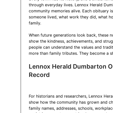
through everyday lives. Lennox Herald Dumb
community memories alive. Each obituary is l
someone lived, what work they did, what ho
family.
When future generations look back, these n
show the kindness, achievements, and strug
people can understand the values and tradit
more than family tributes. They become a 
Lennox Herald Dumbarton Obi
Record
For historians and researchers, Lennox Her
show how the community has grown and cha
family names, addresses, schools, workplac