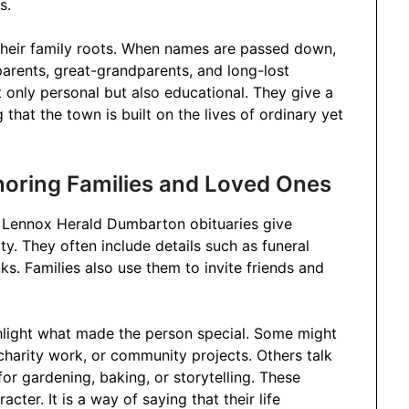
s.
their family roots. When names are passed down,
arents, great-grandparents, and long-lost
t only personal but also educational. They give a
hat the town is built on the lives of ordinary yet
onoring Families and Loved Ones
. Lennox Herald Dumbarton obituaries give
y. They often include details such as funeral
s. Families also use them to invite friends and
ghlight what made the person special. Some might
charity work, or community projects. Others talk
 for gardening, baking, or storytelling. These
acter. It is a way of saying that their life